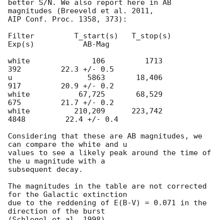
better S/N. We also report here in AB 
magnitudes (Breeveld et al. 2011,

AIP Conf. Proc. 1358, 373):

Filter         T_start(s)   T_stop(s)      
Exp(s)           AB-Mag

white              106         1713          
392         22.3 +/- 0.5

u                 5863       18,406          
917         20.9 +/- 0.2

white           67,725       68,529          
675         21.7 +/- 0.2

white          210,209      223,742         
4848         22.4 +/- 0.4

Considering that these are AB magnitudes, we 
can compare the white and u

values to see a likely peak around the time of 
the u magnitude with a

subsequent decay.

The magnitudes in the table are not corrected 
for the Galactic extinction

due to the reddening of E(B-V) = 0.071 in the 
direction of the burst

(Schlegel et al. 1998).
