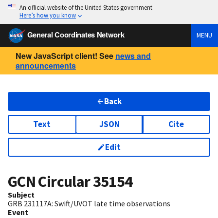
An official website of the United States government
Here’s how you know
General Coordinates Network
MENU
New JavaScript client! See
news and
announcements
Back
Text
JSON
Cite
Edit
GCN Circular
35154
Subject
GRB 231117A: Swift/UVOT late time observations
Event