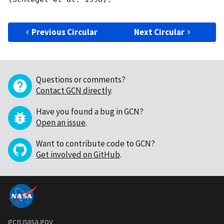
Previous Circular
Next Circular
Questions or comments?
Contact GCN directly
.
Have you found a bug in GCN?
Open an issue
.
Want to contribute code to GCN?
Get involved on GitHub
.
gcn.nasa.gov