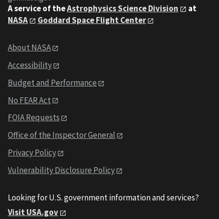
A service of the
Astrophysics Science Division
at
NASA
Goddard Space Flight Center
About NASA
Accessibility
Budget and Performance
No FEAR Act
FOIA Requests
Office of the Inspector General
Privacy Policy
Vulnerability Disclosure Policy
Looking for U.S. government information and services?
Visit USA.gov