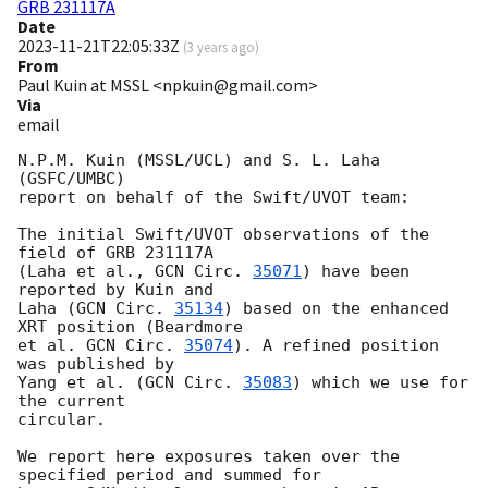
GRB 231117A
Date
2023-11-21T22:05:33Z
(
3 years ago
)
From
Paul Kuin at MSSL <npkuin@gmail.com>
Via
email
N.P.M. Kuin (MSSL/UCL) and S. L. Laha 
(GSFC/UMBC)

report on behalf of the Swift/UVOT team:

The initial Swift/UVOT observations of the 
field of GRB 231117A

(Laha et al., 
GCN Circ. 
35071
) have been 
reported by Kuin and

Laha (
GCN Circ. 
35134
) based on the enhanced 
XRT position (Beardmore

et al. 
GCN Circ. 
35074
). A refined position 
was published by

Yang et al. (
GCN Circ. 
35083
) which we use for 
the current

circular.

We report here exposures taken over the 
specified period and summed for
