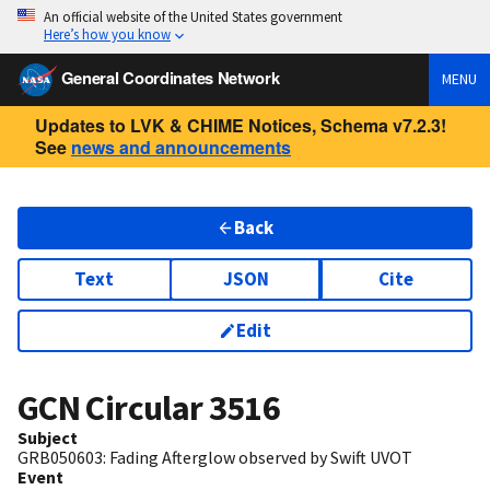
An official website of the United States government
Here’s how you know
General Coordinates Network
MENU
Updates to LVK & CHIME Notices, Schema v7.2.3!
See
news and announcements
Back
Text
JSON
Cite
Edit
GCN Circular
3516
Subject
GRB050603: Fading Afterglow observed by Swift UVOT
Event