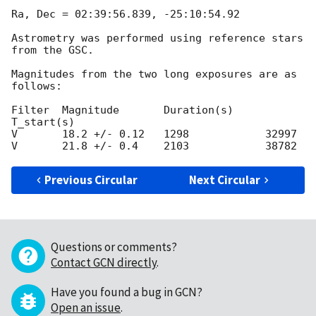
Ra, Dec = 02:39:56.839, -25:10:54.92

Astrometry was performed using reference stars 
from the GSC.

Magnitudes from the two long exposures are as 
follows:

Filter	Magnitude 	Duration(s)	
T_start(s)

V	18.2 +/- 0.12	1298		32997

Previous Circular
Next Circular
Questions or comments?
Contact GCN directly
.
Have you found a bug in GCN?
Open an issue
.