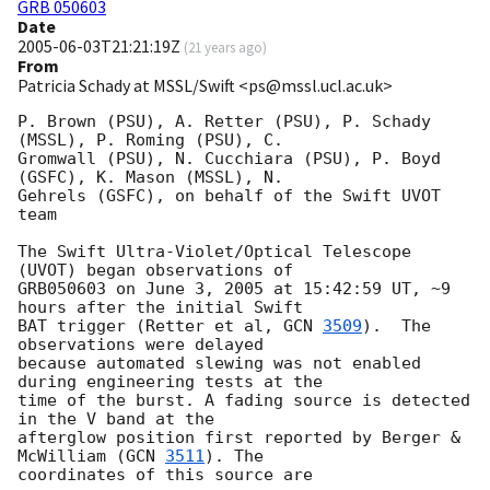
GRB 050603
Date
2005-06-03T21:21:19Z
(
21 years ago
)
From
Patricia Schady at MSSL/Swift <ps@mssl.ucl.ac.uk>
P. Brown (PSU), A. Retter (PSU), P. Schady 
(MSSL), P. Roming (PSU), C. 

Gromwall (PSU), N. Cucchiara (PSU), P. Boyd 
(GSFC), K. Mason (MSSL), N. 

Gehrels (GSFC), on behalf of the Swift UVOT 
team

The Swift Ultra-Violet/Optical Telescope 
(UVOT) began observations of 

GRB050603 on June 3, 2005 at 15:42:59 UT, ~9 
hours after the initial Swift 

BAT trigger (Retter et al, 
GCN 
3509
).  The 
observations were delayed 

because automated slewing was not enabled 
during engineering tests at the 

time of the burst. A fading source is detected 
in the V band at the 

afterglow position first reported by Berger & 
McWilliam (
GCN 
3511
). The 

coordinates of this source are
