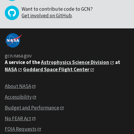
Want to contribute code to GCN?
Get involved on GitHub
.
gcn.nasa.gov
A service of the
Astrophysics Science Division
at
NASA
Goddard Space Flight Center
About NASA
Accessibility
Budget and Performance
No FEAR Act
FOIA Requests