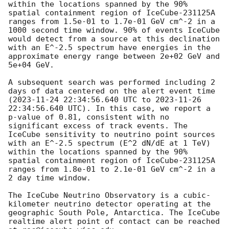
within the locations spanned by the 90% 
spatial containment region of IceCube-231125A 
ranges from 1.5e-01 to 1.7e-01 GeV cm^-2 in a 
1000 second time window. 90% of events IceCube 
would detect from a source at this declination 
with an E^-2.5 spectrum have energies in the 
approximate energy range between 2e+02 GeV and 
5e+04 GeV. 

A subsequent search was performed including 2 
days of data centered on the alert event time 
(
2023-11-24 22:34:56.640
 UTC to 
2023-11-26 
22:34:56.640
 UTC). In this case, we report a 
p-value of 0.81, consistent with no 
significant excess of track events. The 
IceCube sensitivity to neutrino point sources 
with an E^-2.5 spectrum (E^2 dN/dE at 1 TeV) 
within the locations spanned by the 90% 
spatial containment region of IceCube-231125A 
ranges from 1.8e-01 to 2.1e-01 GeV cm^-2 in a 
2 day time window. 

The IceCube Neutrino Observatory is a cubic-
kilometer neutrino detector operating at the 
geographic South Pole, Antarctica. The IceCube 
realtime alert point of contact can be reached 