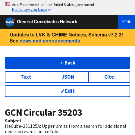
An official website of the United States government
Here’s how you know
General Coordinates Network
MENU
Updates to LVK & CHIME Notices, Schema v7.2.3!
See
news and announcements
Back
Text
JSON
Cite
Edit
GCN Circular
35203
Subject
IceCube-231125A: Upper limits from a search for additional
neutrino events in IceCube