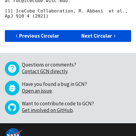
at roc@icecube.wisc.edu.

[1] IceCube Collaboration, R. Abbasi  et al., 
ApJ 910 4 (2021)

Previous Circular
Next Circular
Questions or comments?
Contact GCN directly
.
Have you found a bug in GCN?
Open an issue
.
Want to contribute code to GCN?
Get involved on GitHub
.