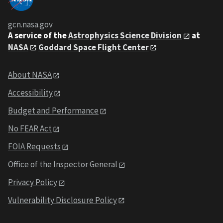
gcn.nasa.gov
A service of the
Astrophysics Science Division
at
NASA
Goddard Space Flight Center
About NASA
Accessibility
Budget and Performance
No FEAR Act
FOIA Requests
Office of the Inspector General
Privacy Policy
Vulnerability Disclosure Policy