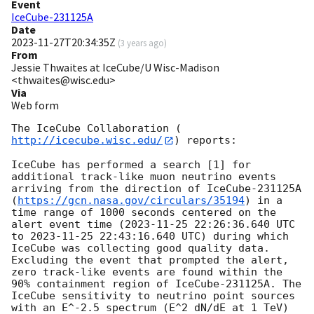
Event
IceCube-231125A
Date
2023-11-27T20:34:35Z
(
3 years ago
)
From
Jessie Thwaites at IceCube/U Wisc-Madison
<thwaites@wisc.edu>
Via
Web form
The IceCube Collaboration (
http://icecube.wisc.edu/
) reports:

IceCube has performed a search [1] for 
additional track-like muon neutrino events 
arriving from the direction of IceCube-231125A 
(
https://gcn.nasa.gov/circulars/35194
) in a 
time range of 1000 seconds centered on the 
alert event time (
2023-11-25 22:26:36.640
 UTC 
to 
2023-11-25 22:43:16.640
 UTC) during which 
IceCube was collecting good quality data. 
Excluding the event that prompted the alert, 
zero track-like events are found within the 
90% containment region of IceCube-231125A. The 
IceCube sensitivity to neutrino point sources 
with an E^-2.5 spectrum (E^2 dN/dE at 1 TeV) 