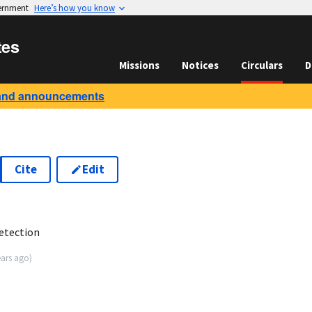
vernment
Here’s how you know
tes
Missions
Notices
Circulars
D
and announcements
Cite
Edit
3
etection
ears ago
)