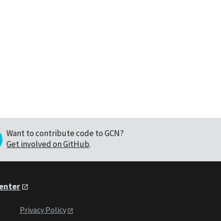
Want to contribute code to GCN?
Get involved on GitHub
.
Center
Privacy Policy