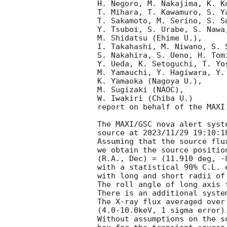
H. Negoro, M. Nakajima, K. K
T. Mihara, T. Kawamuro, S. Y
T. Sakamoto, M. Serino, S. S
Y. Tsuboi, S. Urabe, S. Nawa
M. Shidatsu (Ehime U.),

I. Takahashi, M. Niwano, S. 
S. Nakahira, S. Ueno, H. Tom
Y. Ueda, K. Setoguchi, T. Yo
M. Yamauchi, Y. Hagiwara, Y.
K. Yamaoka (Nagoya U.),

M. Sugizaki (NAOC),

W. Iwakiri (Chiba U.)

report on behalf of the MAXI 
The MAXI/GSC nova alert syst
source at 2023/11/29 19:10:18
Assuming that the source flu
we obtain the source position
(R.A., Dec) = (11.910 deg, -
with a statistical 90% C.L. e
with long and short radii of
The roll angle of long axis 
There is an additional syste
The X-ray flux averaged over
(4.0-10.0keV, 1 sigma error).
Without assumptions on the s