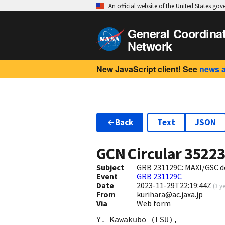
An official website of the United States go
General Coordina
Network
New JavaScript client! See
news 
Back
Text
JSON
GCN Circular
3522
Subject
GRB 231129C: MAXI/GSC d
Event
GRB 231129C
Date
2023-11-29T22:19:44Z
(
3 y
From
kurihara@ac.jaxa.jp
Via
Web form
Y. Kawakubo (LSU),
