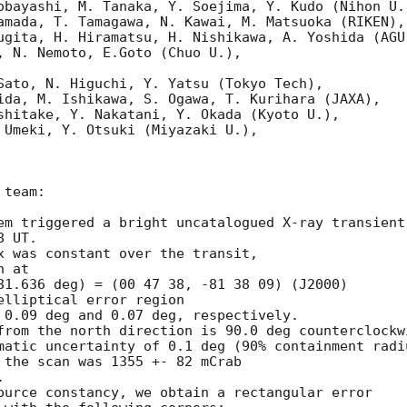
obayashi, M. Tanaka, Y. Soejima, Y. Kudo (Nihon U.)
amada, T. Tamagawa, N. Kawai, M. Matsuoka (RIKEN),

ugita, H. Hiramatsu, H. Nishikawa, A. Yoshida (AGU)
, N. Nemoto, E.Goto (Chuo U.),

Sato, N. Higuchi, Y. Yatsu (Tokyo Tech),

ida, M. Ishikawa, S. Ogawa, T. Kurihara (JAXA),

shitake, Y. Nakatani, Y. Okada (Kyoto U.),

 Umeki, Y. Otsuki (Miyazaki U.),

team:

em triggered a bright uncatalogued X-ray transient

 UT.

x was constant over the transit,

 at

81.636 deg) = (00 47 38, -81 38 09) (J2000)

lliptical error region

 0.09 deg and 0.07 deg, respectively.

from the north direction is 90.0 deg counterclockwi
matic uncertainty of 0.1 deg (90% containment radiu
 the scan was 1355 +- 82 mCrab



ource constancy, we obtain a rectangular error
