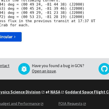
 with the following corners:

44) deg = (00 49 24, -81 44 38) (J2000)

63) deg = (00 45 24, -81 39 46) (J2000)

94) deg = (00 49 29, -81 23 38) (J2000)

72) deg = (00 53 23, -81 28 19) (J2000)

ess flux in the previous transit at 17:37 UT

ircular
ntact
Have you found a bug in GCN?
Open an issue
.
ysics Science Division
at
NASA
Goddard Space Flight 
udget and Performance
FOIA Requests