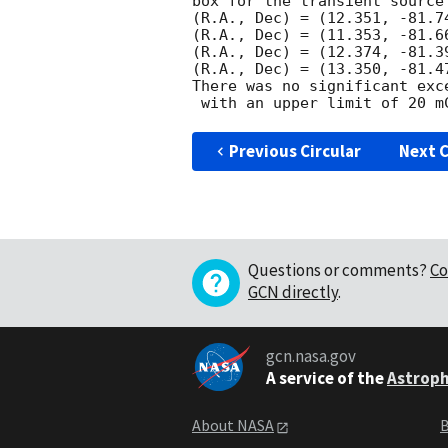
box for the transient source
(R.A., Dec) = (12.351, -81.7
(R.A., Dec) = (11.353, -81.6
(R.A., Dec) = (12.374, -81.3
(R.A., Dec) = (13.350, -81.4
There was no significant exc
Previous Circular
Next C
Questions or comments?
Co
GCN directly
.
gcn.nasa.gov
A service of the
Astroph
About NASA
B