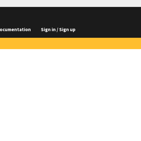
ocumentation
Sign in / Sign up