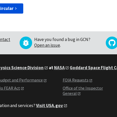
ircular
ntact
Have you found a bug in GCN?
Open an issue
.
ysics Science Division
at
NASA
Goddard Space Flight 
udget and Performance
FOIA Requests
o FEAR Act
Office of the Inspector
General
ation and services?
Visit USA.gov