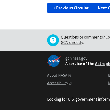
Previous Circular
Next C
Questions or comments?
Co
GCN directly
.
gcn.nasa.gov
A service of the
Astroph
About NASA
B
Accessibility
N
Looking for U.S. government inform