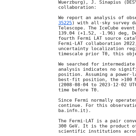
Wuerzburg), J. Sinapius (DES
collaboration:

We report an analysis of obs
35225
) with all-sky survey d
Telescope. The IceCube event
139.04 (+1.52, -1.96) deg, D
fourth Fermi LAT source cata
Fermi-LAT collaboration 2022
uncertainty localization reg
timescale prior T0, this obj
We searched for intermediate
analysis indicates no signif
position. Assuming a power-l
best-fit position, the >100 
(
2008-08-04
 to 
2023-12-02
 UT
time before T0.

Since Fermi normally operate
continue. For this observati
ba.infn.it).

The Fermi-LAT is a pair conv
300 GeV. It is the product o