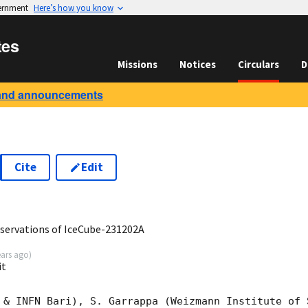
vernment
Here’s how you know
tes
Missions
Notices
Circulars
D
and announcements
Cite
Edit
0
ervations of IceCube-231202A
ears ago
)
it
 & INFN Bari), S. Garrappa (Weizmann Institute of 