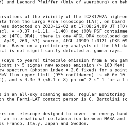
Y) and Leonard Pfeiffer (Univ of Wuerzburg) on beha
ervations of the vicinity of the IC231202A high-en
ata from the Large Area Telescope (LAT), on board 
 was detected on 
2023-12-02
 at 17:08:24.09 UT (T0) 
ecl. = +0.37 (+1.11, -1.40) deg (90% PSF containmen
log (4FGL-DR4), there is one 4FGL-DR4 cataloged gam
, ApJS, 260, 53) source, 4FGL J0909.1+0121 (PKS 09
ion. Based on a preliminary analysis of the LAT da
ect is not significantly detected at gamma rays.

 (days to years) timescale emission from a new gam
icant (> 5 sigma) new excess emission (> 100 MeV) 
aw spectrum (photon index = 2.0 fixed) for a point
MeV flux upper limit (95% confidence) is <6.0e-10 
C), and < 4.3e-9 (<6.1 e-8) ph cm^-2 s^-1 for a 1-
s in an all-sky scanning mode, regular monitoring o
on the Fermi-LAT contact person is C. Bartolini (ch
ersion telescope designed to cover the energy band
f an international collaboration between NASA and 