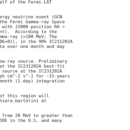
lf of the Fermi-LAT 
ergy neutrino event (
GCN 
the Fermi Gamma-ray Space 
with J2000 position RA =  
t).  According to the 
ma-ray (>100 MeV; The 
06+01), in the 90% IC231202A 
ta over one month and day 
ma-ray source. Preliminary 
at the IC231202A best-fit 
 source at the IC231202A 
ph cm^-2 s^-1 for ~15-years 
month (1-day) integration 
f this region will 
iara.bartolini at 
 from 20 MeV to greater than 
DOE in the U.S. and many 