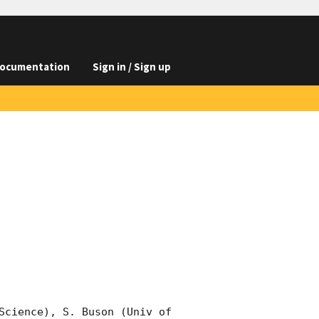
ocumentation
Sign in / Sign up
Science), S. Buson (Univ of 