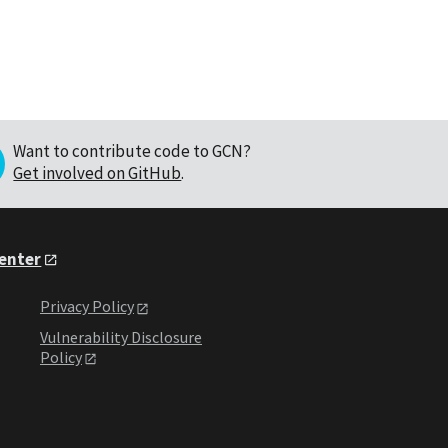
Want to contribute code to GCN?
Get involved on GitHub
.
Center
Privacy Policy
Vulnerability Disclosure
Policy