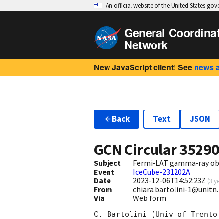
An official website of the United States go
General Coordina
Network
New JavaScript client! See
news 
Back
Text
JSON
GCN Circular
3529
Subject
Fermi-LAT gamma-ray obs
Event
IceCube-231202A
Date
2023-12-06T14:52:23Z
(
3 y
From
chiara.bartolini-1@unitn.
Via
Web form
C. Bartolini (Univ of Trento