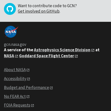
Want to contribute code to GCN?
Get involved on GitHub
.
gcn.nasa.gov
A service of the
Astrophysics Science Division
at
NASA
Goddard Space Flight Center
About NASA
Accessibility
Budget and Performance
No FEAR Act
FOIA Requests