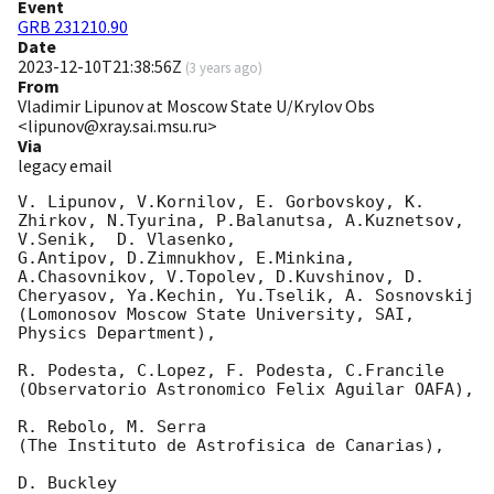
Event
GRB 231210.90
Date
2023-12-10T21:38:56Z
(
3 years ago
)
From
Vladimir Lipunov at Moscow State U/Krylov Obs
<lipunov@xray.sai.msu.ru>
Via
legacy email
V. Lipunov, V.Kornilov, E. Gorbovskoy, K. 
Zhirkov, N.Tyurina, P.Balanutsa, A.Kuznetsov, 
V.Senik,  D. Vlasenko,

G.Antipov, D.Zimnukhov, E.Minkina, 
A.Chasovnikov, V.Topolev, D.Kuvshinov, D. 
Cheryasov, Ya.Kechin, Yu.Tselik, A. Sosnovskij

(Lomonosov Moscow State University, SAI, 
Physics Department),

R. Podesta, C.Lopez, F. Podesta, C.Francile

(Observatorio Astronomico Felix Aguilar OAFA),

R. Rebolo, M. Serra

(The Instituto de Astrofisica de Canarias),

D. Buckley
