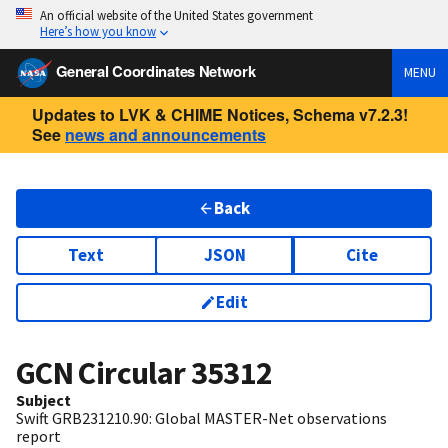
An official website of the United States government
Here’s how you know
General Coordinates Network
MENU
Updates to LVK & CHIME Notices, Schema v7.2.3!
See
news and announcements
Back
Text
JSON
Cite
Edit
GCN Circular
35312
Subject
Swift GRB231210.90: Global MASTER-Net observations
report