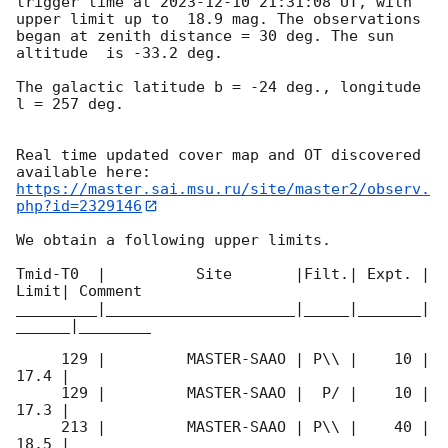
trigger time at 
2023-12-10 21:31:08
 UT, with 
upper limit up to  18.9 mag. The observations 
began at zenith distance = 30 deg. The sun  
altitude  is -33.2 deg. 

The galactic latitude b = -24 deg., longitude 
l = 257 deg.

Real time updated cover map and OT discovered 
https://master.sai.msu.ru/site/master2/observ.
php?id=2329146
We obtain a following upper limits.  

Tmid-T0  |          Site       |Filt.| Expt. | 
Limit| Comment

_________|_____________________|_____|_______|
______|________

     129 |         MASTER-SAAO | P\\ |    10 | 
17.4 |        

     129 |         MASTER-SAAO |  P/ |    10 | 
17.3 |        

     213 |         MASTER-SAAO | P\\ |    40 | 
18.5 |        
