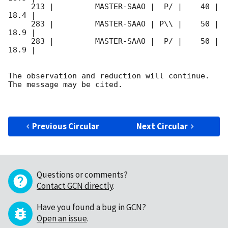
     213 |         MASTER-SAAO |  P/ |    40 | 
18.4 |        

     283 |         MASTER-SAAO | P\\ |    50 | 
18.9 |        

     283 |         MASTER-SAAO |  P/ |    50 | 
18.9 |        

The observation and reduction will continue. 

The message may be cited.

Previous Circular
Next Circular
Questions or comments?
Contact GCN directly
.
Have you found a bug in GCN?
Open an issue
.