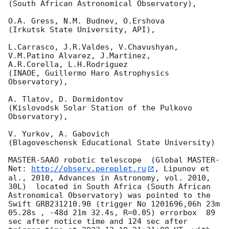
(South African Astronomical Observatory),

O.A. Gress, N.M. Budnev, O.Ershova

(Irkutsk State University, API),

L.Carrasco, J.R.Valdes, V.Chavushyan, 
V.M.Patino Alvarez, J.Martinez,

A.R.Corella, L.H.Rodriguez

(INAOE, Guillermo Haro Astrophysics 
Observatory),

A. Tlatov, D. Dormidontov

(Kislovodsk Solar Station of the Pulkovo 
Observatory),

V. Yurkov, A. Gabovich

(Blagoveschensk Educational State University)

MASTER-SAAO robotic telescope  (Global MASTER-
Net: 
http://observ.pereplet.ru
, Lipunov et 
al., 2010, Advances in Astronomy, vol. 2010, 
30L)  located in South Africa (South African 
Astronomical Observatory) was pointed to the 
Swift GRB231210.90 (trigger No 1201696,06h 23m 
05.28s , -48d 21m 32.4s, R=0.05) errorbox  89 
sec after notice time and 124 sec after 