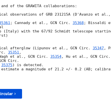
 and of the GRAWITA collaborations: 

ical observations of GRB 231215A (D'Avanzo et al.,
35361
; Cannady et al., 
GCN Circ. 
35368
; Bissaldi e
l 

o (Italy) with the 67/92 Schmidt telescope startin
st) 

ical afterglow (Lipunov et al., 
GCN Circ. 
35347
, P
rc. 
35351
, 

Wagh et al., 
GCN Circ. 
35354
, Hu et al., 
GCN Circ.
 
35375
) is detected. 

 estimate a magnitude of 21.2 +/- 0.2 (AB; calibra
ircular