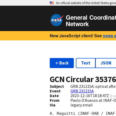
An official website of the United States go
General Coordina
Network
New JavaScript client! See
news 
Back
Text
JSON
GCN Circular
3537
Subject
GRB 231215A: optical aft
Event
GRB 231215A
Date
2023-12-16T18:18:47Z
(
3 y
From
Paolo D'Avanzo at INAF
Via
legacy email
A. Reguitti (INAF-OAB / INAF