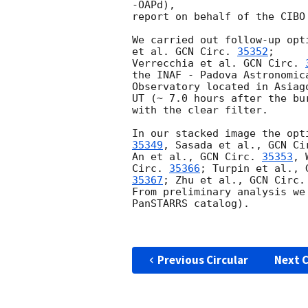
-OAPd), 

report on behalf of the CIBO
We carried out follow-up opt
et al. 
GCN Circ. 
35352
; 

Verrecchia et al. 
GCN Circ. 
the INAF - Padova Astronomica
Observatory located in Asiag
UT (~ 7.0 hours after the bur
with the clear filter.

In our stacked image the opt
35349
, Sasada et al., 
GCN Ci
An et al., 
GCN Circ. 
35353
, 
Circ. 
35366
; Turpin et al., 
35367
; Zhu et al., 
GCN Circ.
From preliminary analysis we
PanSTARRS catalog).

Previous Circular
Next C