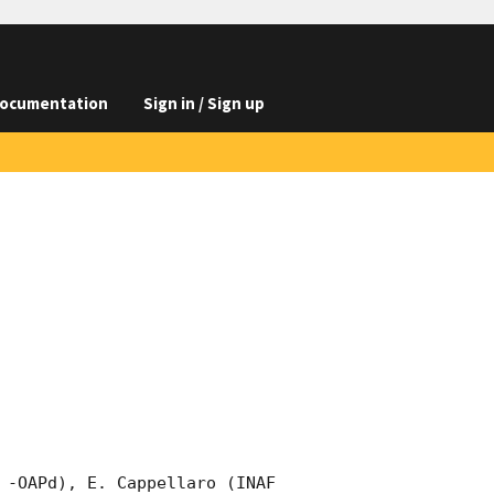
ocumentation
Sign in / Sign up
 -OAPd), E. Cappellaro (INAF 