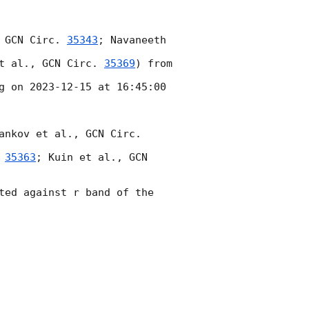
 
GCN Circ. 
35343
; Navaneeth 
t al., 
GCN Circ. 
35369
) from 
g on 
2023-12-15
 at 16:45:00 
ankov et al., 
GCN Circ. 
 
35363
; Kuin et al., 
GCN 
ted against r band of the 