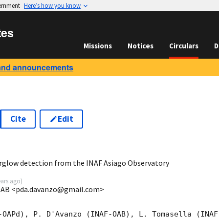
vernment
Here’s how you know
tes
Missions
Notices
Circulars
D
and announcements
Cite
Edit
6
erglow detection from the INAF Asiago Observatory
ears ago
)
-OAB <pda.davanzo@gmail.com>
-OAPd), P. D'Avanzo (INAF-OAB), L. Tomasella (INAF