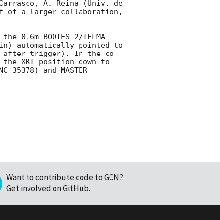
Carrasco, A. Reina (Univ. de 
f of a larger collaboration, 
 the 0.6m BOOTES-2/TELMA 
in) automatically pointed to 
 after trigger). In the co-
 the XRT position down to 
C 35378) and MASTER 
Want to contribute code to GCN?
Get involved on GitHub
.