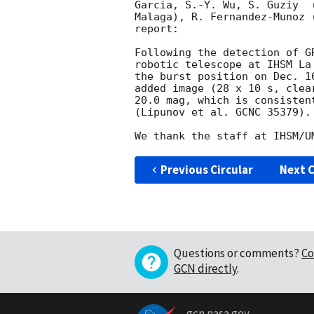
Garcia, S.-Y. Wu, S. Guziy  
Malaga), R. Fernandez-Munoz 
report:

Following the detection of G
robotic telescope at IHSM La
the burst position on Dec. 1
added image (28 x 10 s, clea
20.0 mag, which is consisten
(Lipunov et al. GCNC 35379).

Previous Circular
Next C
Questions or comments?
Co
GCN directly
.
gcn.nasa.gov