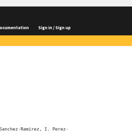
ocumentation
Sign in / Sign up
Sanchez-Ramirez, I. Perez-