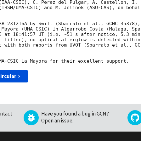
(IAA-CSIC), C. Perez del Pulgar, A. Castellon, I. 
(IHSM/UMA-CSIC) and M. Jelinek (ASU-CAS), on behal
RB 231216A by Swift (Sbarrato et al., GCNC 35378),
 Mayora (UMA-CSIC) in Algarrobo Costa (Malaga, Spa
6 at 18:41:57 UT (i.e. ~51 s after notice, 5.3 min
r filter), no optical afterglow is detected within
t with both reports from UVOT (Sbarrato et al., GCN
ircular
ntact
Have you found a bug in GCN?
Open an issue
.