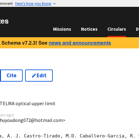
vernment
Here’s how you know
tes
Missions
Notices
Circulars
D
 Schema v7.2.3! See
news and announcements
Cite
Edit
1
ELMA optical upper limit
ears ago
)
 <huyoudong072@hotmail.com>
a, A. J. Castro-Tirado, M.D. Caballero-Garcia, R. 