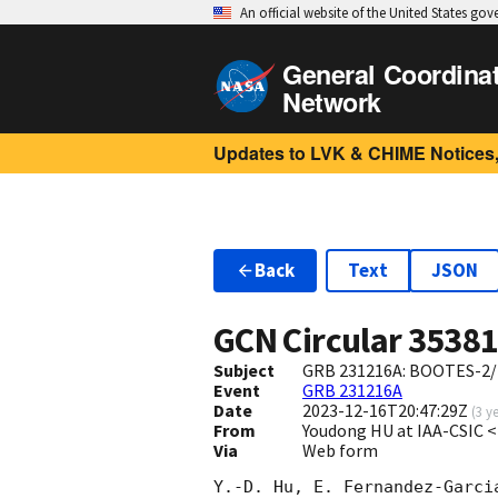
An official website of the United States go
General Coordina
Network
Updates to LVK & CHIME Notices,
Back
Text
JSON
GCN Circular
3538
Subject
GRB 231216A: BOOTES-2/T
Event
GRB 231216A
Date
2023-12-16T20:47:29Z
(
3 y
From
Youdong HU at IAA-CSIC
Via
Web form
Y.-D. Hu, E. Fernandez-Garci