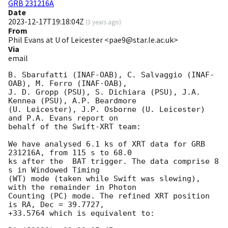
GRB 231216A
Date
2023-12-17T19:18:04Z
(
3 years ago
)
From
Phil Evans at U of Leicester <pae9@star.le.ac.uk>
Via
email
B. Sbarufatti (INAF-OAB), C. Salvaggio (INAF-
OAB), M. Ferro (INAF-OAB),

J. D. Gropp (PSU), S. Dichiara (PSU), J.A. 
Kennea (PSU), A.P. Beardmore

(U. Leicester), J.P. Osborne (U. Leicester) 
and P.A. Evans report on

behalf of the Swift-XRT team:

We have analysed 6.1 ks of XRT data for GRB 
231216A, from 115 s to 68.0

ks after the  BAT trigger. The data comprise 8 
s in Windowed Timing

(WT) mode (taken while Swift was slewing), 
with the remainder in Photon

Counting (PC) mode. The refined XRT position 
is RA, Dec = 39.7727,

+33.5764 which is equivalent to:
