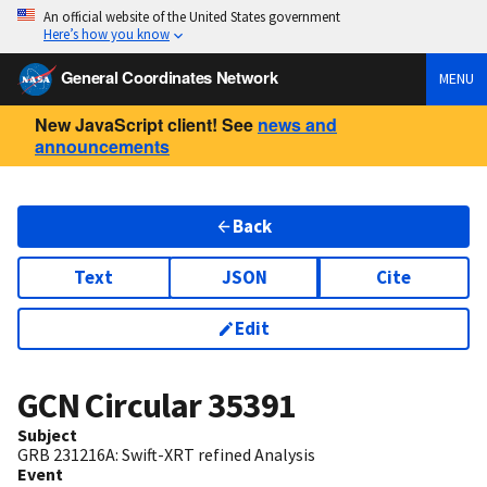
An official website of the United States government
Here’s how you know
General Coordinates Network
MENU
New JavaScript client! See
news and
announcements
Back
Text
JSON
Cite
Edit
GCN Circular
35391
Subject
GRB 231216A: Swift-XRT refined Analysis
Event