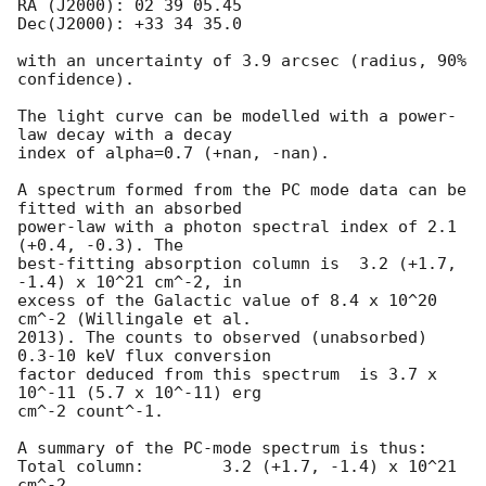
RA (J2000): 02 39 05.45

Dec(J2000): +33 34 35.0

with an uncertainty of 3.9 arcsec (radius, 90% 
confidence).

The light curve can be modelled with a power-
law decay with a decay

index of alpha=0.7 (+nan, -nan).

A spectrum formed from the PC mode data can be 
fitted with an absorbed

power-law with a photon spectral index of 2.1 
(+0.4, -0.3). The

best-fitting absorption column is  3.2 (+1.7, 
-1.4) x 10^21 cm^-2, in

excess of the Galactic value of 8.4 x 10^20 
cm^-2 (Willingale et al.

2013). The counts to observed (unabsorbed) 
0.3-10 keV flux conversion

factor deduced from this spectrum  is 3.7 x 
10^-11 (5.7 x 10^-11) erg

cm^-2 count^-1. 

A summary of the PC-mode spectrum is thus:

Total column:	     3.2 (+1.7, -1.4) x 10^21 
cm^-2
