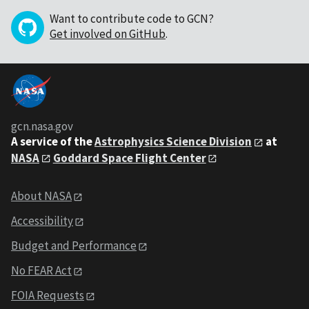
Want to contribute code to GCN?
Get involved on GitHub
.
gcn.nasa.gov
A service of the
Astrophysics Science Division
at
NASA
Goddard Space Flight Center
About NASA
Accessibility
Budget and Performance
No FEAR Act
FOIA Requests