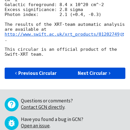
Galactic foreground: 8.4 x 10^20 cm^-2

Excess significance: 2.8 sigma

Photon index:	     2.1 (+0.4, -0.3)

The results of the XRT-team automatic analysis 
http://www.swift.ac.uk/xrt_products/01202749
.

This circular is an official product of the 
Swift-XRT team.

Previous Circular
Next Circular
Questions or comments?
Contact GCN directly
.
Have you found a bug in GCN?
Open an issue
.