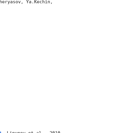
eryasov, Ya.Kechin, 