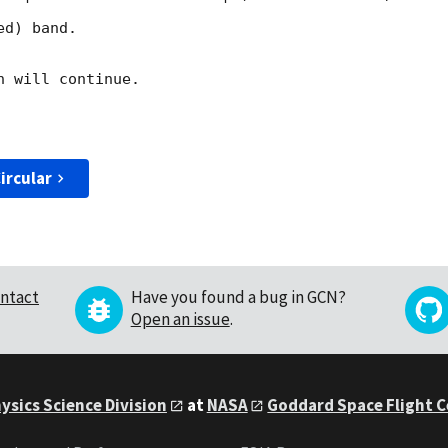
d) band. 

 will continue. 

ircular
ntact
Have you found a bug in GCN?
Open an issue
.
ysics Science Division
at
NASA
Goddard Space Flight 