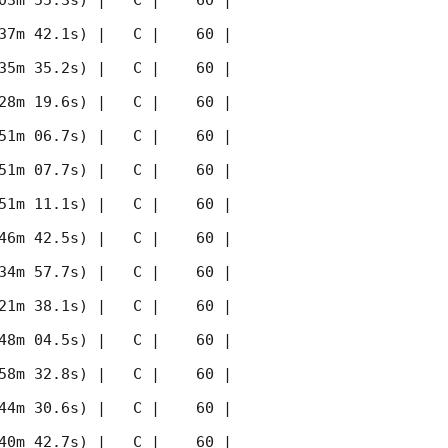
03m 55.3s) |   C |    60 | 
37m 42.1s) |   C |    60 | 
35m 35.2s) |   C |    60 | 
28m 19.6s) |   C |    60 | 
51m 06.7s) |   C |    60 | 
51m 07.7s) |   C |    60 | 
51m 11.1s) |   C |    60 | 
46m 42.5s) |   C |    60 | 
34m 57.7s) |   C |    60 | 
21m 38.1s) |   C |    60 | 
48m 04.5s) |   C |    60 | 
58m 32.8s) |   C |    60 | 
44m 30.6s) |   C |    60 | 
40m 42.7s) |   C |    60 | 