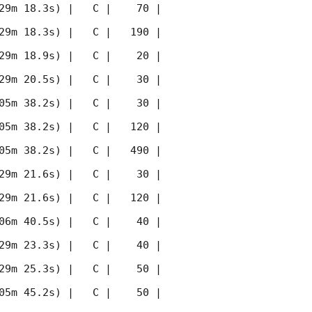
29m 18.3s) |   C |    70 | 
29m 18.3s) |   C |   190 | 
29m 18.9s) |   C |    20 | 
29m 20.5s) |   C |    30 | 
05m 38.2s) |   C |    30 | 
05m 38.2s) |   C |   120 | 
05m 38.2s) |   C |   490 | 
29m 21.6s) |   C |    30 | 
29m 21.6s) |   C |   120 | 
06m 40.5s) |   C |    40 | 
29m 23.3s) |   C |    40 | 
29m 25.3s) |   C |    50 | 
05m 45.2s) |   C |    50 | 