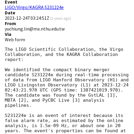
Event
LIGO/Virgo/KAGRA S231224e
Date
2023-12-24T03:24:51Z
(
3 years ago
)
From
yuchiung.lin@mx.nthu.edu.tw
Via
Web form
The LIGO Scientific Collaboration, the Virgo 
Collaboration, and the KAGRA Collaboration 
report:

We identified the compact binary merger 
candidate S231224e during real-time processing 
of data from LIGO Hanford Observatory (H1) and 
LIGO Livingston Observatory (L1) at 
2023-12-24 
02:43:21.970
 UTC (GPS time: 1387421019.970). 
The candidate was found by the GstLAL [1], 
MBTA [2], and PyCBC Live [3] analysis 
pipelines.

S231224e is an event of interest because its 
false alarm rate, as estimated by the online 
analysis, is 1.5e-09 Hz, or about one in 20 
years. The event's properties can be found at 