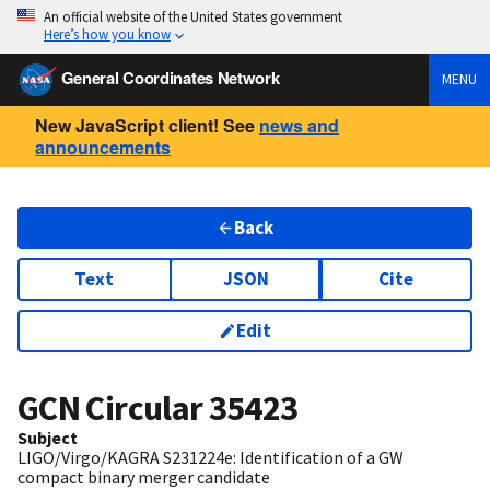
An official website of the United States government
Here’s how you know
General Coordinates Network
MENU
New JavaScript client! See
news and
announcements
Back
Text
JSON
Cite
Edit
GCN Circular
35423
Subject
LIGO/Virgo/KAGRA S231224e: Identification of a GW
compact binary merger candidate