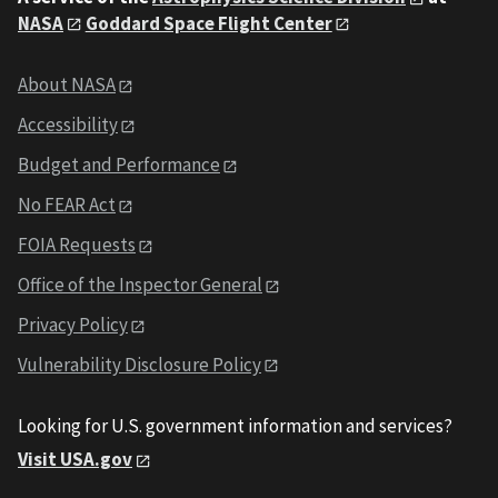
NASA
Goddard Space Flight Center
About NASA
Accessibility
Budget and Performance
No FEAR Act
FOIA Requests
Office of the Inspector General
Privacy Policy
Vulnerability Disclosure Policy
Looking for U.S. government information and services?
Visit USA.gov