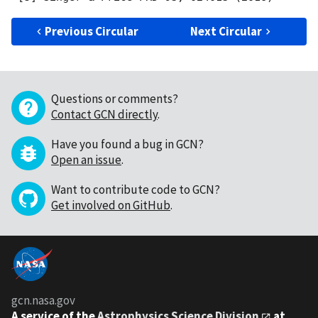
Previous Circular
Next Circular
Questions or comments?
Contact GCN directly
.
Have you found a bug in GCN?
Open an issue
.
Want to contribute code to GCN?
Get involved on GitHub
.
gcn.nasa.gov
A service of the
Astrophysics Science Division
at