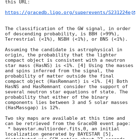
this URL:

https://gracedb.ligo.org/superevents/S231224e
The classification of the GW signal, in order 
of descending probability, is BBH (>99%), 
Terrestrial (<1%), NSBH (<1%), or BNS (<1%).

Assuming the candidate is astrophysical in 
origin, the probability that the lighter 
compact object is consistent with a neutron 
star mass (HasNS) is <1%. [4] Using the masses 
and spins inferred from the signal, the 
probability of matter outside the final 
compact object (HasRemnant) is <1%. [4] Both 
HasNS and HasRemnant consider the support of 
several neutron star equations of state. The 
probability that either of the binary 
components lies between 3 and 5 solar masses 
(HasMassgap) is 12%.

Two sky maps are available at this time and 
can be retrieved from the GraceDB event page:

 * bayestar.multiorder.fits,0, an initial 
localization generated by BAYESTAR [5], 