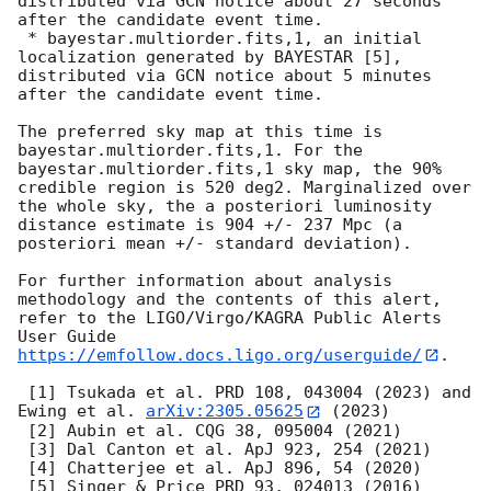
distributed via GCN notice about 27 seconds 
after the candidate event time.

 * bayestar.multiorder.fits,1, an initial 
localization generated by BAYESTAR [5], 
distributed via GCN notice about 5 minutes 
after the candidate event time.

The preferred sky map at this time is 
bayestar.multiorder.fits,1. For the 
bayestar.multiorder.fits,1 sky map, the 90% 
credible region is 520 deg2. Marginalized over 
the whole sky, the a posteriori luminosity 
distance estimate is 904 +/- 237 Mpc (a 
posteriori mean +/- standard deviation).

For further information about analysis 
methodology and the contents of this alert, 
refer to the LIGO/Virgo/KAGRA Public Alerts 
User Guide 
https://emfollow.docs.ligo.org/userguide/
.

 [1] Tsukada et al. PRD 108, 043004 (2023) and 
Ewing et al. 
arXiv:2305.05625
 (2023)

 [2] Aubin et al. CQG 38, 095004 (2021)

 [3] Dal Canton et al. ApJ 923, 254 (2021)

 [4] Chatterjee et al. ApJ 896, 54 (2020)
