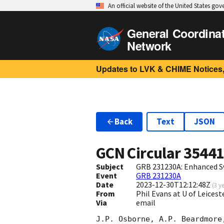
An official website of the United States go
General Coordina
Network
Updates to LVK & CHIME Notices,
Back
Text
JSON
GCN Circular
3544
Subject
GRB 231230A: Enhanced S
Event
GRB 231230A
Date
2023-12-30T12:12:48Z
(
3 y
From
Phil Evans at U of Leices
Via
email
J.P. Osborne, A.P. Beardmore