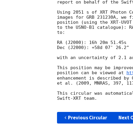
report on behalf of the Swift
Using 2051 s of XRT Photon C
images for GRB 231230A, we f
position (using the XRT-UVOT
to the USNO-B1 catalogue): R
to:

RA (J2000): 16h 20m 51.45s

Dec (J2000): +58d 07' 26.2"

with an uncertainty of 2.1 a
This position may be improve
position can be viewed at 
ht
enhancement is described by 
et al. (2009, MNRAS, 397, 117
This circular was automatica
Swift-XRT team.

Previous Circular
Next C