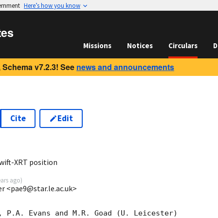
vernment
Here’s how you know
tes
Missions
Notices
Circulars
D
 Schema v7.2.3! See
news and announcements
Cite
Edit
1
wift-XRT position
ears ago
)
ter <pae9@star.le.ac.uk>
, P.A. Evans and M.R. Goad (U. Leicester) 
