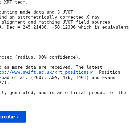
-XRT team.

ounting mode data and 3 UVOT

ind an astrometrically corrected X-ray

 alignment and matching UVOT field sources

A, Dec = 245.21436, +58.12396 which is equivalent

rcsec (radius, 90% confidence).

d as more data are received. The latest

tp://www.swift.ac.uk/xrt_positions
. Position

Goad et al. (2007, A&A, 476, 1401) and Evans

7).

lly generated, and is an official product of the

ircular