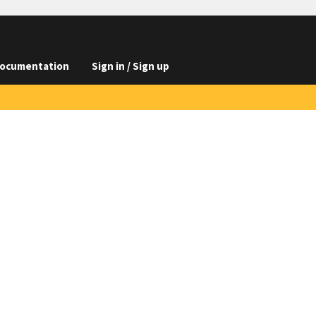
ocumentation
Sign in / Sign up