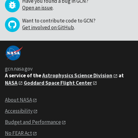
Have you found a bug in GCN?
Open an issue
.
Want to contribute code to GCN?
Get involved on GitHub
.
gcn.nasa.gov
A service of the
Astrophysics Science Division
at
NASA
Goddard Space Flight Center
About NASA
Accessibility
Budget and Performance
No FEAR Act