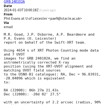
GRB 240102A
Date
2024-01-03T10:00:18Z
(
3 years ago
)
From
Phil Evans at U of Leicester <pae9@star.le.ac.uk>
Via
email
M.R. Goad, J.P. Osborne, A.P. Beardmore and 
P.A. Evans (U. Leicester) 

report on behalf of the Swift-XRT team.

Using 4654 s of XRT Photon Counting mode data 
and 7 UVOT

images for GRB 240102A, we find an 
astrometrically corrected X-ray

position (using the XRT-UVOT alignment and 
matching UVOT field sources

to the USNO-B1 catalogue): RA, Dec = 96.83931, 
-20.04096 which is equivalent

to:

RA (J2000): 06h 27m 21.43s

Dec (J2000): -20d 02' 27.5"

with an uncertainty of 2.2 arcsec (radius, 90% 