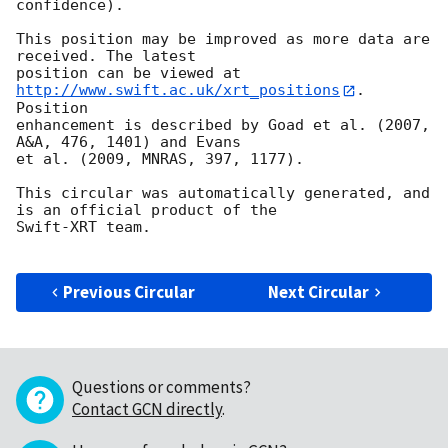
confidence).

This position may be improved as more data are 
received. The latest

position can be viewed at 
http://www.swift.ac.uk/xrt_positions
. 
Position

enhancement is described by Goad et al. (2007, 
A&A, 476, 1401) and Evans

et al. (2009, MNRAS, 397, 1177).

This circular was automatically generated, and 
is an official product of the

Swift-XRT team.

Previous Circular
Next Circular
Questions or comments?
Contact GCN directly
.