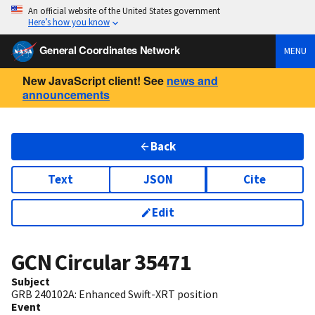
An official website of the United States government
Here’s how you know
General Coordinates Network
MENU
New JavaScript client! See
news and
announcements
Back
Text
JSON
Cite
Edit
GCN Circular
35471
Subject
GRB 240102A: Enhanced Swift-XRT position
Event