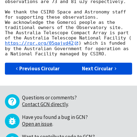
observations are 73 and 81 uJy respectively.

We thank the CSIRO Space and Astronomy staff 
for supporting these observations.

We acknowledge the Gomeroi people as the 
traditional owners of the Observatory site. 
The Australia Telescope Compact Array is part 
of the Australia Telescope National Facility (
https://ror.org/05qajvd42
) which is funded 
by the Australian Government for operation as 
Previous Circular
Next Circular
Questions or comments?
Contact GCN directly
.
Have you found a bug in GCN?
Open an issue
.
Want to contribute code to GCN?