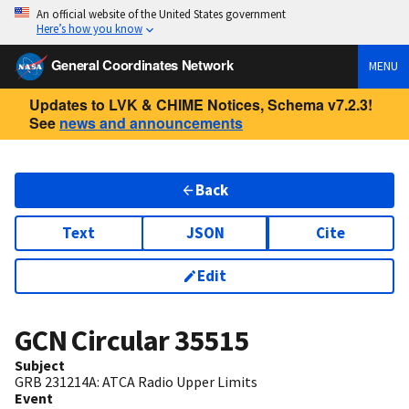
An official website of the United States government
Here’s how you know
General Coordinates Network
MENU
Updates to LVK & CHIME Notices, Schema v7.2.3!
See
news and announcements
Back
Text
JSON
Cite
Edit
GCN Circular
35515
Subject
GRB 231214A: ATCA Radio Upper Limits
Event