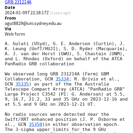
GRB 231214A
Date
2024-01-09T22:18:17Z
(
3 years ago
)
From
agul8829@uni.sydney.edu.au
Via
Web form
A. Gulati (USyd), G. E. Anderson (Curtin), J. 
K. Leung (UofT/HUJI), S. D. Ryder (Macquarie), 
A. J. van der Horst (GWU), S. Chastain (UNM), 
and L. Rhodes (Oxford) on behalf of the ATCA 
PanRadio GRB collaboration

We observed long GRB 231214A (Fermi GBM 
Collaboration, 
GCN 
35334
; R. Brivio et al., 
GCN 
35335
) as part of the The Australia 
Telescope Compact Array (ATCA) "PanRadio GRB" 
Large Project C3542 (PI: G. Anderson) at 5.5, 
9, 16.7, 21.2, 33 and 35 GHz on 
2023-12-16
 and 
at 5.5 and 9 GHz on 
2023-12-21
 UT. 

No radio sources were detected near the 
Swift/XRT enhanced position (J. P. Osborne et 
al., 
GCN 
35350
)in either observation epoch. 
The 3-sigma upper limits for the 9 GHz 