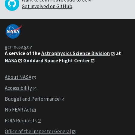
Get involved on GitHub
.
gcn.nasa.gov
A service of the
Astrophysics Science Division
at
NASA
Goddard Space Flight Center
About NASA
Accessibility
Budget and Performance
No FEAR Act
FOIA Requests
Office of the Inspector General