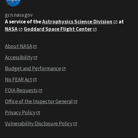
gcn.nasa.gov
A service of the
Astrophysics Science Division
at
NASA
Goddard Space Flight Center
About NASA
Accessibility
Budget and Performance
No FEAR Act
FOIA Requests
Office of the Inspector General
Privacy Policy
Vulnerability Disclosure Policy