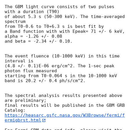
The GBM light curve consists of two pulses 
with a duration (T90)

of about 5.3 s (50-300 keV). The time-averaged 
spectrum

from T0-0.6 to T0+6.3 s is best fit by

a Band function with with Epeak= 71 +/- 6 keV, 
alpha = -1.26 +/- 0.08 

and beta = -2.34 +/- 0.10.

The event fluence (10-1000 keV) in this time 
interval is

(4.8 +/- 0.1)E-06 erg/cm^2. The 1-sec peak 
photon flux measured

starting from T0-0.064 s in the 10-1000 keV 
band is 20.2 +/- 0.4 ph/s/cm^2.

The spectral analysis results presented above 
are preliminary;

final results will be published in the GBM GRB 
https://heasarc.gsfc.nasa.gov/W3Browse/fermi/f
ermigbrst.html