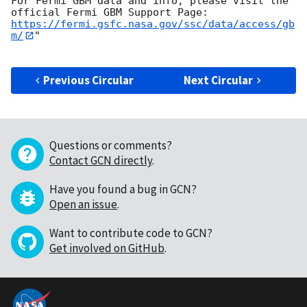
For Fermi GBM data and info, please visit the 
https://fermi.gsfc.nasa.gov/ssc/data/access/gb
m/
"

Previous Circular
Next Circular
Questions or comments?
Contact GCN directly
.
Have you found a bug in GCN?
Open an issue
.
Want to contribute code to GCN?
Get involved on GitHub
.