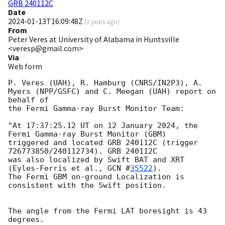
GRB 240112C
Date
2024-01-13T16:09:48Z
(
3 years ago
)
From
Peter Veres at University of Alabama in Huntsville
<veresp@gmail.com>
Via
Web form
P. Veres (UAH), R. Hamburg (CNRS/IN2P3), A. 
Myers (NPP/GSFC) and C. Meegan (UAH) report on 
behalf of

the Fermi Gamma-ray Burst Monitor Team:

"At 17:37:25.12 UT on 12 January 2024, the 
Fermi Gamma-ray Burst Monitor (GBM)

triggered and located GRB 240112C (trigger 
726773850/240112734). GRB 240112C 

was also localized by Swift BAT and XRT 
(Eyles-Ferris et al., 
GCN #
35522
).

The Fermi GBM on-ground Localization is 
consistent with the Swift position.

The angle from the Fermi LAT boresight is 43 
degrees.
