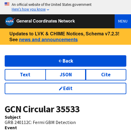
An official website of the United States government
Here’s how you know
General Coordinates Network
MENU
Updates to LVK & CHIME Notices, Schema v7.2.3!
See
news and announcements
Back
Text
JSON
Cite
Edit
GCN Circular
35533
Subject
GRB 240112C: Fermi GBM Detection
Event