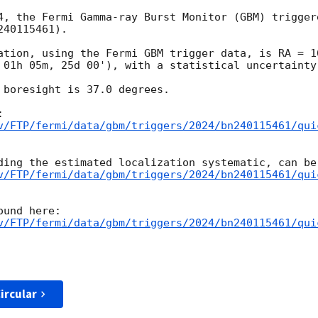
4, the Fermi Gamma-ray Burst Monitor (GBM) trigger
40115461).

ation, using the Fermi GBM trigger data, is RA = 16
 01h 05m, 25d 00'), with a statistical uncertainty 
 boresight is 37.0 degrees.

v/FTP/fermi/data/gbm/triggers/2024/bn240115461/qui
v/FTP/fermi/data/gbm/triggers/2024/bn240115461/qui
v/FTP/fermi/data/gbm/triggers/2024/bn240115461/qui
ircular