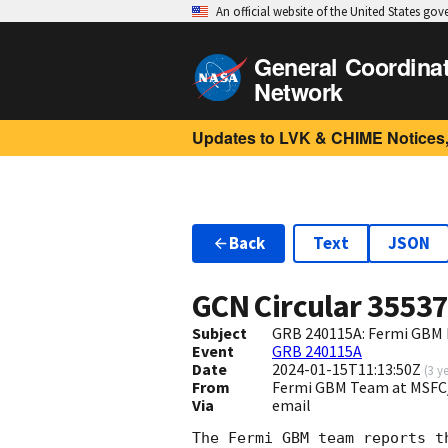
An official website of the United States go
General Coordina
Network
Updates to LVK & CHIME Notices,
Back
Text
JSON
GCN Circular
3553
Subject
GRB 240115A: Fermi GBM F
Event
GRB 240115A
Date
2024-01-15T11:13:50Z
(
3 y
From
Fermi GBM Team at MSFC
Via
email
The Fermi GBM team reports t