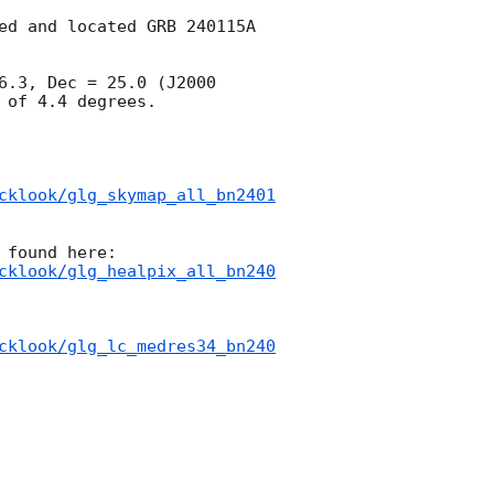
ed and located GRB 240115A 
.3, Dec = 25.0 (J2000 
of 4.4 degrees.

cklook/glg_skymap_all_bn2401
cklook/glg_healpix_all_bn240
cklook/glg_lc_medres34_bn240