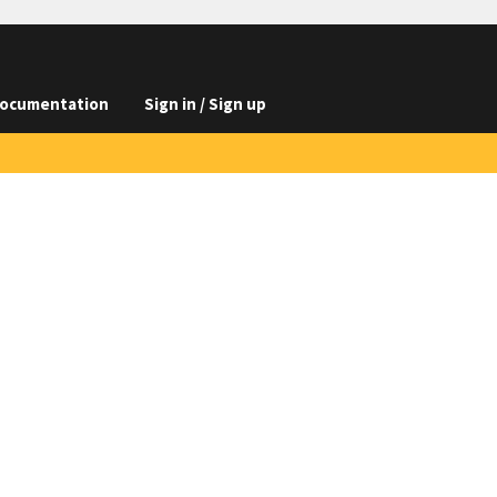
ocumentation
Sign in / Sign up