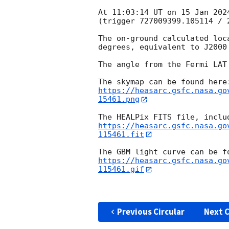
At 11:03:14 UT on 15 Jan 202
(trigger 727009399.105114 / 2
The on-ground calculated loc
degrees, equivalent to J2000
The angle from the Fermi LAT
https://heasarc.gsfc.nasa.go
15461.png
https://heasarc.gsfc.nasa.go
115461.fit
https://heasarc.gsfc.nasa.go
115461.gif
Previous Circular
Next C