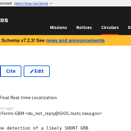
vernment
Here’s how you know
tes
Missions
Notices
Circulars
D
 Schema v7.2.3! See
news and announcements
Cite
Edit
7
inal Real-time Localization
ears ago
)
/Fermi-GBM <do_not_reply@GIOC.nsstc.nasa.gov>
he detection of a likely SHORT GRB
