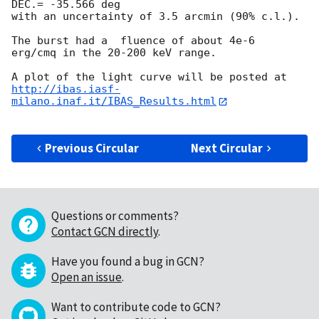
DEC.= -35.566 deg

with an uncertainty of 3.5 arcmin (90% c.l.).

The burst had a  fluence of about 4e-6  
erg/cmq in the 20-200 keV range.

http://ibas.iasf-
milano.inaf.it/IBAS_Results.html
Previous Circular
Next Circular
Questions or comments?
Contact GCN directly
.
Have you found a bug in GCN?
Open an issue
.
Want to contribute code to GCN?