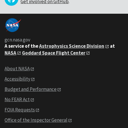
Get involved on GitHub
.
gcn.nasa.gov
A service of the
Astrophysics Science Division
at
NASA
Goddard Space Flight Center
About NASA
Accessibility
Budget and Performance
No FEAR Act
FOIA Requests
Office of the Inspector General