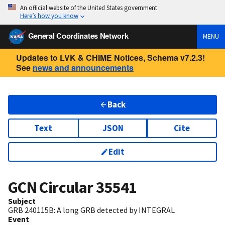
An official website of the United States government
Here’s how you know
General Coordinates Network
MENU
Updates to LVK & CHIME Notices, Schema v7.2.3!
See
news and announcements
Back
Text
JSON
Cite
Edit
GCN Circular
35541
Subject
GRB 240115B: A long GRB detected by INTEGRAL
Event