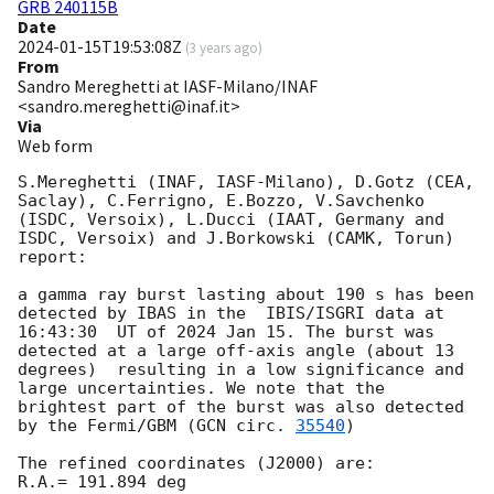
GRB 240115B
Date
2024-01-15T19:53:08Z
(
3 years ago
)
From
Sandro Mereghetti at IASF-Milano/INAF
<sandro.mereghetti@inaf.it>
Via
Web form
S.Mereghetti (INAF, IASF-Milano), D.Gotz (CEA, 
Saclay), C.Ferrigno, E.Bozzo, V.Savchenko 
(ISDC, Versoix), L.Ducci (IAAT, Germany and 
ISDC, Versoix) and J.Borkowski (CAMK, Torun) 
report:

a gamma ray burst lasting about 190 s has been 
detected by IBAS in the  IBIS/ISGRI data at 
16:43:30  UT of 2024 Jan 15. The burst was 
detected at a large off-axis angle (about 13 
degrees)  resulting in a low significance and 
large uncertainties. We note that the 
brightest part of the burst was also detected 
by the Fermi/GBM (
GCN circ. 
35540
)

The refined coordinates (J2000) are:

R.A.= 191.894 deg
