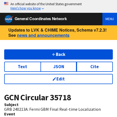
An official website of the United States government
Here’s how you know
General Coordinates Network
MENU
Updates to LVK & CHIME Notices, Schema v7.2.3!
See
news and announcements
Back
Text
JSON
Cite
Edit
GCN Circular
35718
Subject
GRB 240213A: Fermi GBM Final Real-time Localization
Event