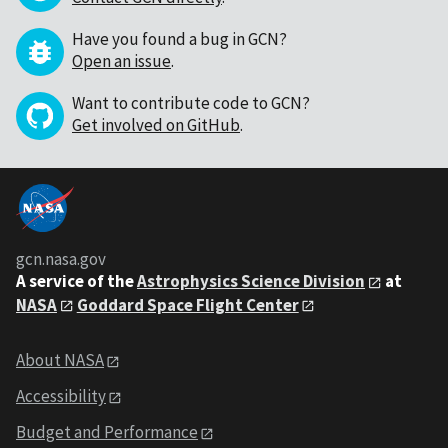
Have you found a bug in GCN?
Open an issue
.
Want to contribute code to GCN?
Get involved on GitHub
.
gcn.nasa.gov
A service of the
Astrophysics Science Division
at
NASA
Goddard Space Flight Center
About NASA
Accessibility
Budget and Performance