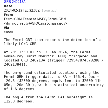
GRB 240213A
Date
2024-02-13T20:32:08Z
(
2 years ago
)
From
Fermi GBM Team at MSFC/Fermi-GBM
<do_not_reply@GIOC.nsstc.nasa.gov>
Via
email
The Fermi GBM team reports the detection of a 
likely LONG GRB

At 20:11:09 UT on 13 Feb 2024, the Fermi 
Gamma-ray Burst Monitor (GBM) triggered and 
located GRB 240213A (trigger 729547874.78288 / 
240213841).

The on-ground calculated location, using the 
Fermi GBM trigger data, is RA = 166.4, Dec = 
-20.5 (J2000 degrees, equivalent to J2000 11h 
05m, -20d 30'), with a statistical uncertainty 
of 1.6 degrees.

The angle from the Fermi LAT boresight is 
112.0 degrees.
