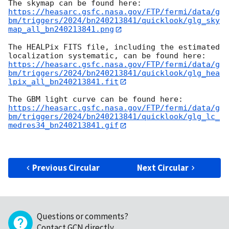
https://heasarc.gsfc.nasa.gov/FTP/fermi/data/g
bm/triggers/2024/bn240213841/quicklook/glg_sky
map_all_bn240213841.png
The HEALPix FITS file, including the estimated 
https://heasarc.gsfc.nasa.gov/FTP/fermi/data/g
bm/triggers/2024/bn240213841/quicklook/glg_hea
lpix_all_bn240213841.fit
https://heasarc.gsfc.nasa.gov/FTP/fermi/data/g
bm/triggers/2024/bn240213841/quicklook/glg_lc_
medres34_bn240213841.gif
Previous Circular
Next Circular
Questions or comments?
Contact GCN directly
.