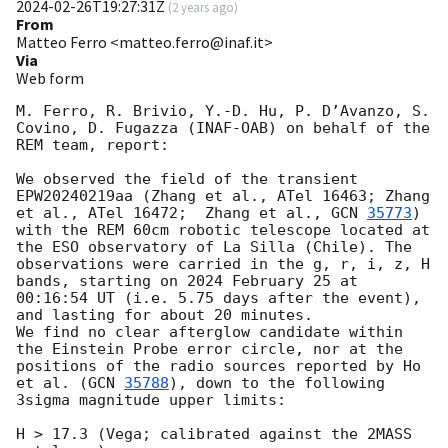
2024-02-26T19:27:31Z
(
2 years ago
)
From
Matteo Ferro <matteo.ferro@inaf.it>
Via
Web form
M. Ferro, R. Brivio, Y.-D. Hu, P. D’Avanzo, S. 
Covino, D. Fugazza (INAF-OAB) on behalf of the 
REM team, report:

We observed the field of the transient 
EPW20240219aa (Zhang et al., ATel 16463; Zhang 
et al., ATel 16472;  Zhang et al., 
GCN 
35773
) 
with the REM 60cm robotic telescope located at 
the ESO observatory of La Silla (Chile). The 
observations were carried in the g, r, i, z, H 
bands, starting on 2024 February 25 at 
00:16:54 UT (i.e. 5.75 days after the event), 
and lasting for about 20 minutes. 

We find no clear afterglow candidate within 
the Einstein Probe error circle, nor at the 
positions of the radio sources reported by Ho 
et al. (
GCN 
35788
), down to the following 
3sigma magnitude upper limits:

H > 17.3 (Vega; calibrated against the 2MASS 