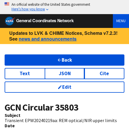
An official website of the United States government
Here’s how you know
General Coordinates Network
MENU
Updates to LVK & CHIME Notices, Schema v7.2.3!
See
news and announcements
Back
Text
JSON
Cite
Edit
GCN Circular
35803
Subject
Transient EPW20240219aa: REM optical/NIR upper limits
Date