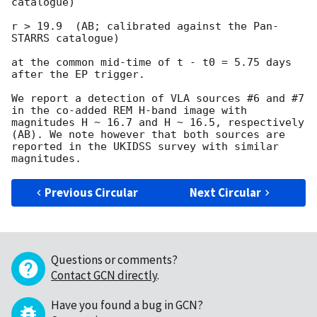
catalogue)

r > 19.9  (AB; calibrated against the Pan-
STARRS catalogue)

at the common mid-time of t - t0 = 5.75 days 
after the EP trigger.

We report a detection of VLA sources #6 and #7 
in the co-added REM H-band image with 
magnitudes H ~ 16.7 and H ~ 16.5, respectively 
(AB). We note however that both sources are 
reported in the UKIDSS survey with similar 
Previous Circular
Next Circular
Questions or comments?
Contact GCN directly
.
Have you found a bug in GCN?