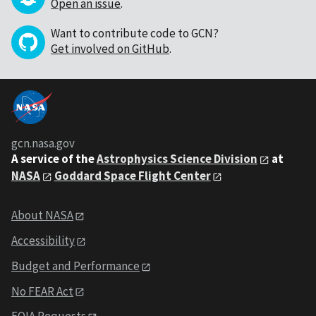
Open an issue
.
Want to contribute code to GCN?
Get involved on GitHub
.
gcn.nasa.gov
A service of the
Astrophysics Science Division
at
NASA
Goddard Space Flight Center
About NASA
Accessibility
Budget and Performance
No FEAR Act