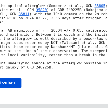
the optical afterglow (Gompertz et al., 
GCN 
35805
;
Wise et al., 
GCN 
35820
) of GRB 240225B (Nakajima e
al., 
GCN 
35811
) with the IO:O camera on the 2m rob
21:37:18 on 
2024-02-27
, 2.06 days after trigger, a
r.

 an AB magnitude of r = 20.04 +/- 0.05, calibrated
ound extinction. Between this epoch and the initial
, the afterglow is well described by a power-law d
 magnitudes reported by NOT (Malesani et al., 
GCN 
dicts those reported by Nanshan/HMT (Liu et al., 
G
our at the time of their observation. The steepeni
 to local variability, rather than a break in the 
int underlying source at the afterglow position in
st galaxy of GRB 240225B.

ircular