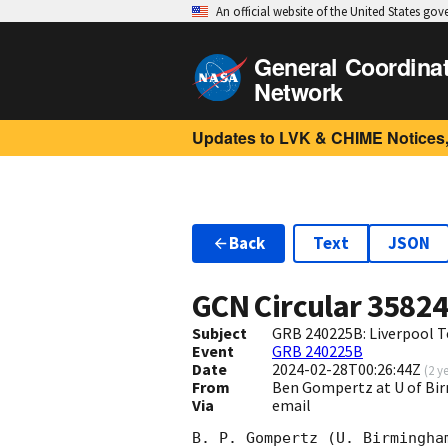
An official website of the United States go
General Coordina
Network
Updates to LVK & CHIME Notices,
Back
Text
JSON
GCN Circular
3582
Subject
GRB 240225B: Liverpool T
Event
GRB 240225B
Date
2024-02-28T00:26:44Z
(
2 y
From
Ben Gompertz at U of B
Via
email
B. P. Gompertz (U. Birmingha