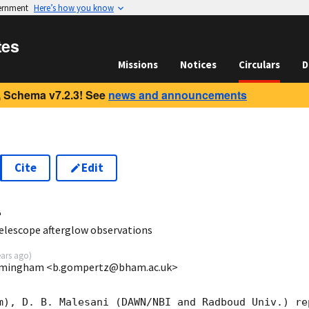
vernment
Here’s how you know
tes
Missions
Notices
Circulars
D
 Schema v7.2.3! See
news and announcements
Cite
Edit
4
elescope afterglow observations
ears ago
)
irmingham <b.gompertz@bham.ac.uk>
m), D. B. Malesani (DAWN/NBI and Radboud Univ.) rep