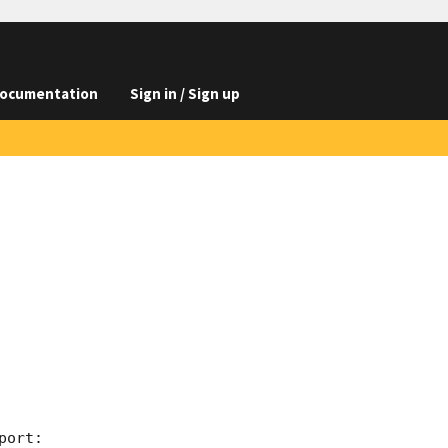
ocumentation
Sign in / Sign up
ort:
