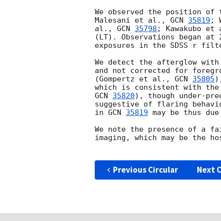
We observed the position of 
Malesani et al., 
GCN 
35819
; 
al., 
GCN 
35798
; Kawakubo et 
(LT). Observations began at 
exposures in the SDSS r filte
We detect the afterglow with
and not corrected for foregr
(Gompertz et al., 
GCN 
35805
)
which is consistent with the
GCN 
35820
), though under-pre
suggestive of flaring behavi
in 
GCN 
35819
 may be thus due
We note the presence of a fa
imaging, which may be the ho
Previous Circular
Next C