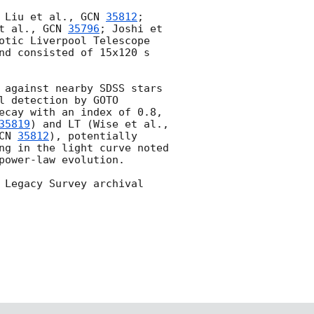
 Liu et al., 
GCN 
35812
; 
t al., 
GCN 
35796
; Joshi et 
otic Liverpool Telescope 
nd consisted of 15x120 s 
 against nearby SDSS stars 
 detection by GOTO 
ecay with an index of 0.8, 
35819
) and LT (Wise et al., 
CN 
35812
), potentially 
ng in the light curve noted 
power-law evolution.

 Legacy Survey archival 