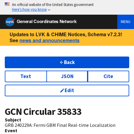
An official website of the United States government
Here’s how you know
General Coordinates Network
MENU
Updates to LVK & CHIME Notices, Schema v7.2.3!
See
news and announcements
Back
Text
JSON
Cite
Edit
GCN Circular
35833
Subject
GRB 240229A: Fermi GBM Final Real-time Localization
Event