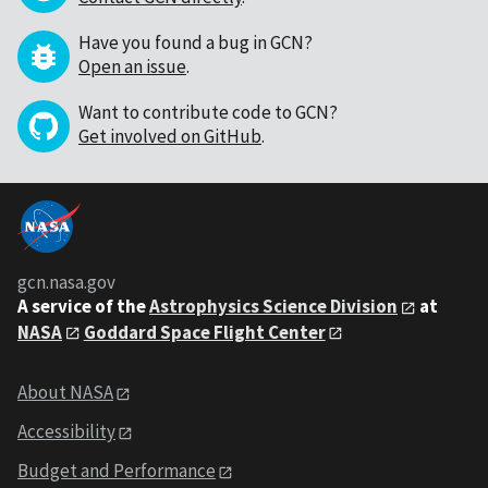
Have you found a bug in GCN?
Open an issue
.
Want to contribute code to GCN?
Get involved on GitHub
.
gcn.nasa.gov
A service of the
Astrophysics Science Division
at
NASA
Goddard Space Flight Center
About NASA
Accessibility
Budget and Performance