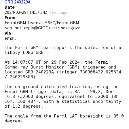
GRB 240229A
Date
2024-02-29T14:17:34Z
(
2 years ago
)
From
Fermi GBM Team at MSFC/Fermi-GBM
<do_not_reply@GIOC.nsstc.nasa.gov>
Via
email
The Fermi GBM team reports the detection of a 
likely LONG GRB

At 14:07:07 UT on 29 Feb 2024, the Fermi 
Gamma-ray Burst Monitor (GBM) triggered and 
located GRB 240229A (trigger 730908432.025634 
/ 240229588).

The on-ground calculated location, using the 
Fermi GBM trigger data, is RA = 199.2, Dec = 
16.8 (J2000 degrees, equivalent to J2000 13h 
16m, 16d 48'), with a statistical uncertainty 
of 1.2 degrees.

The angle from the Fermi LAT boresight is 85.0 
degrees.
