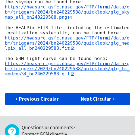
https://heasarc.gsfc.nasa.gov/FTP/fermi/data/g
bm/triggers/2024/bn240229588/quicklook/glg_sky
map_all_bn240229588.png
The HEALPix FITS file, including the estimated 
https://heasarc.gsfc.nasa.gov/FTP/fermi/data/g
bm/triggers/2024/bn240229588/quicklook/glg_hea
lpix_all_bn240229588.fit
https://heasarc.gsfc.nasa.gov/FTP/fermi/data/g
bm/triggers/2024/bn240229588/quicklook/glg_lc_
medres34_bn240229588.gif
Previous Circular
Next Circular
Questions or comments?
Contact GCN directly
.