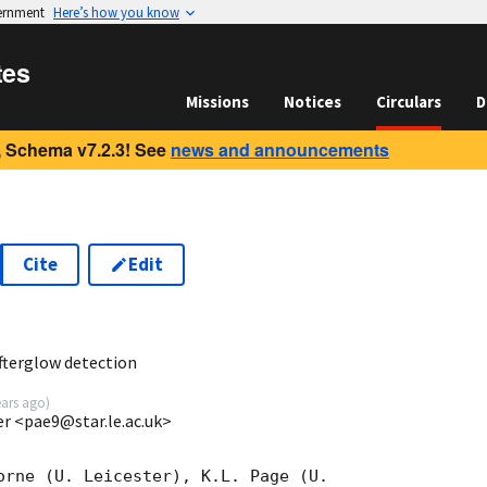
vernment
Here’s how you know
tes
Missions
Notices
Circulars
D
 Schema v7.2.3! See
news and announcements
Cite
Edit
2
fterglow detection
ears ago
)
ter <pae9@star.le.ac.uk>
orne (U. Leicester), K.L. Page (U.
