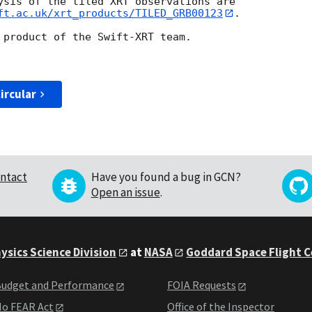
ysis of the tiled XRT observations are

ft.ac.uk/xrt_products/TILED_GRB00123
.

 product of the Swift-XRT team.

ircular
ntact
Have you found a bug in GCN?
Open an issue
.
ysics Science Division
at
NASA
Goddard Space Flight 
udget and Performance
FOIA Requests
o FEAR Act
Office of the Inspector