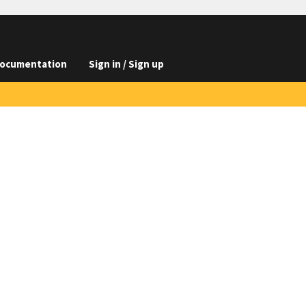
ocumentation
Sign in / Sign up