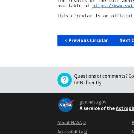
The results of the full anal
available at 
https://www.swi
This circular is an official
Previous Circular
Next C
Questions or comments?
Co
GCN directly
.
gcn.nasa.gov
A service of the
Astroph
About NASA
B
Accessibility
N