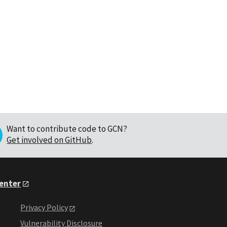
Want to contribute code to GCN?
Get involved on GitHub
.
Center
Privacy Policy
Vulnerability Disclosure