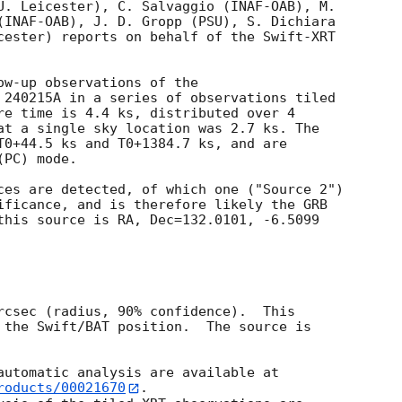
U. Leicester), C. Salvaggio (INAF-OAB), M.

(INAF-OAB), J. D. Gropp (PSU), S. Dichiara

cester) reports on behalf of the Swift-XRT

ow-up observations of the

 240215A in a series of observations tiled

re time is 4.4 ks, distributed over 4

at a single sky location was 2.7 ks. The

T0+44.5 ks and T0+1384.7 ks, and are

PC) mode. 

ces are detected, of which one ("Source 2")

ificance, and is therefore likely the GRB

this source is RA, Dec=132.0101, -6.5099

rcsec (radius, 90% confidence).  This

 the Swift/BAT position.  The source is

roducts/00021670
.
