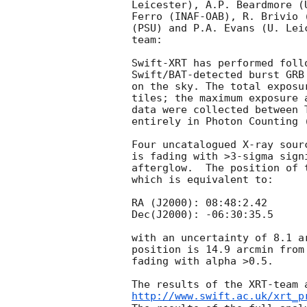
Leicester), A.P. Beardmore (
Ferro (INAF-OAB), R. Brivio 
(PSU) and P.A. Evans (U. Lei
team:

Swift-XRT has performed foll
Swift/BAT-detected burst GRB
on the sky. The total exposu
tiles; the maximum exposure 
data were collected between 
entirely in Photon Counting (
Four uncatalogued X-ray sour
is fading with >3-sigma sign
afterglow.  The position of 
which is equivalent to:

RA (J2000): 08:48:2.42

Dec(J2000): -06:30:35.5

with an uncertainty of 8.1 a
position is 14.9 arcmin from
fading with alpha >0.5.

http://www.swift.ac.uk/xrt_p