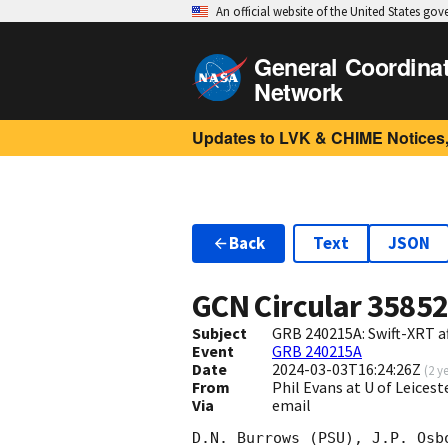
An official website of the United States go
General Coordina
Network
Updates to LVK & CHIME Notices,
Back
Text
JSON
GCN Circular
3585
Subject
GRB 240215A: Swift-XRT a
Event
GRB 240215A
Date
2024-03-03T16:24:26Z
(
2 y
From
Phil Evans at U of Leices
Via
email
D.N. Burrows (PSU), J.P. Osb