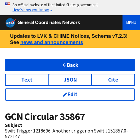
An official website of the United States government
Here’s how you know
General Coordinates Network
MENU
Updates to LVK & CHIME Notices, Schema v7.2.3!
See
news and announcements
Back
Text
JSON
Cite
Edit
GCN Circular
35867
Subject
Swift Trigger 1218696: Another trigger on Swift J151857.0-
572147