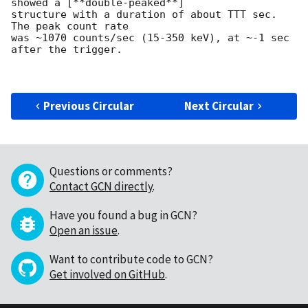
showed a [**double-peaked**]

structure with a duration of about TTT sec.  
The peak count rate

was ~1070 counts/sec (15-350 keV), at ~-1 sec 
after the trigger. 

Previous Circular
Next Circular
Questions or comments?
Contact GCN directly
.
Have you found a bug in GCN?
Open an issue
.
Want to contribute code to GCN?
Get involved on GitHub
.