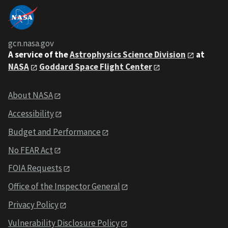
gcn.nasa.gov
A service of the
Astrophysics Science Division
at
NASA
Goddard Space Flight Center
About NASA
Accessibility
Budget and Performance
No FEAR Act
FOIA Requests
Office of the Inspector General
Privacy Policy
Vulnerability Disclosure Policy