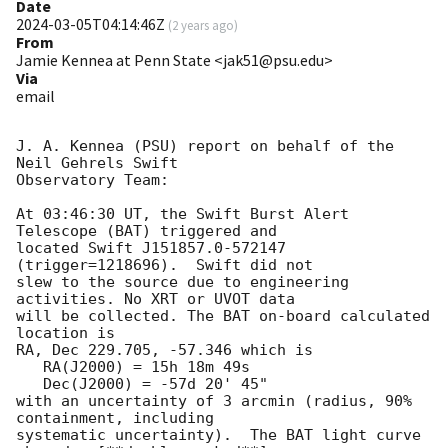
Date
2024-03-05T04:14:46Z
(
2 years ago
)
From
Jamie Kennea at Penn State <jak51@psu.edu>
Via
email
J. A. Kennea (PSU) report on behalf of the 
Neil Gehrels Swift

Observatory Team:

At 03:46:30 UT, the Swift Burst Alert 
Telescope (BAT) triggered and

located Swift J151857.0-572147 
(trigger=1218696).  Swift did not 

slew to the source due to engineering 
activities. No XRT or UVOT data

will be collected. The BAT on-board calculated 
location is 

RA, Dec 229.705, -57.346 which is 

   RA(J2000) = 15h 18m 49s

   Dec(J2000) = -57d 20' 45"

with an uncertainty of 3 arcmin (radius, 90% 
containment, including 

systematic uncertainty).  The BAT light curve 