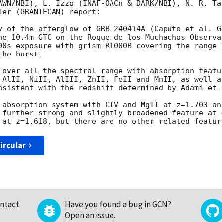
AWN/NBI), L. Izzo (INAF-OACn & DARK/NBI), N. R. Ta
er (GRANTECAN) report:

y of the afterglow of GRB 240414A (Caputo et al. 
G
he 10.4m GTC on the Roque de los Muchachos Observat
00s exposure with grism R1000B covering the range 
he burst.

 over all the spectral range with absorption featu
 AlII, NiII, AlIII, ZnII, FeII and MnII, as well a
nsistent with the redshift determined by Adami et 
 absorption system with CIV and MgII at z=1.703 an
 further strong and slightly broadened feature at 
ircular
ntact
Have you found a bug in GCN?
Open an issue
.