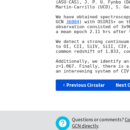
(ASU-CAS), J. P. U. Fynbo (D
Martin-Carrillo (UCD), S. Gei
We have obtained spectroscop
GCN 
36084
) with OSIRIS+ on t
observation consisted of 3x9
a mean epoch 2.11 hrs after t
We detect a strong continuum
to OI, CII, SiIV, SiII, CIV,
common redshift of 1.833, co
Additionally, we identify an
z=1.067. Finally, there is a
Previous Circular
Next C
Questions or comments?
Co
GCN directly
.