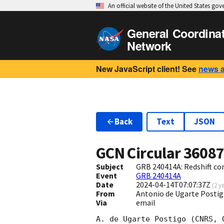
An official website of the United States go
General Coordina
Network
New JavaScript client! See
news 
Back
Text
JSON
GCN Circular
3608
Subject
GRB 240414A: Redshift c
Event
GRB 240414A
Date
2024-04-14T07:07:37Z
(
2 y
From
Antonio de Ugarte Posti
Via
email
A. de Ugarte Postigo (CNRS, 