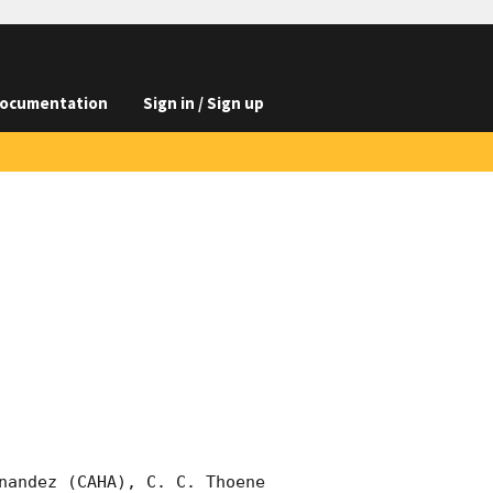
ocumentation
Sign in / Sign up
nandez (CAHA), C. C. Thoene 