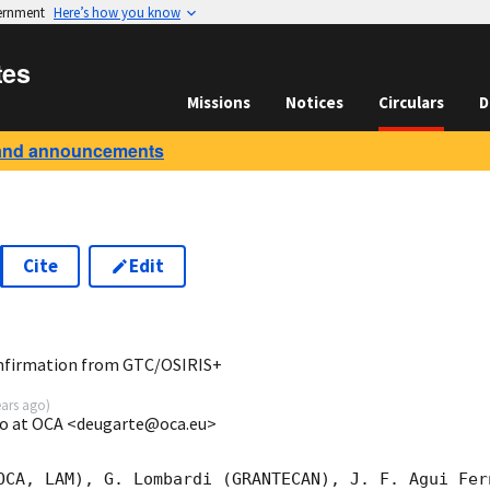
vernment
Here’s how you know
tes
Missions
Notices
Circulars
D
and announcements
Cite
Edit
7
onfirmation from GTC/OSIRIS+
ears ago
)
go at OCA <deugarte@oca.eu>
OCA, LAM), G. Lombardi (GRANTECAN), J. F. Agui Fer