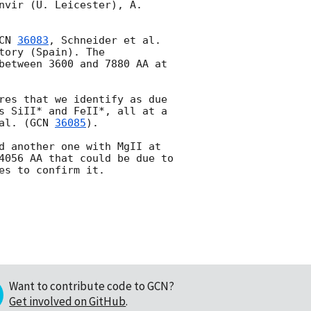
nvir (U. Leicester), A. 
CN 
36083
, Schneider et al. 
ory (Spain). The 
between 3600 and 7880 AA at 
res that we identify as due 
s SiII* and FeII*, all at a 
al. (
GCN 
36085
).

d another one with MgII at 
4056 AA that could be due to 
Want to contribute code to GCN?
Get involved on GitHub
.