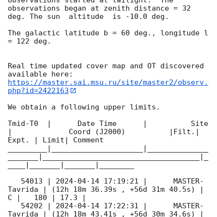
observations began at zenith distance = 32 
deg. The sun  altitude  is -10.0 deg. 

The galactic latitude b = 60 deg., longitude l 
= 122 deg.

Real time updated cover map and OT discovered 
https://master.sai.msu.ru/site/master2/observ.
php?id=2422163
We obtain a following upper limits.  

Tmid-T0  |      Date Time      |          Site       
|             Coord (J2000)          |Filt.| 
Expt. | Limit| Comment

_________|_____________________|______________
_______|____________________________________|_
____|_______|_______|________

   54013 | 
2024-04-14 17:19:21
 |      MASTER-
Tavrida | (12h 18m 36.39s , +56d 31m 40.5s) |   
C |   180 | 17.3 |        

   54202 | 
2024-04-14 17:22:31
 |      MASTER-
Tavrida | (12h 18m 43.41s , +56d 30m 34.6s) |   