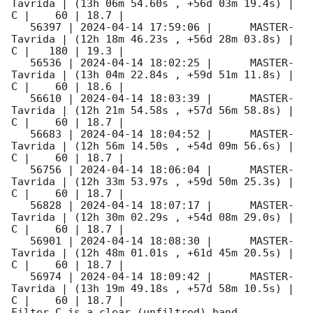
Tavrida | (13h 06m 54.60s , +56d 03m 19.4s) |   
C |    60 | 18.7 |        

   56397 | 
2024-04-14 17:59:06
 |      MASTER-
Tavrida | (12h 18m 46.23s , +56d 28m 03.8s) |   
C |   180 | 19.3 |        

   56536 | 
2024-04-14 18:02:25
 |      MASTER-
Tavrida | (13h 04m 22.84s , +59d 51m 11.8s) |   
C |    60 | 18.6 |        

   56610 | 
2024-04-14 18:03:39
 |      MASTER-
Tavrida | (12h 21m 54.58s , +57d 56m 58.8s) |   
C |    60 | 18.7 |        

   56683 | 
2024-04-14 18:04:52
 |      MASTER-
Tavrida | (12h 56m 14.50s , +54d 09m 56.6s) |   
C |    60 | 18.7 |        

   56756 | 
2024-04-14 18:06:04
 |      MASTER-
Tavrida | (12h 33m 53.97s , +59d 50m 25.3s) |   
C |    60 | 18.7 |        

   56828 | 
2024-04-14 18:07:17
 |      MASTER-
Tavrida | (12h 30m 02.29s , +54d 08m 29.0s) |   
C |    60 | 18.7 |        

   56901 | 
2024-04-14 18:08:30
 |      MASTER-
Tavrida | (12h 48m 01.01s , +61d 45m 20.5s) |   
C |    60 | 18.7 |        

   56974 | 
2024-04-14 18:09:42
 |      MASTER-
Tavrida | (13h 19m 49.18s , +57d 58m 10.5s) |   
C |    60 | 18.7 |        

Filter C is a clear (unfiltred) band. 
