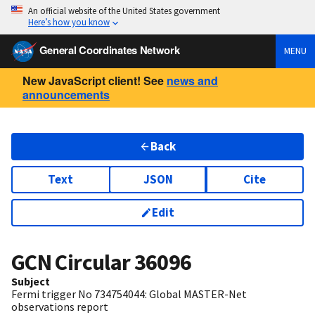
An official website of the United States government
Here’s how you know
General Coordinates Network
MENU
New JavaScript client! See
news and
announcements
Back
Text
JSON
Cite
Edit
GCN Circular
36096
Subject
Fermi trigger No 734754044: Global MASTER-Net
observations report