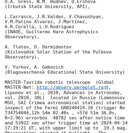
O.A. Gress, N.M. Budnev, O.Ershova

(Irkutsk State University, API),

L.Carrasco, J.R.Valdes, V.Chavushyan, 
V.M.Patino Alvarez, J.Martinez,

A.R.Corella, L.H.Rodriguez

(INAOE, Guillermo Haro Astrophysics 
Observatory),

A. Tlatov, D. Dormidontov

(Kislovodsk Solar Station of the Pulkovo 
Observatory),

V. Yurkov, A. Gabovich

(Blagoveschensk Educational State University)

MASTER-Tavrida robotic telescope  (Global 
MASTER-Net: 
http://observ.pereplet.ru
, 
Lipunov et al., 2010, Advances in Astronomy, 
vol. 2010, 30L)  located in Russia (Lomonosov 
MSU, SAI Crimea astronomical station) started 
inspect of the Fermi GRB240414.10 (trigger No 
734754044,12h 54m 02.40s , +57d 51m 36.0s, 
R=3.96) errorbox  48782 sec after notice time 
and 53922 sec after trigger time at 
2024-04-14 
17:19:21
 UT, with upper limit up to  19.3 mag. 
Observations started at twilight.  The 