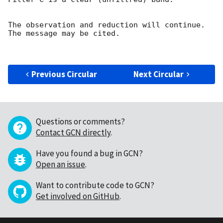
The observation and reduction will continue. 

The message may be cited.

Previous Circular
Next Circular
Questions or comments?
Contact GCN directly
.
Have you found a bug in GCN?
Open an issue
.
Want to contribute code to GCN?
Get involved on GitHub
.