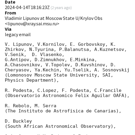
Date
2024-04-14T18:16:23Z
(
2 years ago
)
From
Vladimir Lipunov at Moscow State U/Krylov Obs
<lipunov@xray.sai.msu.ru>
Via
legacy email
V. Lipunov, V.Kornilov, E. Gorbovskoy, K. 
Zhirkov, N.Tyurina, P.Balanutsa, A.Kuznetsov, 
V.Senik,  D. Vlasenko,

G.Antipov, D.Zimnukhov, E.Minkina, 
A.Chasovnikov, V.Topolev, D.Kuvshinov, D. 
Cheryasov, Ya.Kechin, Yu.Tselik, A. Sosnovskij

(Lomonosov Moscow State University, SAI, 
Physics Department),

R. Podesta, C.Lopez, F. Podesta, C.Francile

(Observatorio Astronomico Felix Aguilar OAFA),

R. Rebolo, M. Serra

(The Instituto de Astrofisica de Canarias),

D. Buckley

(South African Astronomical Observatory),
