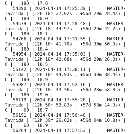
C |   180 | 17.8 |        

   54390 | 
2024-04-14 17:25:39
 |      MASTER-
Tavrida | (12h 18m 37.02s , +56d 29m 28.4s) |   
C |   180 | 18.0 |        

   54579 | 
2024-04-14 17:28:48
 |      MASTER-
Tavrida | (12h 18m 44.97s , +56d 29m 42.2s) |   
C |   180 | 18.1 |        

   54766 | 
2024-04-14 17:31:55
 |      MASTER-
Tavrida | (12h 18m 41.70s , +56d 30m 50.3s) |   
C |   180 | 18.4 |        

   54954 | 
2024-04-14 17:35:03
 |      MASTER-
Tavrida | (12h 18m 42.08s , +56d 29m 26.0s) |   
C |   180 | 18.5 |        

   55142 | 
2024-04-14 17:38:11
 |      MASTER-
Tavrida | (12h 18m 44.93s , +56d 30m 38.4s) |   
C |   180 | 18.9 |        

   55987 | 
2024-04-14 17:52:16
 |      MASTER-
Tavrida | (12h 18m 43.36s , +56d 28m 58.8s) |   
C |   180 | 19.0 |        

   56119 | 
2024-04-14 17:55:28
 |      MASTER-
Tavrida | (12h 50m 52.83s , +57d 58m 14.3s) |   
C |    60 | 18.7 |        

   56191 | 
2024-04-14 17:56:40
 |      MASTER-
Tavrida | (12h 39m 26.02s , +56d 04m 10.8s) |   
C |    60 | 18.9 |        

   56264 | 
2024-04-14 17:57:53
 |      MASTER-