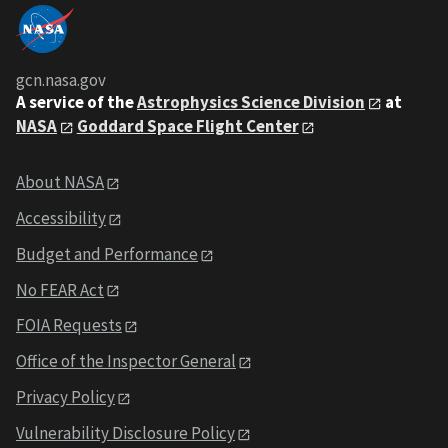
gcn.nasa.gov
A service of the
Astrophysics Science Division
at
NASA
Goddard Space Flight Center
About NASA
Accessibility
Budget and Performance
No FEAR Act
FOIA Requests
Office of the Inspector General
Privacy Policy
Vulnerability Disclosure Policy