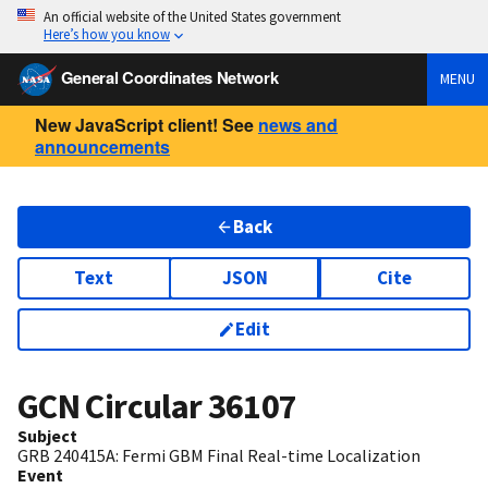
An official website of the United States government
Here’s how you know
General Coordinates Network
MENU
New JavaScript client! See
news and
announcements
Back
Text
JSON
Cite
Edit
GCN Circular
36107
Subject
GRB 240415A: Fermi GBM Final Real-time Localization
Event