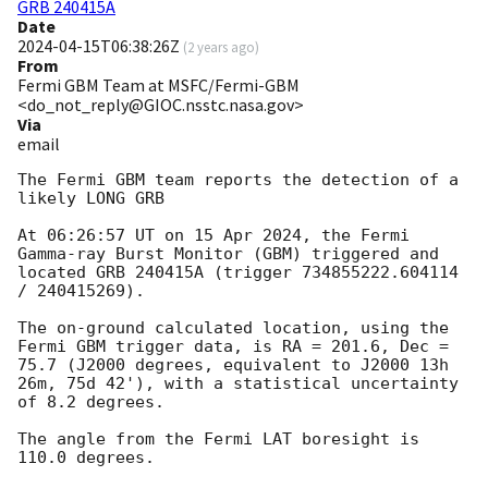
GRB 240415A
Date
2024-04-15T06:38:26Z
(
2 years ago
)
From
Fermi GBM Team at MSFC/Fermi-GBM
<do_not_reply@GIOC.nsstc.nasa.gov>
Via
email
The Fermi GBM team reports the detection of a 
likely LONG GRB

At 06:26:57 UT on 15 Apr 2024, the Fermi 
Gamma-ray Burst Monitor (GBM) triggered and 
located GRB 240415A (trigger 734855222.604114 
/ 240415269).

The on-ground calculated location, using the 
Fermi GBM trigger data, is RA = 201.6, Dec = 
75.7 (J2000 degrees, equivalent to J2000 13h 
26m, 75d 42'), with a statistical uncertainty 
of 8.2 degrees.

The angle from the Fermi LAT boresight is 
110.0 degrees.
