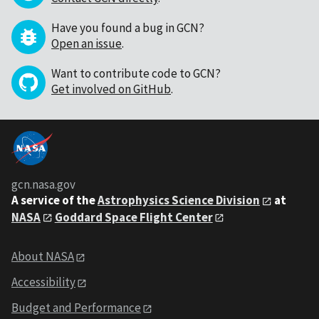
Have you found a bug in GCN?
Open an issue
.
Want to contribute code to GCN?
Get involved on GitHub
.
gcn.nasa.gov
A service of the
Astrophysics Science Division
at
NASA
Goddard Space Flight Center
About NASA
Accessibility
Budget and Performance