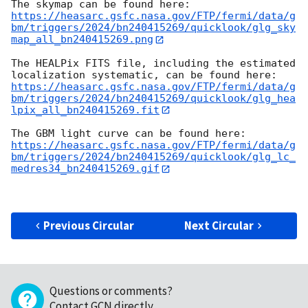
https://heasarc.gsfc.nasa.gov/FTP/fermi/data/g
bm/triggers/2024/bn240415269/quicklook/glg_sky
map_all_bn240415269.png
The HEALPix FITS file, including the estimated 
https://heasarc.gsfc.nasa.gov/FTP/fermi/data/g
bm/triggers/2024/bn240415269/quicklook/glg_hea
lpix_all_bn240415269.fit
https://heasarc.gsfc.nasa.gov/FTP/fermi/data/g
bm/triggers/2024/bn240415269/quicklook/glg_lc_
medres34_bn240415269.gif
Previous Circular
Next Circular
Questions or comments?
Contact GCN directly
.