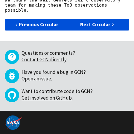
We thank the Neil Gehrels Swift Observatory 
team for making these ToO observations 
Previous Circular
Next Circular
Questions or comments?
Contact GCN directly
.
Have you found a bug in GCN?
Open an issue
.
Want to contribute code to GCN?
Get involved on GitHub
.