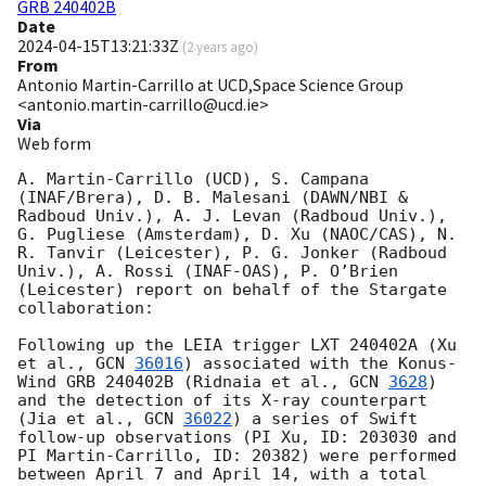
GRB 240402B
Date
2024-04-15T13:21:33Z
(
2 years ago
)
From
Antonio Martin-Carrillo at UCD,Space Science Group
<antonio.martin-carrillo@ucd.ie>
Via
Web form
A. Martin-Carrillo (UCD), S. Campana 
(INAF/Brera), D. B. Malesani (DAWN/NBI & 
Radboud Univ.), A. J. Levan (Radboud Univ.), 
G. Pugliese (Amsterdam), D. Xu (NAOC/CAS), N. 
R. Tanvir (Leicester), P. G. Jonker (Radboud 
Univ.), A. Rossi (INAF-OAS), P. O’Brien 
(Leicester) report on behalf of the Stargate 
collaboration:

Following up the LEIA trigger LXT 240402A (Xu 
et al., 
GCN 
36016
) associated with the Konus-
Wind GRB 240402B (Ridnaia et al., 
GCN 
3628
) 
and the detection of its X-ray counterpart 
(Jia et al., 
GCN 
36022
) a series of Swift 
follow-up observations (PI Xu, ID: 203030 and 
PI Martin-Carrillo, ID: 20382) were performed 
between April 7 and April 14, with a total 