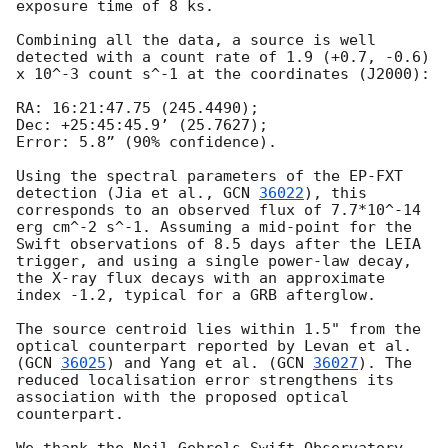
exposure time of 8 ks.

Combining all the data, a source is well 
detected with a count rate of 1.9 (+0.7, -0.6) 
x 10^-3 count s^-1 at the coordinates (J2000):

RA: 16:21:47.75 (245.4490);

Dec: +25:45:45.9’ (25.7627);

Error: 5.8” (90% confidence).

Using the spectral parameters of the EP-FXT 
detection (Jia et al., 
GCN 
36022
), this 
corresponds to an observed flux of 7.7*10^-14 
erg cm^-2 s^-1. Assuming a mid-point for the 
Swift observations of 8.5 days after the LEIA 
trigger, and using a single power-law decay, 
the X-ray flux decays with an approximate 
index -1.2, typical for a GRB afterglow.

The source centroid lies within 1.5" from the 
optical counterpart reported by Levan et al. 
(
GCN 
36025
) and Yang et al. (
GCN 
36027
). The 
reduced localisation error strengthens its 
association with the proposed optical 
counterpart.
