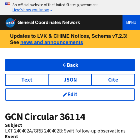
An official website of the United States government
Here’s how you know
General Coordinates Network
MENU
Updates to LVK & CHIME Notices, Schema v7.2.3!
See
news and announcements
Back
Text
JSON
Cite
Edit
GCN Circular
36114
Subject
LXT 240402A/GRB 240402B: Swift follow-up observations
Event