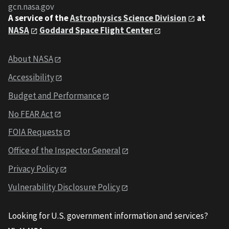
gcn.nasa.gov
A service of the
Astrophysics Science Division
at
NASA
Goddard Space Flight Center
About NASA
Accessibility
Budget and Performance
No FEAR Act
FOIA Requests
Office of the Inspector General
Privacy Policy
Vulnerability Disclosure Policy
Looking for U.S. government information and services?