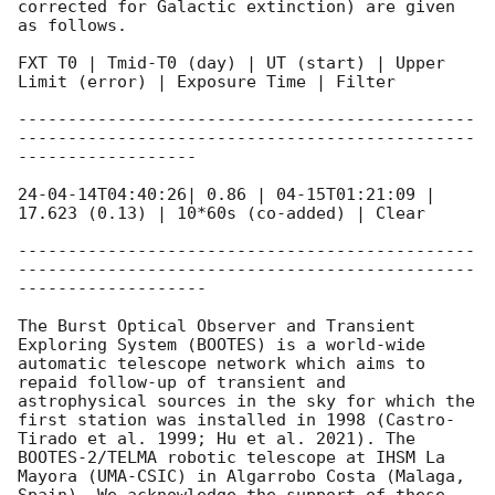
corrected for Galactic extinction) are given 
as follows. 

FXT T0 | Tmid-T0 (day) | UT (start) | Upper 
Limit (error) | Exposure Time | Filter 

----------------------------------------------
----------------------------------------------
------------------

24-04-14T04:40:26| 0.86 | 04-15T01:21:09 | 
17.623 (0.13) | 10*60s (co-added) | Clear  

----------------------------------------------
----------------------------------------------
-------------------

The Burst Optical Observer and Transient 
Exploring System (BOOTES) is a world-wide 
automatic telescope network which aims to 
repaid follow-up of transient and 
astrophysical sources in the sky for which the 
first station was installed in 1998 (Castro-
Tirado et al. 1999; Hu et al. 2021). The 
BOOTES-2/TELMA robotic telescope at IHSM La 
Mayora (UMA-CSIC) in Algarrobo Costa (Malaga, 