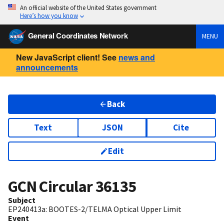
An official website of the United States government
Here’s how you know
General Coordinates Network
MENU
New JavaScript client! See
news and
announcements
Back
Text
JSON
Cite
Edit
GCN Circular
36135
Subject
EP240413a: BOOTES-2/TELMA Optical Upper Limit
Event