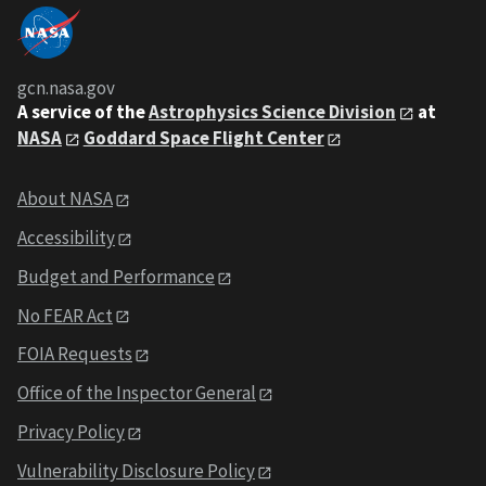
gcn.nasa.gov
A service of the
Astrophysics Science Division
at
NASA
Goddard Space Flight Center
About NASA
Accessibility
Budget and Performance
No FEAR Act
FOIA Requests
Office of the Inspector General
Privacy Policy
Vulnerability Disclosure Policy