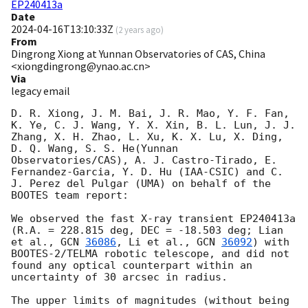
EP240413a
Date
2024-04-16T13:10:33Z
(
2 years ago
)
From
Dingrong Xiong at Yunnan Observatories of CAS, China
<xiongdingrong@ynao.ac.cn>
Via
legacy email
D. R. Xiong, J. M. Bai, J. R. Mao, Y. F. Fan, 
K. Ye, C. J. Wang, Y. X. Xin, B. L. Lun, J. J. 
Zhang, X. H. Zhao, L. Xu, K. X. Lu, X. Ding, 
D. Q. Wang, S. S. He(Yunnan 
Observatories/CAS), A. J. Castro-Tirado, E. 
Fernandez-Garcia, Y. D. Hu (IAA-CSIC) and C. 
J. Perez del Pulgar (UMA) on behalf of the 
BOOTES team report:

We observed the fast X-ray transient EP240413a 
(R.A. = 228.815 deg, DEC = -18.503 deg; Lian 
et al., 
GCN 
36086
, Li et al., 
GCN 
36092
) with 
BOOTES-2/TELMA robotic telescope, and did not 
found any optical counterpart within an 
uncertainty of 30 arcsec in radius.

The upper limits of magnitudes (without being 