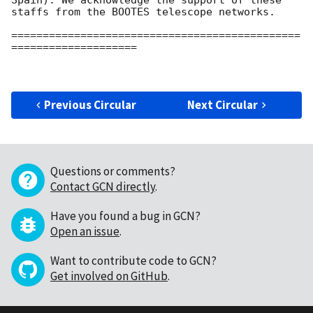
Spain). We acknowledge the support of these 
staffs from the BOOTES telescope networks.

==============================================
====================

Previous Circular
Next Circular
Questions or comments?
Contact GCN directly
.
Have you found a bug in GCN?
Open an issue
.
Want to contribute code to GCN?
Get involved on GitHub
.