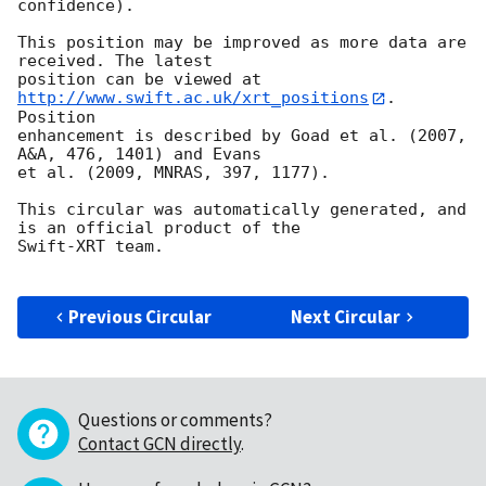
confidence).

This position may be improved as more data are 
received. The latest

position can be viewed at 
http://www.swift.ac.uk/xrt_positions
. 
Position

enhancement is described by Goad et al. (2007, 
A&A, 476, 1401) and Evans

et al. (2009, MNRAS, 397, 1177).

This circular was automatically generated, and 
is an official product of the

Swift-XRT team.

Previous Circular
Next Circular
Questions or comments?
Contact GCN directly
.