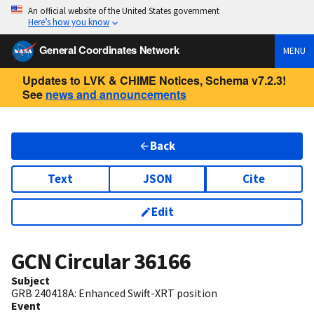
An official website of the United States government
Here’s how you know
General Coordinates Network
MENU
Updates to LVK & CHIME Notices, Schema v7.2.3!
See
news and announcements
Back
Text
JSON
Cite
Edit
GCN Circular
36166
Subject
GRB 240418A: Enhanced Swift-XRT position
Event