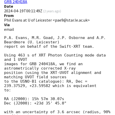
GRB 240418A
Date
2024-04-19T00:11:49Z
(
2 years ago
)
From
Phil Evans at U of Leicester <pae9@star.le.ac.uk>
Via
email
P.A. Evans, M.R. Goad, J.P. Osborne and A.P. 
Beardmore (U. Leicester) 

report on behalf of the Swift-XRT team.

Using 463 s of XRT Photon Counting mode data 
and 1 UVOT

images for GRB 240418A, we find an 
astrometrically corrected X-ray

position (using the XRT-UVOT alignment and 
matching UVOT field sources

to the USNO-B1 catalogue): RA, Dec = 
239.37529, +23.59582 which is equivalent

to:

RA (J2000): 15h 57m 30.07s

Dec (J2000): +23d 35' 45.0"

with an uncertainty of 3.6 arcsec (radius, 90% 