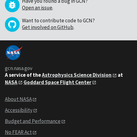
Have you found a bug in GCN?
Open an issue
.
Want to contribute code to GCN?
Get involved on GitHub
.
gcn.nasa.gov
A service of the
Astrophysics Science Division
at
NASA
Goddard Space Flight Center
About NASA
Accessibility
Budget and Performance
No FEAR Act