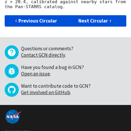
z > 20.4, calibrated against nearby stars from 
Previous Circular
Next Circular
Questions or comments?
Contact GCN directly
.
Have you found a bug in GCN?
Open an issue
.
Want to contribute code to GCN?
Get involved on GitHub
.