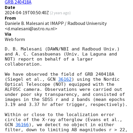
GRB 240418A
Date
2024-04-19T00:50:40Z
(
2 years ago
)
From
Daniele B. Malesani at IMAPP / Radboud University
<d.malesani@astro.ru.nl>
Via
Web form
D. B. Malesani (DAWN/NBI and Radboud Univ.) 
and A. C. Casasbuenas (Univ. La Laguna and 
NOT) report on behalf of a larger 
collaboration.

We have observed the field of GRB 240418A 
(Siegel et al., 
GCN 
36162
) using the Nordic 
Optical Telescope (NOT) equipped with the 
ALFOSC camera. Observations were carried out 
under poor sky transparency, and consisted of 
images in the SDSS r and z bands (mean epochs 
3.19 and 3.37 hr after trigger, respectively).

Within or close to the localization error 
circle of the X-ray afterglow (Evans et al., 
GCN 
36166
), we detect no object in either 
filter, down to limiting AB magnitudes r > 22, 