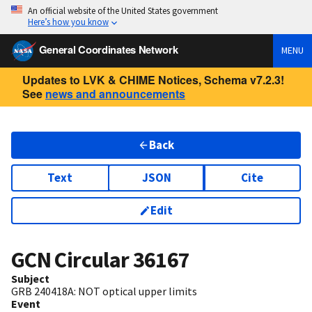
An official website of the United States government
Here’s how you know
General Coordinates Network
MENU
Updates to LVK & CHIME Notices, Schema v7.2.3!
See
news and announcements
Back
Text
JSON
Cite
Edit
GCN Circular
36167
Subject
GRB 240418A: NOT optical upper limits
Event