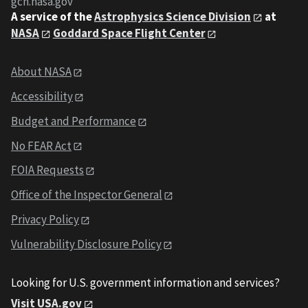
gcn.nasa.gov
A service of the
Astrophysics Science Division
at
NASA
Goddard Space Flight Center
About NASA
Accessibility
Budget and Performance
No FEAR Act
FOIA Requests
Office of the Inspector General
Privacy Policy
Vulnerability Disclosure Policy
Looking for U.S. government information and services?
Visit USA.gov