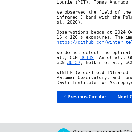
Lourie (MIT), Tomas Ahumada 
We observed the field of the
infrared J-band with the Pal
al. 2020). 

Observations began at 
2024-0
15 x 120 s exposures. The im
https://github.com/winter-te
We do not detect the optical
al., 
GCN 
36139
, An et al., 
G
GCN 
36157
, Belkin et al., 
GC
WINTER (Wide-field INfrared 
Palomar Observatory, and fun
Previous Circular
Next C
Questions or comments?
Co