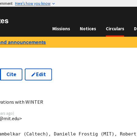
vernment
Here’s how you know
tes
Missions
Notices
Circulars
D
and announcements
Cite
Edit
2
vations with WINTER
ears ago
)
o@mit.edu>
ambelkar (Caltech), Danielle Frostig (MIT), Robert