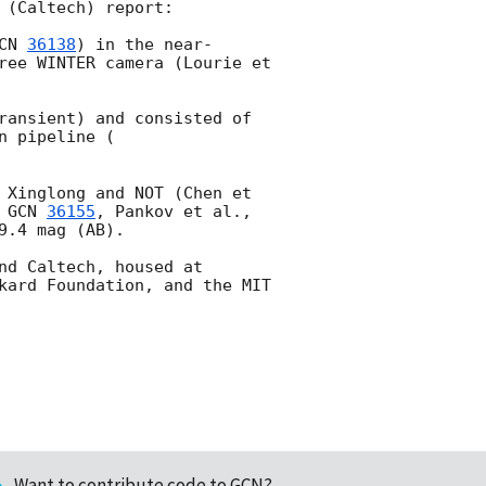
(Caltech) report:

CN 
36138
) in the near-
ree WINTER camera (Lourie et 
ransient) and consisted of 
n pipeline (
 Xinglong and NOT (Chen et 
 
GCN 
36155
, Pankov et al., 
9.4 mag (AB).

d Caltech, housed at 
kard Foundation, and the MIT 
Want to contribute code to GCN?