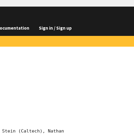
ocumentation
Sign in / Sign up
 Stein (Caltech), Nathan 