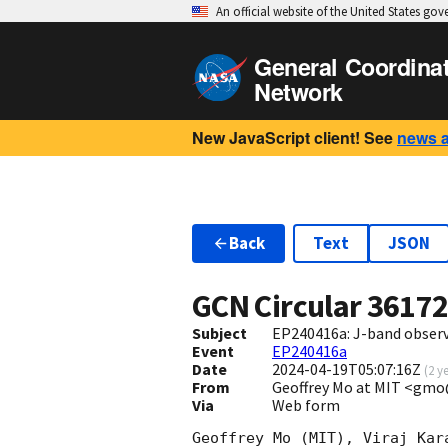
An official website of the United States go
General Coordina
Network
New JavaScript client! See
news 
Back
Text
JSON
GCN Circular
3617
Subject
EP240416a: J-band obser
Event
EP240416a
Date
2024-04-19T05:07:16Z
(
2 y
From
Geoffrey Mo at MIT <gm
Via
Web form
Geoffrey Mo (MIT), Viraj Kar