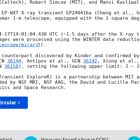
(Caltech), Robert Simcoe (MIT), and Mansi Kasliwal 
 EP-WXT X-ray transient EP240416a (Cheng et al., 
G
omar 1-m telescope, equipped with the 1 square deg
4-17T14:01:04.438
 UTC (~1.5 days after the X-ray t
ages were processed using the WINTER data reductio
lescope/mirar
). 

 counterpart discovered by Kinder and confirmed by
CN 
36144
, Antipov et al., 
GCN 
36142
, Xiong et al.,
N 
36158
), setting the following upper limit: J ~ 1
Transient ExploreR) is a partnership between MIT an
ded by NSF MRI, NSF AAG, the David and Lucille Pac
ircular
ntact
Have you found a bug in GCN?