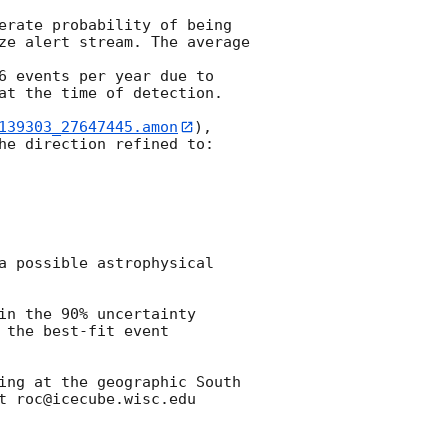
erate probability of being 
ze alert stream. The average 
6 events per year due to 
at the time of detection.

139303_27647445.amon
), 
he direction refined to:

a possible astrophysical 
n the 90% uncertainty 
the best-fit event 
ing at the geographic South 
 roc@icecube.wisc.edu
