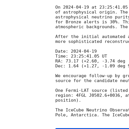
On 
2024-04-19
 at 23:25:41.05
of astrophysical origin. The
astrophysical neutrino purity
for Bronze alerts is 30%. Th
atmospheric backgrounds. The
After the initial automated 
more sophisticated reconstru
Date: 
2024-04-19
Time: 23:25:41.05 UT

RA: 73.17 (+2.60, -3.74 deg 
Dec: 1.64 (+1.27, -1.09 deg 
We encourage follow-up by gr
source for the candidate neut
One Fermi-LAT source (listed
region: 4FGL J0502.6+0036, a
position). 

The IceCube Neutrino Observa
Pole, Antarctica. The IceCub