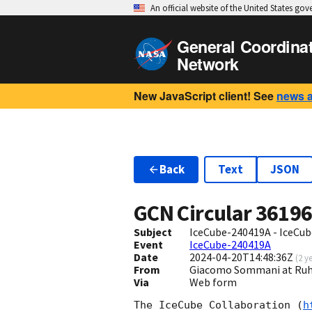
An official website of the United States go
General Coordina
Network
New JavaScript client! See
news 
Back
Text
JSON
GCN Circular
3619
Subject
IceCube-240419A - IceCube
Event
IceCube-240419A
Date
2024-04-20T14:48:36Z
(
2 y
From
Giacomo Sommani at Ruh
Via
Web form
The IceCube Collaboration (
h