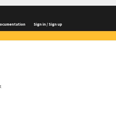
ocumentation
Sign in / Sign up
t