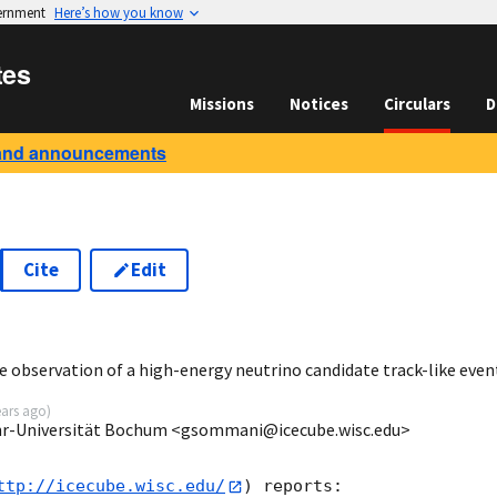
vernment
Here’s how you know
tes
Missions
Notices
Circulars
D
and announcements
Cite
Edit
6
 observation of a high-energy neutrino candidate track-like even
ears ago
)
r-Universität Bochum <gsommani@icecube.wisc.edu>
ttp://icecube.wisc.edu/
) reports:
