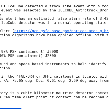
 UT IceCube detected a track-like event with a mod
 event was selected by the ICECUBE_Astrotrack_Bron
 

is alert has an estimated false alarm rate of 3.42
 IceCube detector was in a normal operating state 
alert (
https://gcn.gsfc.nasa.gov/notices_amon_g_b/
ction algorithms have been applied offline, with t
 90% PSF containment) J2000

90% PSF containment) J2000

ound and space-based instruments to help identify 
rino.

 in the 4FGL-DR4 or 3FHL catalogs) is located withi
t RA: 75.65 deg, Dec: 0.61 deg (2.69 deg away from 
tory is a cubic-kilometer neutrino detector operat
e realtime alert point of contact can be reached at