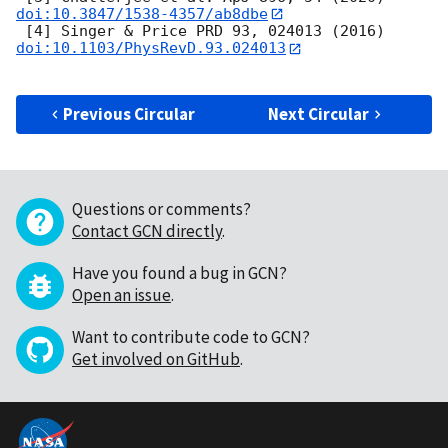
doi:10.3847/1538-4357/ab8dbe
 [4] Singer & Price PRD 93, 024013 (2016) 
doi:10.1103/PhysRevD.93.024013
Previous Circular
Next Circular
Questions or comments?
Contact GCN directly
.
Have you found a bug in GCN?
Open an issue
.
Want to contribute code to GCN?
Get involved on GitHub
.