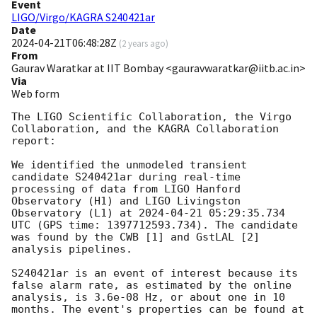
Event
LIGO/Virgo/KAGRA S240421ar
Date
2024-04-21T06:48:28Z
(
2 years ago
)
From
Gaurav Waratkar at IIT Bombay <gauravwaratkar@iitb.ac.in>
Via
Web form
The LIGO Scientific Collaboration, the Virgo 
Collaboration, and the KAGRA Collaboration 
report:

We identified the unmodeled transient 
candidate S240421ar during real-time 
processing of data from LIGO Hanford 
Observatory (H1) and LIGO Livingston 
Observatory (L1) at 
2024-04-21 05:29:35.734
UTC (GPS time: 1397712593.734). The candidate 
was found by the CWB [1] and GstLAL [2] 
analysis pipelines.

S240421ar is an event of interest because its 
false alarm rate, as estimated by the online 
analysis, is 3.6e-08 Hz, or about one in 10 
months. The event's properties can be found at 