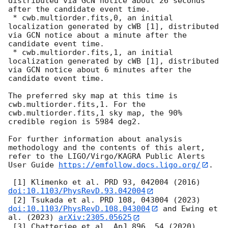
distributed via GCN notice about 26 seconds 
after the candidate event time.

 * cwb.multiorder.fits,0, an initial 
localization generated by cWB [1], distributed 
via GCN notice about a minute after the 
candidate event time.

 * cwb.multiorder.fits,1, an initial 
localization generated by cWB [1], distributed 
via GCN notice about 6 minutes after the 
candidate event time.

The preferred sky map at this time is 
cwb.multiorder.fits,1. For the 
cwb.multiorder.fits,1 sky map, the 90% 
credible region is 5984 deg2.

For further information about analysis 
methodology and the contents of this alert, 
refer to the LIGO/Virgo/KAGRA Public Alerts 
User Guide 
https://emfollow.docs.ligo.org/
.

 [1] Klimenko et al. PRD 93, 042004 (2016) 
doi:10.1103/PhysRevD.93.042004
 [2] Tsukada et al. PRD 108, 043004 (2023) 
doi:10.1103/PhysRevD.108.043004
 and Ewing et 
al. (2023) 
arXiv:2305.05625
 [3] Chatterjee et al. ApJ 896, 54 (2020) 