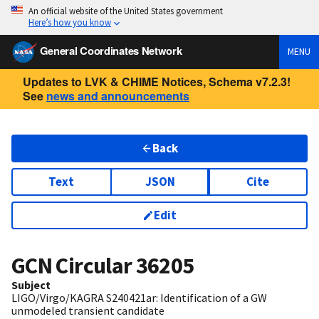
An official website of the United States government
Here’s how you know
General Coordinates Network
MENU
Updates to LVK & CHIME Notices, Schema v7.2.3!
See
news and announcements
Back
Text
JSON
Cite
Edit
GCN Circular
36205
Subject
LIGO/Virgo/KAGRA S240421ar: Identification of a GW
unmodeled transient candidate