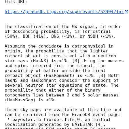
this URL:

https://gracedb.ligo.org/superevents/S240421ar
The classification of the GW signal, in order 
of descending probability, is Terrestrial 
(59%), BBH (41%), BNS (<1%), or NSBH (<1%).

Assuming the candidate is astrophysical in 
origin, the probability that the lighter 
compact object is consistent with a neutron 
star mass (HasNS) is <1%. [3] Using the masses 
and spins inferred from the signal, the 
probability of matter outside the final 
compact object (HasRemnant) is <1%. [3] Both 
HasNS and HasRemnant consider the support of 
several neutron star equations of state. The 
probability that either of the binary 
components lies between 3 and 5 solar masses 
(HasMassGap) is <1%.

Three sky maps are available at this time and 
can be retrieved from the GraceDB event page:

 * bayestar.multiorder.fits,0, an initial 
localization generated by BAYESTAR [4], 