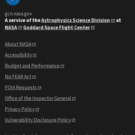
gcn.nasa.gov
A service of the
Astrophysics Science Division
at
NASA
Goddard Space Flight Center
About NASA
Accessibility
Budget and Performance
No FEAR Act
FOIA Requests
Office of the Inspector General
Privacy Policy
Vulnerability Disclosure Policy