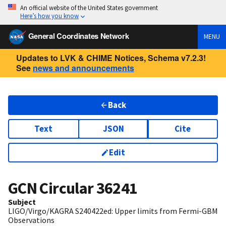
An official website of the United States government
Here’s how you know
General Coordinates Network
MENU
Updates to LVK & CHIME Notices, Schema v7.2.3!
See
news and announcements
Back
Text
JSON
Cite
Edit
GCN Circular
36241
Subject
LIGO/Virgo/KAGRA S240422ed: Upper limits from Fermi-GBM
Observations