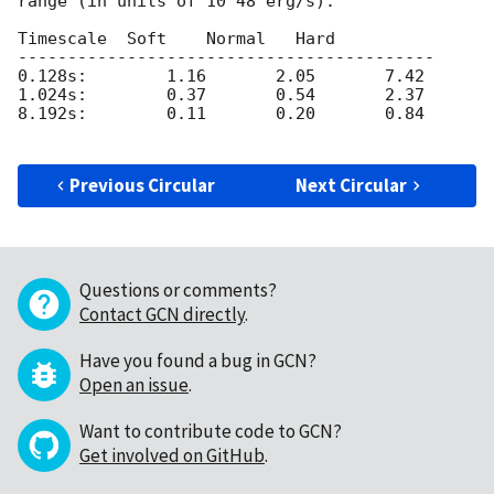
range (in units of 10^48 erg/s):

Timescale  Soft    Normal   Hard 

------------------------------------------

0.128s:        1.16       2.05       7.42

1.024s:        0.37       0.54       2.37

8.192s:        0.11       0.20       0.84

Previous Circular
Next Circular
Questions or comments?
Contact GCN directly
.
Have you found a bug in GCN?
Open an issue
.
Want to contribute code to GCN?
Get involved on GitHub
.