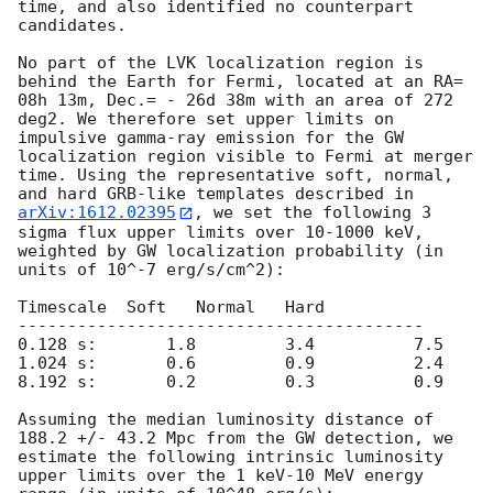
time, and also identified no counterpart 
candidates.

No part of the LVK localization region is 
behind the Earth for Fermi, located at an RA= 
08h 13m, Dec.= - 26d 38m with an area of 272 
deg2. We therefore set upper limits on 
impulsive gamma-ray emission for the GW 
localization region visible to Fermi at merger 
time. Using the representative soft, normal, 
and hard GRB-like templates described in 
arXiv:1612.02395
, we set the following 3 
sigma flux upper limits over 10-1000 keV, 
weighted by GW localization probability (in 
units of 10^-7 erg/s/cm^2):

Timescale  Soft   Normal   Hard 

-----------------------------------------

0.128 s:       1.8         3.4          7.5

1.024 s:       0.6         0.9          2.4

8.192 s:       0.2         0.3          0.9

Assuming the median luminosity distance of 
188.2 +/- 43.2 Mpc from the GW detection, we 
estimate the following intrinsic luminosity 
upper limits over the 1 keV-10 MeV energy 