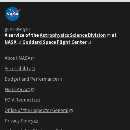
gcn.nasa.gov
A service of the
Astrophysics Science Division
at
NASA
Goddard Space Flight Center
About NASA
Accessibility
Budget and Performance
No FEAR Act
FOIA Requests
Office of the Inspector General
Privacy Policy