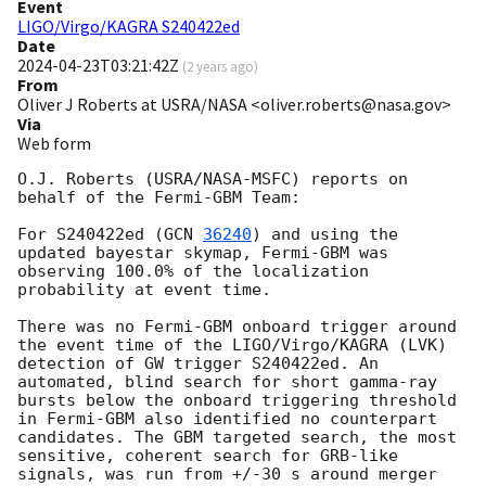
Event
LIGO/Virgo/KAGRA S240422ed
Date
2024-04-23T03:21:42Z
(
2 years ago
)
From
Oliver J Roberts at USRA/NASA <oliver.roberts@nasa.gov>
Via
Web form
O.J. Roberts (USRA/NASA-MSFC) reports on 
behalf of the Fermi-GBM Team:

For S240422ed (
GCN 
36240
) and using the 
updated bayestar skymap, Fermi-GBM was 
observing 100.0% of the localization 
probability at event time.

There was no Fermi-GBM onboard trigger around 
the event time of the LIGO/Virgo/KAGRA (LVK) 
detection of GW trigger S240422ed. An 
automated, blind search for short gamma-ray 
bursts below the onboard triggering threshold 
in Fermi-GBM also identified no counterpart 
candidates. The GBM targeted search, the most 
sensitive, coherent search for GRB-like 
signals, was run from +/-30 s around merger 