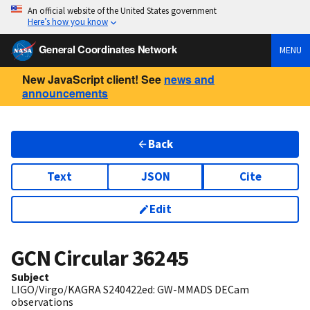
An official website of the United States government
Here’s how you know
General Coordinates Network
MENU
New JavaScript client! See
news and
announcements
Back
Text
JSON
Cite
Edit
GCN Circular
36245
Subject
LIGO/Virgo/KAGRA S240422ed: GW-MMADS DECam
observations