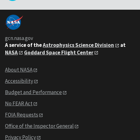
gcn.nasa.gov
A service of the
Astrophysics Science Division
at
NASA
Goddard Space Flight Center
About NASA
Accessibility
Budget and Performance
No FEAR Act
FOIA Requests
Office of the Inspector General
Privacy Policy