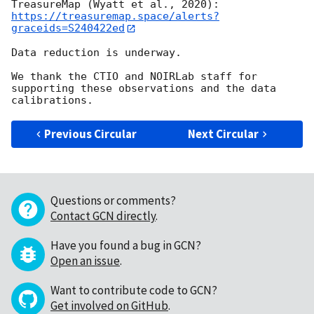
TreasureMap (Wyatt et al., 2020): 
https://treasuremap.space/alerts?
graceids=S240422ed
Data reduction is underway.

We thank the CTIO and NOIRLab staff for 
supporting these observations and the data 
Previous Circular
Next Circular
Questions or comments?
Contact GCN directly
.
Have you found a bug in GCN?
Open an issue
.
Want to contribute code to GCN?
Get involved on GitHub
.