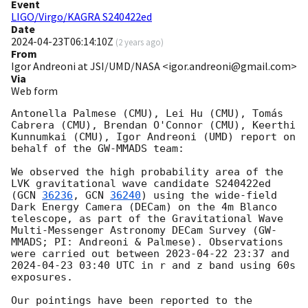
Event
LIGO/Virgo/KAGRA S240422ed
Date
2024-04-23T06:14:10Z
(
2 years ago
)
From
Igor Andreoni at JSI/UMD/NASA <igor.andreoni@gmail.com>
Via
Web form
Antonella Palmese (CMU), Lei Hu (CMU), Tomás 
Cabrera (CMU), Brendan O'Connor (CMU), Keerthi 
Kunnumkai (CMU), Igor Andreoni (UMD) report on 
behalf of the GW-MMADS team:

We observed the high probability area of the 
LVK gravitational wave candidate S240422ed 
(
GCN 
36236
, 
GCN 
36240
) using the wide-field 
Dark Energy Camera (DECam) on the 4m Blanco 
telescope, as part of the Gravitational Wave 
Multi-Messenger Astronomy DECam Survey (GW-
MMADS; PI: Andreoni & Palmese). Observations 
were carried out between 
2023-04-22 23:37
 and 
2024-04-23 03:40
 UTC in r and z band using 60s 
exposures.

Our pointings have been reported to the 