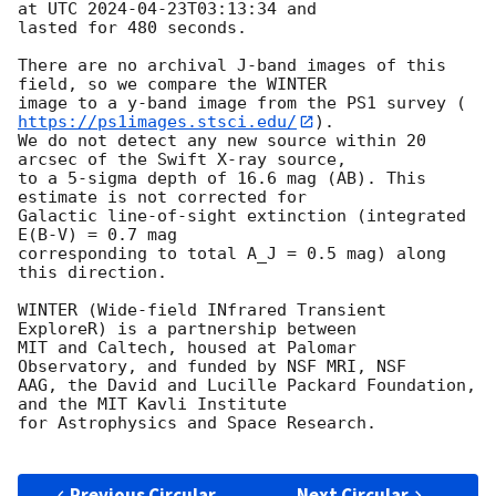
at UTC 
2024-04-23T03:13:34
 and

lasted for 480 seconds.

There are no archival J-band images of this 
field, so we compare the WINTER

image to a y-band image from the PS1 survey (
https://ps1images.stsci.edu/
).

We do not detect any new source within 20 
arcsec of the Swift X-ray source,

to a 5-sigma depth of 16.6 mag (AB). This 
estimate is not corrected for

Galactic line-of-sight extinction (integrated 
E(B-V) = 0.7 mag

corresponding to total A_J = 0.5 mag) along 
this direction.

WINTER (Wide-field INfrared Transient 
ExploreR) is a partnership between

MIT and Caltech, housed at Palomar 
Observatory, and funded by NSF MRI, NSF

AAG, the David and Lucille Packard Foundation, 
and the MIT Kavli Institute

for Astrophysics and Space Research.

Previous Circular
Next Circular