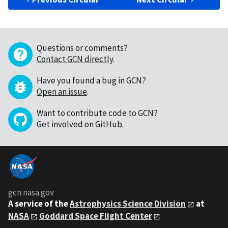
Questions or comments?
Contact GCN directly
.
Have you found a bug in GCN?
Open an issue
.
Want to contribute code to GCN?
Get involved on GitHub
.
gcn.nasa.gov
A service of the
Astrophysics Science Division
at
NASA
Goddard Space Flight Center