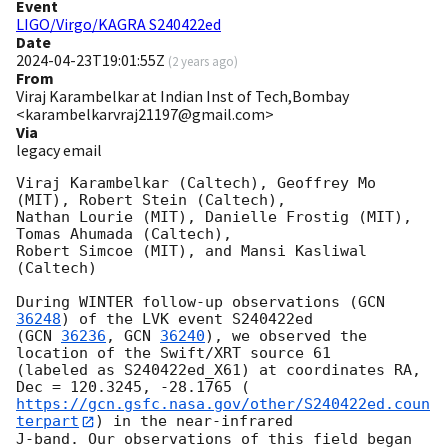
Event
LIGO/Virgo/KAGRA S240422ed
Date
2024-04-23T19:01:55Z
(
2 years ago
)
From
Viraj Karambelkar at Indian Inst of Tech,Bombay
<karambelkarvraj21197@gmail.com>
Via
legacy email
Viraj Karambelkar (Caltech), Geoffrey Mo 
(MIT), Robert Stein (Caltech),

Nathan Lourie (MIT), Danielle Frostig (MIT), 
Tomas Ahumada (Caltech),

Robert Simcoe (MIT), and Mansi Kasliwal 
(Caltech)

During WINTER follow-up observations (
GCN 
36248
) of the LVK event S240422ed

(
GCN 
36236
, 
GCN 
36240
), we observed the 
location of the Swift/XRT source 61

(labeled as S240422ed_X61) at coordinates RA, 
https://gcn.gsfc.nasa.gov/other/S240422ed.coun
terpart
) in the near-infrared

J-band. Our observations of this field began 