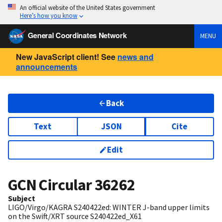
An official website of the United States government
Here’s how you know
General Coordinates Network
MENU
New JavaScript client! See
news and
announcements
Back
Text
JSON
Cite
Edit
GCN Circular
36262
Subject
LIGO/Virgo/KAGRA S240422ed: WINTER J-band upper limits
on the Swift/XRT source S240422ed_X61