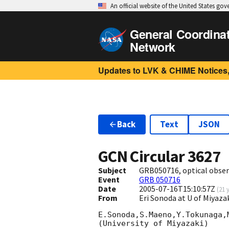
An official website of the United States go
General Coordina
Network
Updates to LVK & CHIME Notices,
Back
Text
JSON
GCN Circular
3627
Subject
GRB050716, optical obser
Event
GRB 050716
Date
2005-07-16T15:10:57Z
(
21 
From
Eri Sonoda at U of Miyaz
E.Sonoda,S.Maeno,Y.Tokunaga,M
(University of Miyazaki)
