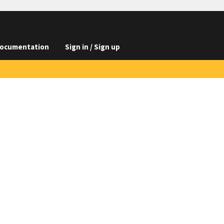
ocumentation
Sign in / Sign up