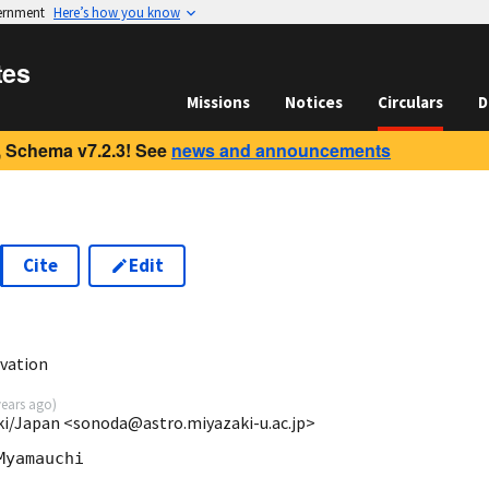
vernment
Here’s how you know
tes
Missions
Notices
Circulars
D
 Schema v7.2.3! See
news and announcements
Cite
Edit
vation
years ago
)
aki/Japan <sonoda@astro.miyazaki-u.ac.jp>
yamauchi
