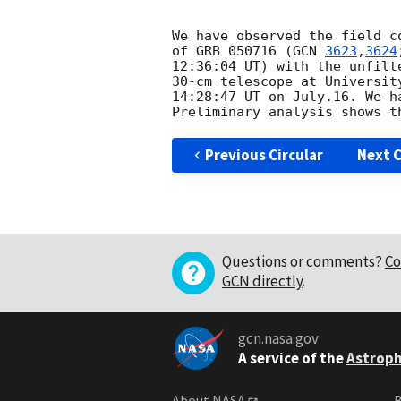
We have observed the field c
of GRB 050716 (
GCN 
3623
,
3624
12:36:04 UT) with the unfilte
30-cm telescope at Universit
14:28:47 UT on July.16. We h
Previous Circular
Next C
Questions or comments?
Co
GCN directly
.
gcn.nasa.gov
A service of the
Astroph
About NASA
B