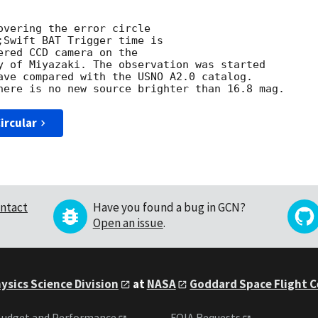
overing the error circle

;Swift BAT Trigger time is

red CCD camera on the

y of Miyazaki. The observation was started

ave compared with the USNO A2.0 catalog.

ircular
ntact
Have you found a bug in GCN?
Open an issue
.
ysics Science Division
at
NASA
Goddard Space Flight 
udget and Performance
FOIA Requests