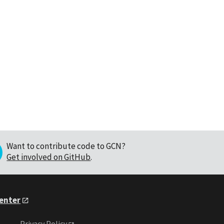
Want to contribute code to GCN?
Get involved on GitHub
.
Center
Privacy Policy