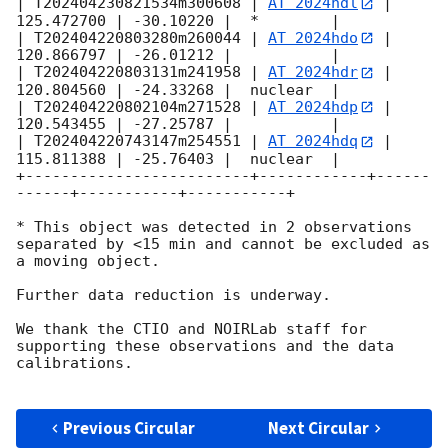
| T202404230821534m300608 | 
AT 2024hdl
 | 
125.472700 | -30.10220 |  *        |

| T202404220803280m260044 | 
AT 2024hdo
 | 
120.866797 | -26.01212 |           |

| T202404220803131m241958 | 
AT 2024hdr
 | 
120.804560 | -24.33268 |  nuclear  |

| T202404220802104m271528 | 
AT 2024hdp
 | 
120.543455 | -27.25787 |           |

| T202404220743147m254551 | 
AT 2024hdq
 | 
115.811388 | -25.76403 |  nuclear  |

+-------------------------+------------+------
------+-----------+-----------+

* This object was detected in 2 observations 
separated by <15 min and cannot be excluded as 
a moving object.

Further data reduction is underway.

We thank the CTIO and NOIRLab staff for 
supporting these observations and the data 
calibrations.

Previous Circular
Next Circular