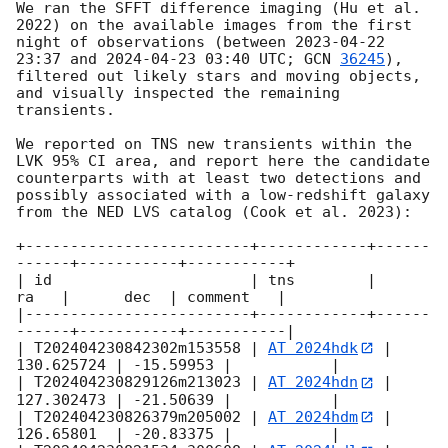
We ran the SFFT difference imaging (Hu et al. 
2022) on the available images from the first 
night of observations (between 
2023-04-22 
23:37
 and 
2024-04-23 03:40
 UTC; 
GCN 
36245
), 
filtered out likely stars and moving objects, 
and visually inspected the remaining 
transients. 

We reported on TNS new transients within the 
LVK 95% CI area, and report here the candidate 
counterparts with at least two detections and 
possibly associated with a low-redshift galaxy 
from the NED LVS catalog (Cook et al. 2023):

+-------------------------+------------+------
------+-----------+-----------+

| id                      | tns        |       
ra   |      dec  | comment   |

|-------------------------+------------+------
------+-----------+-----------|

| T202404230842302m153558 | 
AT 2024hdk
 | 
130.625724 | -15.59953 |           |

| T202404230829126m213023 | 
AT 2024hdn
 | 
127.302473 | -21.50639 |           |

| T202404230826379m205002 | 
AT 2024hdm
 | 
126.65801  | -20.83375 |           |
