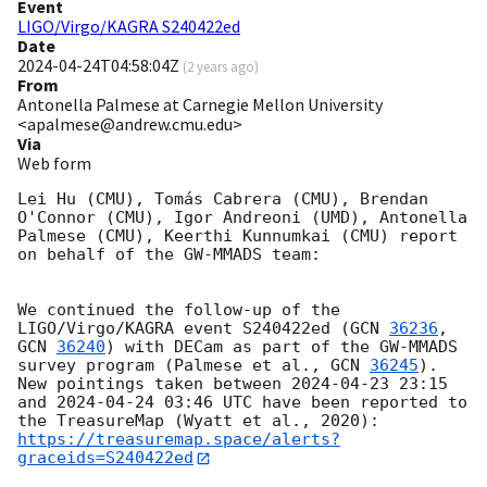
Event
LIGO/Virgo/KAGRA S240422ed
Date
2024-04-24T04:58:04Z
(
2 years ago
)
From
Antonella Palmese at Carnegie Mellon University
<apalmese@andrew.cmu.edu>
Via
Web form
Lei Hu (CMU), Tomás Cabrera (CMU), Brendan 
O'Connor (CMU), Igor Andreoni (UMD), Antonella 
Palmese (CMU), Keerthi Kunnumkai (CMU) report 
on behalf of the GW-MMADS team:

We continued the follow-up of the 
LIGO/Virgo/KAGRA event S240422ed (
GCN 
36236
, 
GCN 
36240
) with DECam as part of the GW-MMADS 
survey program (Palmese et al., 
GCN 
36245
). 
New pointings taken between 
2024-04-23 23:15
and 
2024-04-24 03:46
 UTC have been reported to 
the TreasureMap (Wyatt et al., 2020): 
https://treasuremap.space/alerts?
graceids=S240422ed