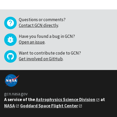
Questions or comments?
Contact GCN directly
.
Have you found a bug in GCN?
Open an issue
.
Want to contribute code to GCN?
Get involved on GitHub
.
gcn.nasa.gov
A service of the
Astrophysics Science Division
at
NASA
Goddard Space Flight Center