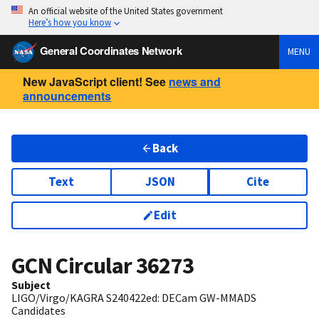
An official website of the United States government
Here’s how you know
General Coordinates Network
MENU
New JavaScript client! See
news and
announcements
Back
Text
JSON
Cite
Edit
GCN Circular
36273
Subject
LIGO/Virgo/KAGRA S240422ed: DECam GW-MMADS
Candidates