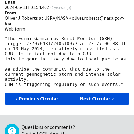
Date
2024-05-11T01:54:40Z
(
2 years ago
)
From
Oliver J Roberts at USRA/NASA <oliver.roberts@nasa.gov>
Via
Web form
"The Fermi Gamma-ray Burst Monitor (GBM) 
trigger 737076431/240510977 at 23:27:06.88 UT

on 10 May 2024, tentatively classified as a 
GRB, is in fact not due to a GRB. 

This trigger is likely due to local particles.

We advise the community that due to the 
current geomagnetic storm and intense solar 
activity, 

Previous Circular
Next Circular
Questions or comments?
Contact GCN directly
.