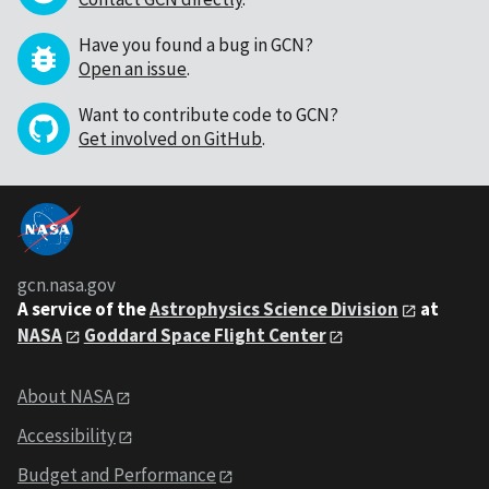
Have you found a bug in GCN?
Open an issue
.
Want to contribute code to GCN?
Get involved on GitHub
.
gcn.nasa.gov
A service of the
Astrophysics Science Division
at
NASA
Goddard Space Flight Center
About NASA
Accessibility
Budget and Performance