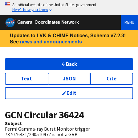
An official website of the United States government
Here’s how you know
General Coordinates Network
MENU
Updates to LVK & CHIME Notices, Schema v7.2.3!
See
news and announcements
Back
Text
JSON
Cite
Edit
GCN Circular
36424
Subject
Fermi Gamma-ray Burst Monitor trigger
737076431/240510977 is not a GRB