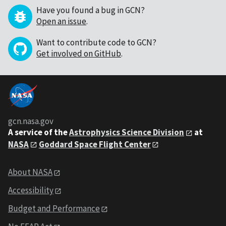
Have you found a bug in GCN?
Open an issue
.
Want to contribute code to GCN?
Get involved on GitHub
.
gcn.nasa.gov
A service of the
Astrophysics Science Division
at
NASA
Goddard Space Flight Center
About NASA
Accessibility
Budget and Performance