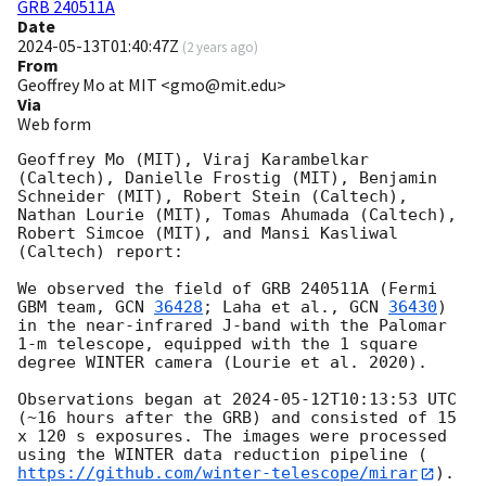
GRB 240511A
Date
2024-05-13T01:40:47Z
(
2 years ago
)
From
Geoffrey Mo at MIT <gmo@mit.edu>
Via
Web form
Geoffrey Mo (MIT), Viraj Karambelkar 
(Caltech), Danielle Frostig (MIT), Benjamin 
Schneider (MIT), Robert Stein (Caltech), 
Nathan Lourie (MIT), Tomas Ahumada (Caltech), 
Robert Simcoe (MIT), and Mansi Kasliwal 
(Caltech) report:

We observed the field of GRB 240511A (Fermi 
GBM team, 
GCN 
36428
; Laha et al., 
GCN 
36430
) 
in the near-infrared J-band with the Palomar 
1-m telescope, equipped with the 1 square 
degree WINTER camera (Lourie et al. 2020). 

Observations began at 
2024-05-12T10:13:53
 UTC 
(~16 hours after the GRB) and consisted of 15 
x 120 s exposures. The images were processed 
using the WINTER data reduction pipeline (
https://github.com/winter-telescope/mirar
). 
