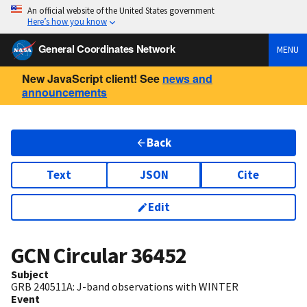
An official website of the United States government
Here’s how you know
General Coordinates Network
MENU
New JavaScript client! See
news and
announcements
Back
Text
JSON
Cite
Edit
GCN Circular
36452
Subject
GRB 240511A: J-band observations with WINTER
Event