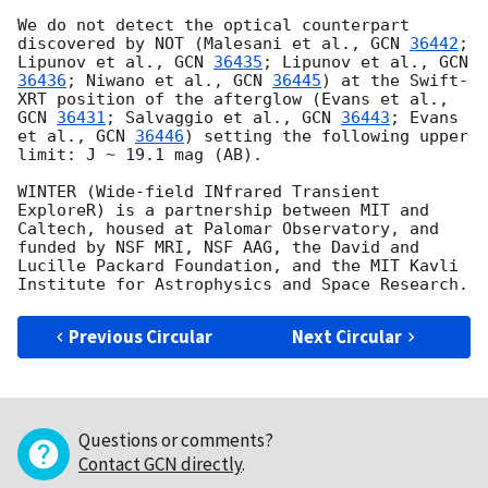
We do not detect the optical counterpart 
discovered by NOT (Malesani et al., 
GCN 
36442
; 
Lipunov et al., 
GCN 
36435
; Lipunov et al., 
GCN 
36436
; Niwano et al., 
GCN 
36445
) at the Swift-
XRT position of the afterglow (Evans et al., 
GCN 
36431
; Salvaggio et al., 
GCN 
36443
; Evans 
et al., 
GCN 
36446
) setting the following upper 
limit: J ~ 19.1 mag (AB).

WINTER (Wide-field INfrared Transient 
ExploreR) is a partnership between MIT and 
Caltech, housed at Palomar Observatory, and 
funded by NSF MRI, NSF AAG, the David and 
Lucille Packard Foundation, and the MIT Kavli 
Previous Circular
Next Circular
Questions or comments?
Contact GCN directly
.