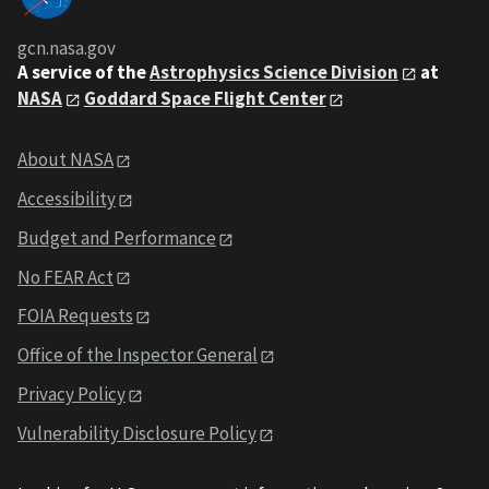
gcn.nasa.gov
A service of the
Astrophysics Science Division
at
NASA
Goddard Space Flight Center
About NASA
Accessibility
Budget and Performance
No FEAR Act
FOIA Requests
Office of the Inspector General
Privacy Policy
Vulnerability Disclosure Policy