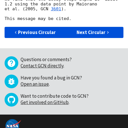
1.2 using the data point by Maiorano 

et al. (2005, 
GCN 
3601
).  

Previous Circular
Next Circular
Questions or comments?
Contact GCN directly
.
Have you found a bug in GCN?
Open an issue
.
Want to contribute code to GCN?
Get involved on GitHub
.