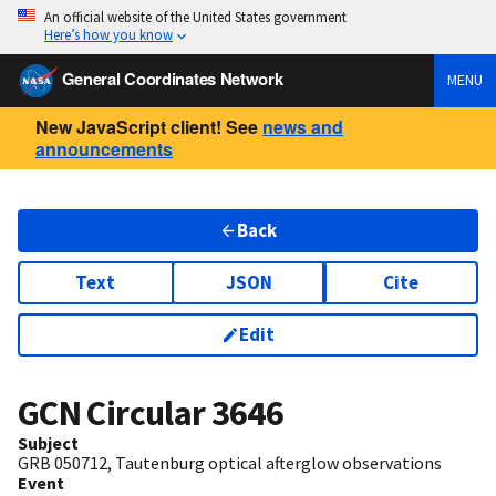
An official website of the United States government
Here’s how you know
General Coordinates Network
MENU
New JavaScript client! See
news and
announcements
Back
Text
JSON
Cite
Edit
GCN Circular
3646
Subject
GRB 050712, Tautenburg optical afterglow observations
Event