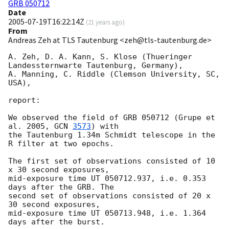
GRB 050712
Date
2005-07-19T16:22:14Z
(
21 years ago
)
From
Andreas Zeh at TLS Tautenburg <zeh@tls-tautenburg.de>
A. Zeh, D. A. Kann, S. Klose (Thueringer 
Landessternwarte Tautenburg, Germany),

A. Manning, C. Riddle (Clemson University, SC, 
USA),

report:

We observed the field of GRB 050712 (Grupe et 
al. 2005, 
GCN 
3573
) with

the Tautenburg 1.34m Schmidt telescope in the 
R filter at two epochs.

The first set of observations consisted of 10 
x 30 second exposures,

mid-exposure time UT 050712.937, i.e. 0.353 
days after the GRB. The

second set of observations consisted of 20 x 
30 second exposures,

mid-exposure time UT 050713.948, i.e. 1.364 
days after the burst.
