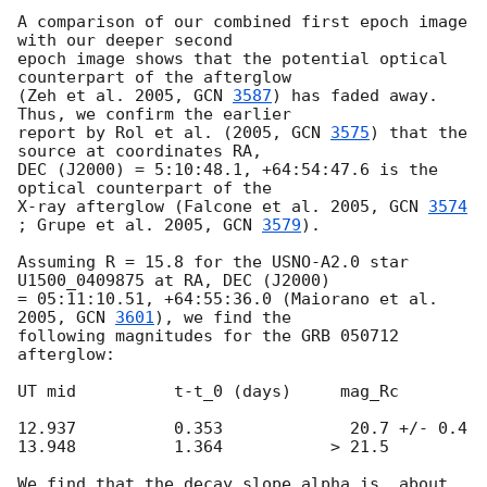
A comparison of our combined first epoch image 
with our deeper second

epoch image shows that the potential optical 
counterpart of the afterglow

(Zeh et al. 2005, 
GCN 
3587
) has faded away. 
Thus, we confirm the earlier

report by Rol et al. (2005, 
GCN 
3575
) that the 
source at coordinates RA,

DEC (J2000) = 5:10:48.1, +64:54:47.6 is the 
optical counterpart of the

X-ray afterglow (Falcone et al. 2005, 
GCN 
3574
; Grupe et al. 2005, 
GCN 
3579
).

Assuming R = 15.8 for the USNO-A2.0 star 
U1500_0409875 at RA, DEC (J2000)

= 05:11:10.51, +64:55:36.0 (Maiorano et al. 
2005, 
GCN 
3601
), we find the

following magnitudes for the GRB 050712 
afterglow:

UT mid		t-t_0 (days)	 mag_Rc

12.937		0.353	          20.7 +/- 0.4

13.948		1.364    	> 21.5

We find that the decay slope alpha is  about 