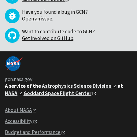
Have you found a bug in GCN?
Open an issue
.
Want to contribute code to GCN?
Get involved on GitHub
.
gcn.nasa.gov
A service of the
Astrophysics Science Division
at
NASA
Goddard Space Flight Center
About NASA
Accessibility
Budget and Performance