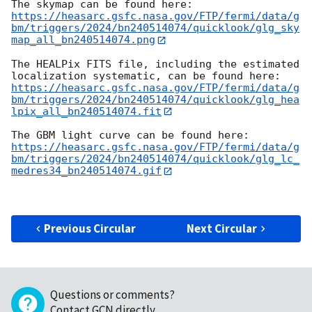
https://heasarc.gsfc.nasa.gov/FTP/fermi/data/g
bm/triggers/2024/bn240514074/quicklook/glg_sky
map_all_bn240514074.png
The HEALPix FITS file, including the estimated 
https://heasarc.gsfc.nasa.gov/FTP/fermi/data/g
bm/triggers/2024/bn240514074/quicklook/glg_hea
lpix_all_bn240514074.fit
https://heasarc.gsfc.nasa.gov/FTP/fermi/data/g
bm/triggers/2024/bn240514074/quicklook/glg_lc_
medres34_bn240514074.gif
Previous Circular
Next Circular
Questions or comments?
Contact GCN directly
.