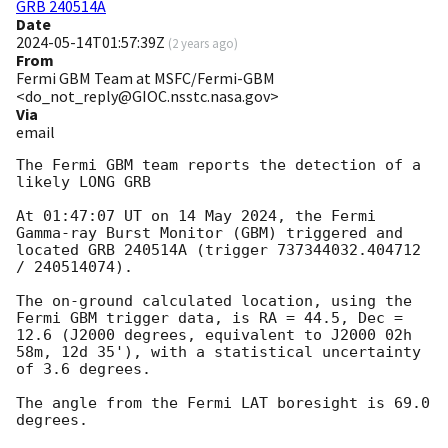
GRB 240514A
Date
2024-05-14T01:57:39Z
(
2 years ago
)
From
Fermi GBM Team at MSFC/Fermi-GBM
<do_not_reply@GIOC.nsstc.nasa.gov>
Via
email
The Fermi GBM team reports the detection of a 
likely LONG GRB

At 01:47:07 UT on 14 May 2024, the Fermi 
Gamma-ray Burst Monitor (GBM) triggered and 
located GRB 240514A (trigger 737344032.404712 
/ 240514074).

The on-ground calculated location, using the 
Fermi GBM trigger data, is RA = 44.5, Dec = 
12.6 (J2000 degrees, equivalent to J2000 02h 
58m, 12d 35'), with a statistical uncertainty 
of 3.6 degrees.

The angle from the Fermi LAT boresight is 69.0 
degrees.
