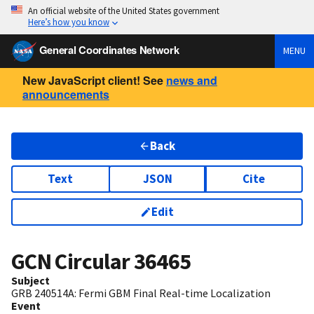
An official website of the United States government
Here’s how you know
General Coordinates Network
MENU
New JavaScript client! See
news and
announcements
Back
Text
JSON
Cite
Edit
GCN Circular
36465
Subject
GRB 240514A: Fermi GBM Final Real-time Localization
Event