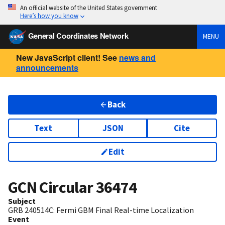
An official website of the United States government
Here’s how you know
General Coordinates Network
MENU
New JavaScript client! See
news and
announcements
Back
Text
JSON
Cite
Edit
GCN Circular
36474
Subject
GRB 240514C: Fermi GBM Final Real-time Localization
Event