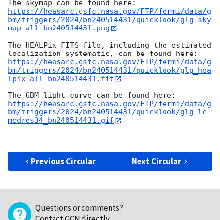
https://heasarc.gsfc.nasa.gov/FTP/fermi/data/g
bm/triggers/2024/bn240514431/quicklook/glg_sky
map_all_bn240514431.png
The HEALPix FITS file, including the estimated 
https://heasarc.gsfc.nasa.gov/FTP/fermi/data/g
bm/triggers/2024/bn240514431/quicklook/glg_hea
lpix_all_bn240514431.fit
https://heasarc.gsfc.nasa.gov/FTP/fermi/data/g
bm/triggers/2024/bn240514431/quicklook/glg_lc_
medres34_bn240514431.gif
Previous Circular
Next Circular
Questions or comments?
Contact GCN directly
.