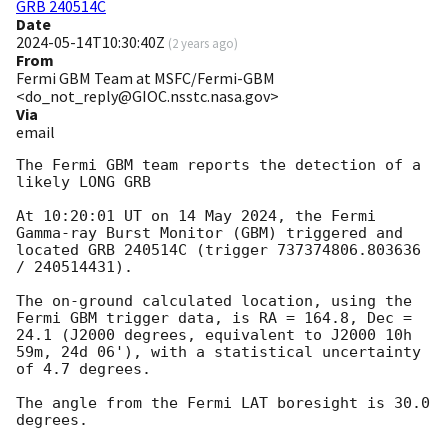
GRB 240514C
Date
2024-05-14T10:30:40Z
(
2 years ago
)
From
Fermi GBM Team at MSFC/Fermi-GBM
<do_not_reply@GIOC.nsstc.nasa.gov>
Via
email
The Fermi GBM team reports the detection of a 
likely LONG GRB

At 10:20:01 UT on 14 May 2024, the Fermi 
Gamma-ray Burst Monitor (GBM) triggered and 
located GRB 240514C (trigger 737374806.803636 
/ 240514431).

The on-ground calculated location, using the 
Fermi GBM trigger data, is RA = 164.8, Dec = 
24.1 (J2000 degrees, equivalent to J2000 10h 
59m, 24d 06'), with a statistical uncertainty 
of 4.7 degrees.

The angle from the Fermi LAT boresight is 30.0 
degrees.
