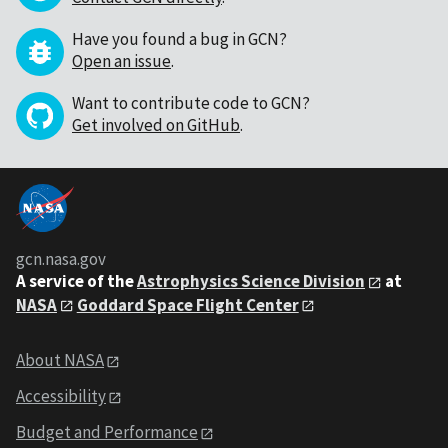
Have you found a bug in GCN?
Open an issue
.
Want to contribute code to GCN?
Get involved on GitHub
.
gcn.nasa.gov
A service of the
Astrophysics Science Division
at
NASA
Goddard Space Flight Center
About NASA
Accessibility
Budget and Performance