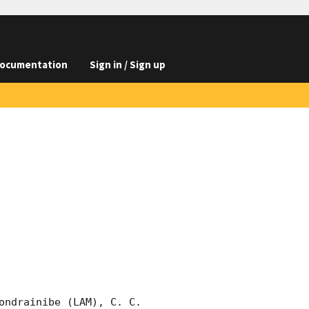
ocumentation
Sign in / Sign up
ondrainibe (LAM), C. C. 