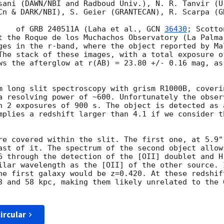
sani (DAWN/NBI and Radboud Univ.), N. R. Tanvir (U
Cn & DARK/NBI), S. Geier (GRANTECAN), R. Scarpa (GR
We observed the counterpart	of GRB 240511A (Laha et al., 
GCN 
36430
; Scotto
t the Roque de los Muchachos Observatory (La Palma
ges in the r-band, where the object reported by Ma
The stack of these images, with a total exposure o
ws the afterglow at r(AB) = 23.80 +/- 0.16 mag, as
m long slit spectroscopy with grism R1000B, coverin
a resolving power of ~600. Unfortunately the obser
n 2 exposures of 900 s. The object is detected as 
mplies a redshift larger than 4.1 if we consider th
re covered within the slit. The first one, at 5.9"
ast of it. The spectrum of the second object allow
6 through the detection of the [OII] doublet and H
ilar wavelength as the [OII] of the other source. 
he first galaxy would be z=0.420. At these redshif
3 and 58 kpc, making them likely unrelated to the 
ircular