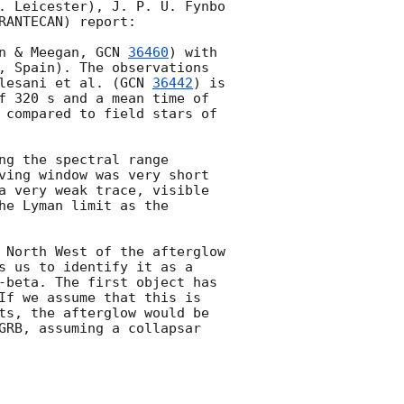
. Leicester), J. P. U. Fynbo 
ANTECAN) report:

n & Meegan, 
GCN 
36460
) with 
, Spain). The observations 
lesani et al. (
GCN 
36442
) is 
f 320 s and a mean time of 
 compared to field stars of 
g the spectral range 
ving window was very short 
a very weak trace, visible 
e Lyman limit as the 
 North West of the afterglow 
s us to identify it as a 
-beta. The first object has 
If we assume that this is 
ts, the afterglow would be 
GRB, assuming a collapsar 