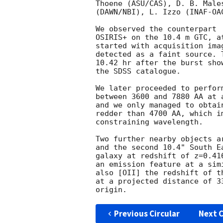
Thoene (ASU/CAS), D. B. Male
(DAWN/NBI), L. Izzo (INAF-OA
OSIRIS+ on the 10.4 m GTC, a
started with acquisition ima
detected as a faint source. 
10.42 hr after the burst sho
the SDSS catalogue.

We later proceeded to perfor
between 3600 and 7880 AA at 
and we only managed to obtai
redder than 4700 AA, which i
constraining wavelength.

Two further nearby objects a
and the second 10.4" South E
galaxy at redshift of z=0.41
an emission feature at a sim
also [OII] the redshift of t
at a projected distance of 3
Previous Circular
Next C