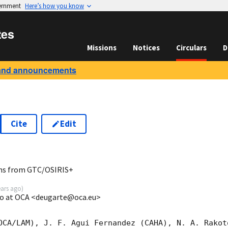
vernment
Here’s how you know
tes
Missions
Notices
Circulars
D
and announcements
Cite
Edit
8
ns from GTC/OSIRIS+
ears ago
)
go at OCA <deugarte@oca.eu>
OCA/LAM), J. F. Agui Fernandez (CAHA), N. A. Rakot