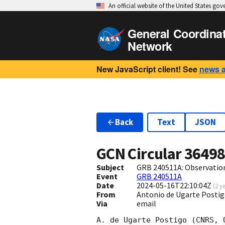
An official website of the United States go
General Coordina
Network
New JavaScript client! See
news 
Back
Text
JSON
GCN Circular
3649
Subject
GRB 240511A: Observatio
Event
GRB 240511A
Date
2024-05-16T22:10:04Z
(
2 y
From
Antonio de Ugarte Posti
Via
email
A. de Ugarte Postigo (CNRS, 