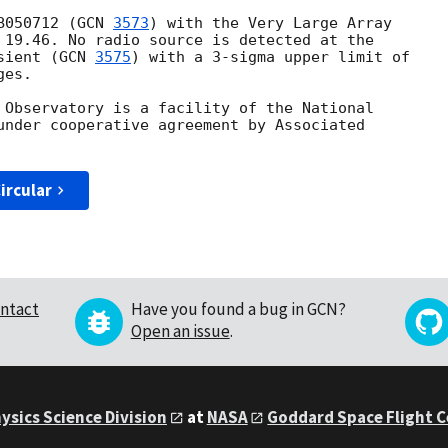
B050712 (
GCN 
3573
) with the Very Large Array

 19.46. No radio source is detected at the

sient (
GCN 
3575
) with a 3-sigma upper limit of

es.

 Observatory is a facility of the National

under cooperative agreement by Associated

ircular
ntact
Have you found a bug in GCN?
Open an issue
.
ysics Science Division
at
NASA
Goddard Space Flight 