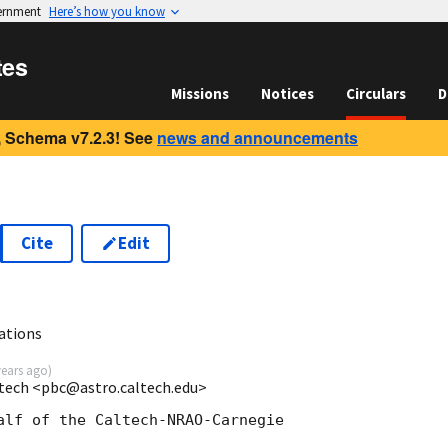
vernment
Here’s how you know
tes
Missions
Notices
Circulars
D
 Schema v7.2.3! See
news and announcements
Cite
Edit
ations
years ago
)
ltech <pbc@astro.caltech.edu>
alf of the Caltech-NRAO-Carnegie
