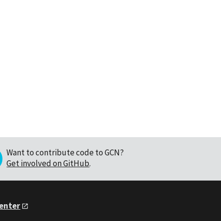
Want to contribute code to GCN?
Get involved on GitHub
.
Center