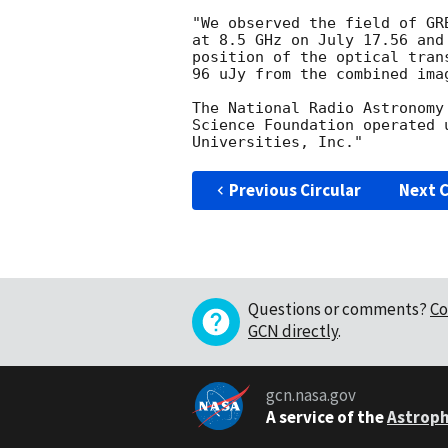
"We observed the field of GR
at 8.5 GHz on July 17.56 and
position of the optical tran
96 uJy from the combined imag
The National Radio Astronomy
Science Foundation operated 
Previous Circular
Next C
Questions or comments?
Co
GCN directly
.
gcn.nasa.gov
A service of the
Astroph