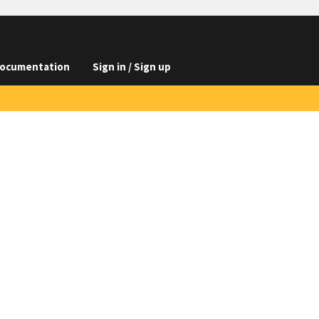
ocumentation
Sign in / Sign up