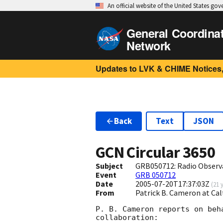
An official website of the United States go
General Coordina
Network
Updates to LVK & CHIME Notices,
Back
Text
JSON
GCN Circular
3650
Subject
GRB050712: Radio Observ
Event
GRB 050712
Date
2005-07-20T17:37:03Z
(
21 
From
Patrick B. Cameron at Ca
P. B. Cameron reports on beh
collaboration:
