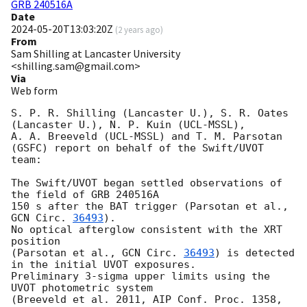
GRB 240516A
Date
2024-05-20T13:03:20Z
(
2 years ago
)
From
Sam Shilling at Lancaster University
<shilling.sam@gmail.com>
Via
Web form
S. P. R. Shilling (Lancaster U.), S. R. Oates 
(Lancaster U.), N. P. Kuin (UCL-MSSL),

A. A. Breeveld (UCL-MSSL) and T. M. Parsotan 
(GSFC) report on behalf of the Swift/UVOT 
team:

The Swift/UVOT began settled observations of 
the field of GRB 240516A

150 s after the BAT trigger (Parsotan et al., 
GCN Circ. 
36493
).

No optical afterglow consistent with the XRT 
position

(Parsotan et al., 
GCN Circ. 
36493
) is detected 
in the initial UVOT exposures.

Preliminary 3-sigma upper limits using the 
UVOT photometric system

(Breeveld et al. 2011, AIP Conf. Proc. 1358, 