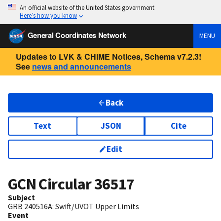
An official website of the United States government
Here’s how you know
General Coordinates Network
MENU
Updates to LVK & CHIME Notices, Schema v7.2.3!
See
news and announcements
Back
Text
JSON
Cite
Edit
GCN Circular
36517
Subject
GRB 240516A: Swift/UVOT Upper Limits
Event