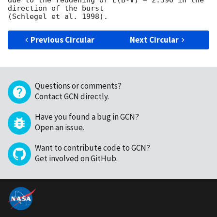
due to the reddening of E(B-V) = 2.390 in the 
direction of the burst

Previous Circular
Next Circular
Questions or comments?
Contact GCN directly
.
Have you found a bug in GCN?
Open an issue
.
Want to contribute code to GCN?
Get involved on GitHub
.