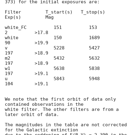
373) for the initial exposures are:

Filter         T_start(s)   T_stop(s)      
Exp(s)         Mag

white_FC          151          153            
2          >17.8

white             150          1689           
90         >19.9

v                 5228         5427           
197        >18.9

m2                5432         5632           
197        >18.9

w1                5638         5838           
197        >19.1

u                 5843         5948           
104        >19.1

We note that the first orbit of data only 
contained observations in the

white filter. The other filters are from a 
later orbit of data.

The magnitudes in the table are not corrected 
for the Galactic extinction
