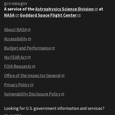
gcn.nasa.gov
A service of the
Astrophysics Science Division
at
NASA
Goddard Space Flight Center
About NASA
Accessibility
Budget and Performance
No FEAR Act
FOIA Requests
Office of the Inspector General
Privacy Policy
Vulnerability Disclosure Policy
Looking for U.S. government information and services?