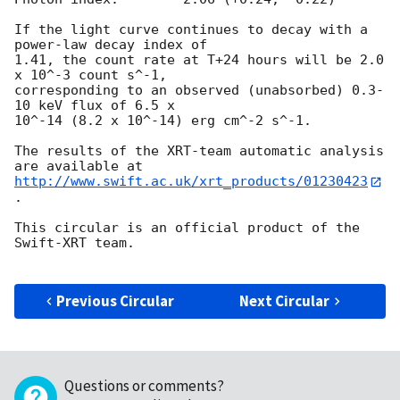
If the light curve continues to decay with a 
power-law decay index of

1.41, the count rate at T+24 hours will be 2.0 
x 10^-3 count s^-1,

corresponding to an observed (unabsorbed) 0.3-
10 keV flux of 6.5 x

10^-14 (8.2 x 10^-14) erg cm^-2 s^-1.

The results of the XRT-team automatic analysis 
http://www.swift.ac.uk/xrt_products/01230423
.

This circular is an official product of the 
Swift-XRT team.

Previous Circular
Next Circular
Questions or comments?