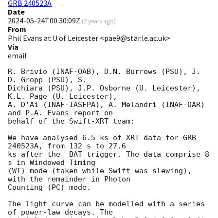
GRB 240523A
Date
2024-05-24T00:30:09Z
(
2 years ago
)
From
Phil Evans at U of Leicester <pae9@star.le.ac.uk>
Via
email
R. Brivio (INAF-OAB), D.N. Burrows (PSU), J. 
D. Gropp (PSU), S.

Dichiara (PSU), J.P. Osborne (U. Leicester), 
K.L. Page (U. Leicester),

A. D'Ai (INAF-IASFPA), A. Melandri (INAF-OAR) 
and P.A. Evans report on

behalf of the Swift-XRT team:

We have analysed 6.5 ks of XRT data for GRB 
240523A, from 132 s to 27.6

ks after the  BAT trigger. The data comprise 8 
s in Windowed Timing

(WT) mode (taken while Swift was slewing), 
with the remainder in Photon

Counting (PC) mode. 

The light curve can be modelled with a series 
of power-law decays. The
