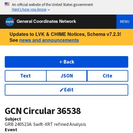
An official website of the United States government
Here’s how you know
General Coordinates Network
MENU
Updates to LVK & CHIME Notices, Schema v7.2.3!
See
news and announcements
Back
Text
JSON
Cite
Edit
GCN Circular
36538
Subject
GRB 240523A: Swift-XRT refined Analysis
Event