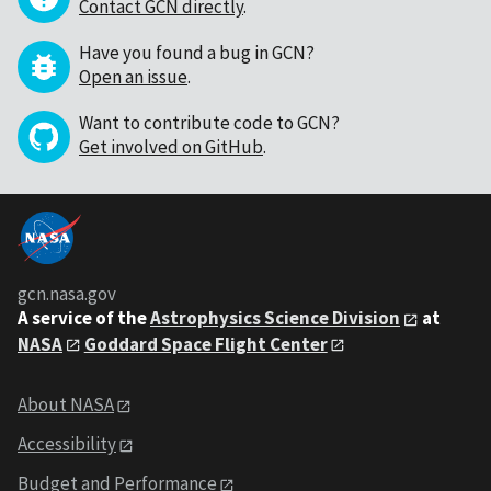
Contact GCN directly
.
Have you found a bug in GCN?
Open an issue
.
Want to contribute code to GCN?
Get involved on GitHub
.
gcn.nasa.gov
A service of the
Astrophysics Science Division
at
NASA
Goddard Space Flight Center
About NASA
Accessibility
Budget and Performance