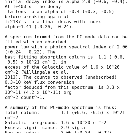
initial decay index is alpha=2.8 (+0.6, -0.4). 
At T+400 s  the decay

flattens to an alpha of -0.4 (+0.3, -0.5) 
before breaking again at

T+2137 s to a final decay with index 
alpha=1.41 (+0.26, -0.24).

A spectrum formed from the PC mode data can be 
fitted with an absorbed

power-law with a photon spectral index of 2.06 
(+0.24, -0.22). The

best-fitting absorption column is  1.1 (+0.6, 
-0.5) x 10^21 cm^-2, in

excess of the Galactic value of 1.6 x 10^20 
cm^-2 (Willingale et al.

2013). The counts to observed (unabsorbed) 
0.3-10 keV flux conversion

factor deduced from this spectrum  is 3.3 x 
10^-11 (4.2 x 10^-11) erg

cm^-2 count^-1. 

A summary of the PC-mode spectrum is thus:

Total column:	     1.1 (+0.6, -0.5) x 10^21 
cm^-2

Galactic foreground: 1.6 x 10^20 cm^-2

Excess significance: 2.9 sigma

Photon index:	     2.06 (+0.24, -0.22)
