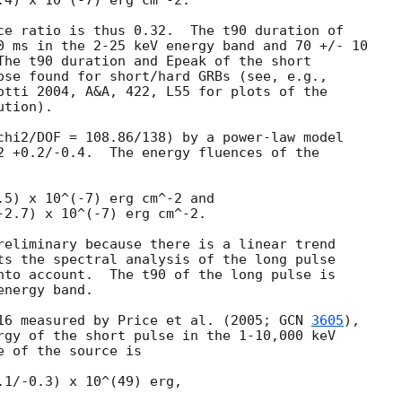
.4) x 10^(-7) erg cm^-2.

ce ratio is thus 0.32.  The t90 duration of

0 ms in the 2-25 keV energy band and 70 +/- 10

The t90 duration and Epeak of the short

ose found for short/hard GRBs (see, e.g.,

otti 2004, A&A, 422, L55 for plots of the

tion).

chi2/DOF = 108.86/138) by a power-law model

2 +0.2/-0.4.  The energy fluences of the

.5) x 10^(-7) erg cm^-2 and

-2.7) x 10^(-7) erg cm^-2.

reliminary because there is a linear trend

ts the spectral analysis of the long pulse

nto account.  The t90 of the long pulse is

nergy band.

16 measured by Price et al. (2005; 
GCN 
3605
),

rgy of the short pulse in the 1-10,000 keV

 of the source is

1/-0.3) x 10^(49) erg,
