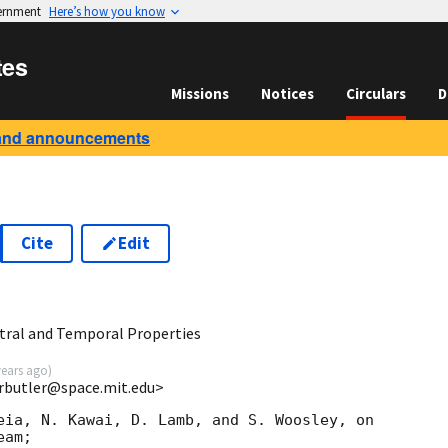
vernment
Here’s how you know
tes
Missions
Notices
Circulars
D
and announcements
Cite
Edit
tral and Temporal Properties
years ago
)
nrbutler@space.mit.edu>
eia, N. Kawai, D. Lamb, and S. Woosley, on

am;
