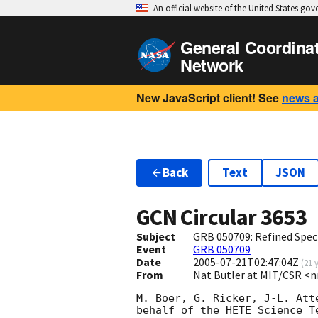
An official website of the United States go
General Coordina
Network
New JavaScript client! See
news 
Back
Text
JSON
GCN Circular
3653
Subject
GRB 050709: Refined Spec
Event
GRB 050709
Date
2005-07-21T02:47:04Z
(
21 
From
Nat Butler at MIT/CSR <
M. Boer, G. Ricker, J-L. Att
behalf of the HETE Science Te