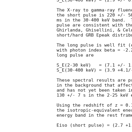
S_E(30-400 keV) = (2.9 +/- 0
The X-ray to gamma-ray fluen
the short pulse is 220 +/- 5
ms in the 30-400 keV band.  
pulse are consistent with th
Ghirlanda, Ghisellini, & Cel
short/hard GRB Epeak distribu
The long pulse is well fit (
with photon index beta = -2.
long pulse are

S_E(2-30 keV)   = (7.1 +/- 1
S_E(30-400 keV) = (3.9 +4.1/
These spectral results are p
in the background that affec
and has not yet been taken i
130 +/- 7 s in the 2-25 keV e
Using the redshift of z = 0.
the isotropic-equivalent ene
energy band in the rest frame
Eiso (short pulse) = (2.7 +1.