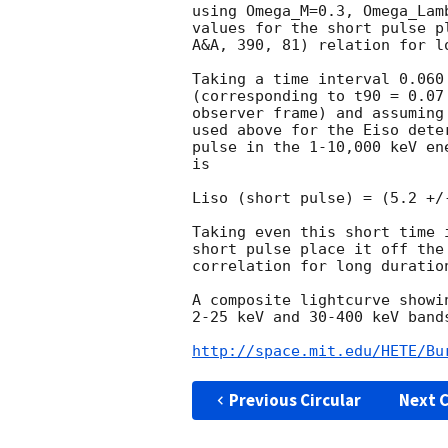
using Omega_M=0.3, Omega_Lam
values for the short pulse p
A&A, 390, 81) relation for lo
Taking a time interval 0.060
(corresponding to t90 = 0.07
observer frame) and assuming
used above for the Eiso dete
pulse in the 1-10,000 keV en
is

Liso (short pulse) = (5.2 +/
Taking even this short time 
short pulse place it off the
correlation for long duration
A composite lightcurve showi
2-25 keV and 30-400 keV bands
http://space.mit.edu/HETE/Bu
Previous Circular
Next C