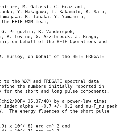
enimore, M. Galassi, C. Graziani,

suoka, Y. Nakagawa, T. Sakamoto, R. Sato,

Tamagawa, K. Tanaka, Y. Yamamoto,

the HETE WXM Team;

 G. Prigozhin, R. Vanderspek,

n, A. Levine, G. Azzibrouck, J. Braga,

ini, on behalf of the HETE Operations and

K. Hurley, on behalf of the HETE FREGATE

t to the WXM and FREGATE spectral data

) for the short and long pulse components.

(chi2/DOF= 35.37/48) by a power-law times

n index alpha = -0.7 +/- 0.2 and nu-F_nu peak

V.  The energy fluences of the short pulse

.9) x 10^(-8) erg cm^-2 and
