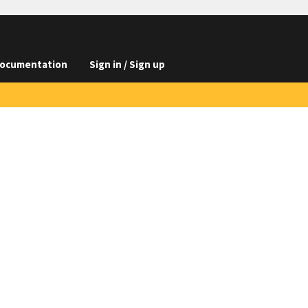
ocumentation
Sign in / Sign up