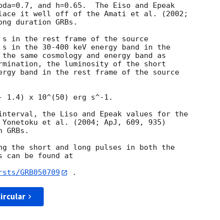
bda=0.7, and h=0.65.  The Eiso and Epeak

lace it well off of the Amati et al. (2002;

ng duration GRBs.

 s in the rest frame of the source

 s in the 30-400 keV energy band in the

 the same cosmology and energy band as

rmination, the luminosity of the short

ergy band in the rest frame of the source

- 1.4) x 10^(50) erg s^-1.

interval, the Liso and Epeak values for the

 Yonetoku et al. (2004; ApJ, 609, 935)

 GRBs.

ng the short and long pulses in both the

 can be found at

rsts/GRB050709
ircular