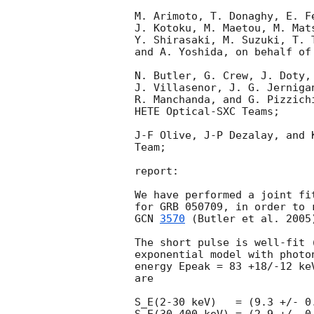
M. Arimoto, T. Donaghy, E. F
J. Kotoku, M. Maetou, M. Mat
Y. Shirasaki, M. Suzuki, T. 
and A. Yoshida, on behalf of 
N. Butler, G. Crew, J. Doty,
J. Villasenor, J. G. Jerniga
R. Manchanda, and G. Pizzich
HETE Optical-SXC Teams;

J-F Olive, J-P Dezalay, and 
Team;

report:

We have performed a joint fi
GCN 
3570
 (Butler et al. 2005
The short pulse is well-fit 
exponential model with photo
energy Epeak = 83 +18/-12 ke
are

S_E(2-30 keV)   = (9.3 +/- 0