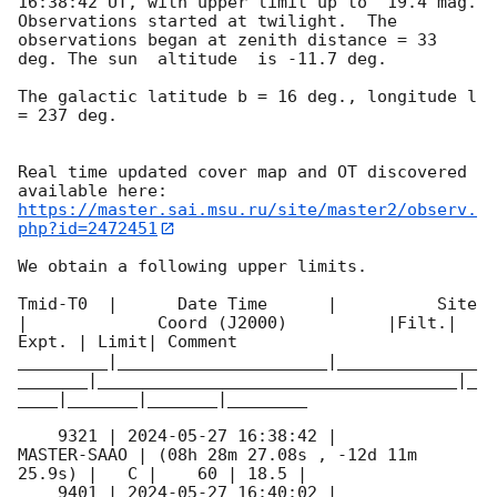
16:38:42
 UT, with upper limit up to  19.4 mag. 
Observations started at twilight.  The 
observations began at zenith distance = 33 
deg. The sun  altitude  is -11.7 deg. 

The galactic latitude b = 16 deg., longitude l 
= 237 deg.

Real time updated cover map and OT discovered 
https://master.sai.msu.ru/site/master2/observ.
php?id=2472451
We obtain a following upper limits.  

Tmid-T0  |      Date Time      |          Site       
|             Coord (J2000)          |Filt.| 
Expt. | Limit| Comment

_________|_____________________|______________
_______|____________________________________|_
____|_______|_______|________

    9321 | 
2024-05-27 16:38:42
 |         
MASTER-SAAO | (08h 28m 27.08s , -12d 11m 
25.9s) |   C |    60 | 18.5 |        

    9401 | 
2024-05-27 16:40:02
 |         