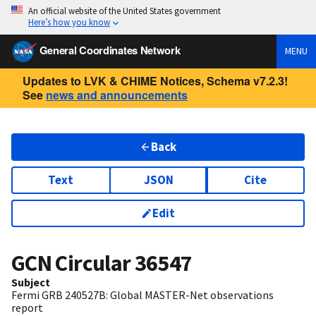
An official website of the United States government
Here’s how you know
General Coordinates Network
MENU
Updates to LVK & CHIME Notices, Schema v7.2.3!
See
news and announcements
Back
Text
JSON
Cite
Edit
GCN Circular
36547
Subject
Fermi GRB 240527B: Global MASTER-Net observations
report