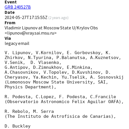
Event
GRB 240527B
Date
2024-05-27T17:15:55Z
(
2 years ago
)
From
Vladimir Lipunov at Moscow State U/Krylov Obs
<lipunov@xray.sai.msu.ru>
Via
legacy email
V. Lipunov, V.Kornilov, E. Gorbovskoy, K. 
Zhirkov, N.Tyurina, P.Balanutsa, A.Kuznetsov, 
V.Senik,  D. Vlasenko,

G.Antipov, D.Zimnukhov, E.Minkina, 
A.Chasovnikov, V.Topolev, D.Kuvshinov, D. 
Cheryasov, Ya.Kechin, Yu.Tselik, A. Sosnovskij

(Lomonosov Moscow State University, SAI, 
Physics Department),

R. Podesta, C.Lopez, F. Podesta, C.Francile

(Observatorio Astronomico Felix Aguilar OAFA),

R. Rebolo, M. Serra

(The Instituto de Astrofisica de Canarias),

D. Buckley
