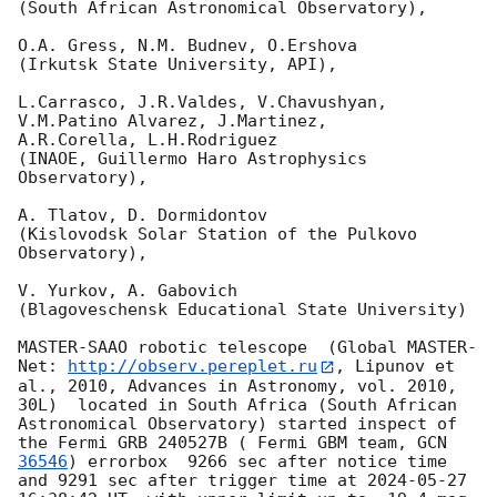
(South African Astronomical Observatory),

O.A. Gress, N.M. Budnev, O.Ershova

(Irkutsk State University, API),

L.Carrasco, J.R.Valdes, V.Chavushyan, 
V.M.Patino Alvarez, J.Martinez,

A.R.Corella, L.H.Rodriguez

(INAOE, Guillermo Haro Astrophysics 
Observatory),

A. Tlatov, D. Dormidontov

(Kislovodsk Solar Station of the Pulkovo 
Observatory),

V. Yurkov, A. Gabovich

(Blagoveschensk Educational State University)

MASTER-SAAO robotic telescope  (Global MASTER-
Net: 
http://observ.pereplet.ru
, Lipunov et 
al., 2010, Advances in Astronomy, vol. 2010, 
30L)  located in South Africa (South African 
Astronomical Observatory) started inspect of 
the Fermi GRB 240527B ( Fermi GBM team, 
GCN 
36546
) errorbox  9266 sec after notice time 
and 9291 sec after trigger time at 
2024-05-27 