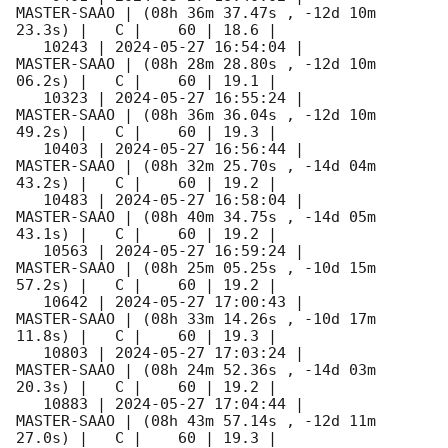
MASTER-SAAO | (08h 36m 37.47s , -12d 10m 
23.3s) |   C |    60 | 18.6 |        

   10243 | 
2024-05-27 16:54:04
 |         
MASTER-SAAO | (08h 28m 28.80s , -12d 10m 
06.2s) |   C |    60 | 19.1 |        

   10323 | 
2024-05-27 16:55:24
 |         
MASTER-SAAO | (08h 36m 36.04s , -12d 10m 
49.2s) |   C |    60 | 19.3 |        

   10403 | 
2024-05-27 16:56:44
 |         
MASTER-SAAO | (08h 32m 25.70s , -14d 04m 
43.2s) |   C |    60 | 19.2 |        

   10483 | 
2024-05-27 16:58:04
 |         
MASTER-SAAO | (08h 40m 34.75s , -14d 05m 
43.1s) |   C |    60 | 19.2 |        

   10563 | 
2024-05-27 16:59:24
 |         
MASTER-SAAO | (08h 25m 05.25s , -10d 15m 
57.2s) |   C |    60 | 19.2 |        

   10642 | 
2024-05-27 17:00:43
 |         
MASTER-SAAO | (08h 33m 14.26s , -10d 17m 
11.8s) |   C |    60 | 19.3 |        

   10803 | 
2024-05-27 17:03:24
 |         
MASTER-SAAO | (08h 24m 52.36s , -14d 03m 
20.3s) |   C |    60 | 19.2 |        

   10883 | 
2024-05-27 17:04:44
 |         
MASTER-SAAO | (08h 43m 57.14s , -12d 11m 
27.0s) |   C |    60 | 19.3 |        
