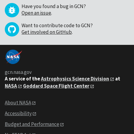
Have you found a bug in GCN?
Open an issue
.
Want to contribute code to GCN?
Get involved on GitHub
.
gcn.nasa.gov
A service of the
Astrophysics Science Division
at
NASA
Goddard Space Flight Center
About NASA
Accessibility
Budget and Performance