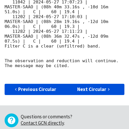
   11042 | 
2024-05-27 17:07:23
 |         
MASTER-SAAO | (08h 40m 33.16s , -10d 16m 
51.0s) |   C |    60 | 19.4 |        

   11202 | 
2024-05-27 17:10:03
 |         
MASTER-SAAO | (08h 28m 19.16s , -12d 10m 
06.0s) |   C |    60 | 19.3 |        

   11282 | 
2024-05-27 17:11:23
 |         
MASTER-SAAO | (08h 36m 32.47s , -12d 09m 
07.5s) |   C |    60 | 19.4 |        

Filter C is a clear (unfiltred) band. 

The observation and reduction will continue. 

The message may be cited.

Previous Circular
Next Circular
Questions or comments?
Contact GCN directly
.