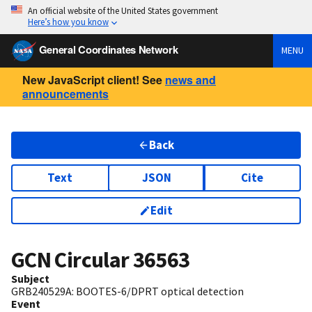
An official website of the United States government
Here’s how you know
General Coordinates Network
MENU
New JavaScript client! See
news and
announcements
Back
Text
JSON
Cite
Edit
GCN Circular
36563
Subject
GRB240529A: BOOTES-6/DPRT optical detection
Event