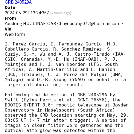
GRB 240529A
Date
2024-05-29T13:24:36Z
(
2 years ago
)
From
Youdong HU at INAF-OAB <huyoudong072@hotmail.com>
Via
Web form
I. Perez-Garcia, E. Fernandez-Garcia, M.D. 
Caballero-Garcia, R. Sanchez-Ramirez, S. 
Guziy, S.-Y. Wu and A. J. Castro-Tirado (IAA-
CSIC, Granada), Y.-D. Hu (INAF-OAB), P. J. 
Meintjes and H. J. van Heerden (UFS, South 
Africa), A. Martin-Carrillo and L. Hanlon 
(UCD, Ireland), C. J. Perez del Pulgar (UMA, 
Malaga) and D.-R. Xiong (YNAO) on behalf of a 
larger collaboration, report:

Following the detection of GRB 240529A by 
Swift (Eyles-Ferris et al. GCNC 36556), the 
BOOTES-6/DPRT 0.6m robotic telescope at Boyden 
Observatory in Maselspoort (South Africa) 
observed the GRB location starting on May. 29, 
03:05 UT (~ 7 min after trigger). A series of 
images in clear filter were gathered and the 
optical afterglow was detected within the 