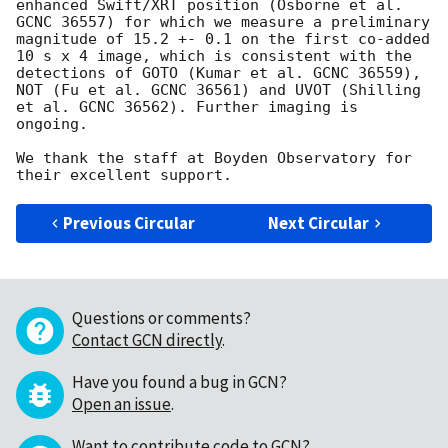
enhanced Swift/XRT position (Osborne et al. 
GCNC 36557) for which we measure a preliminary 
magnitude of 15.2 +- 0.1 on the first co-added 
10 s x 4 image, which is consistent with the 
detections of GOTO (Kumar et al. GCNC 36559), 
NOT (Fu et al. GCNC 36561) and UVOT (Shilling 
et al. GCNC 36562). Further imaging is 
ongoing.

We thank the staff at Boyden Observatory for 
Previous Circular
Next Circular
Questions or comments?
Contact GCN directly
.
Have you found a bug in GCN?
Open an issue
.
Want to contribute code to GCN?