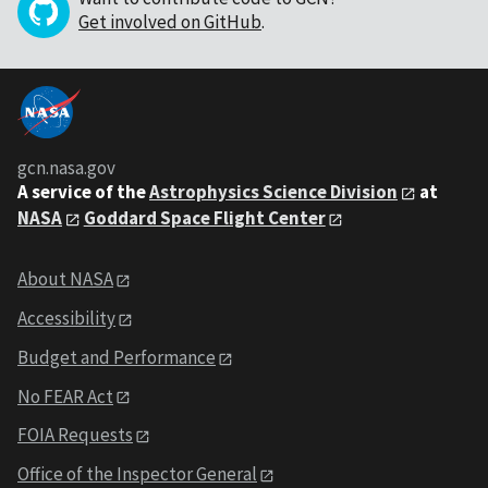
Get involved on GitHub
.
gcn.nasa.gov
A service of the
Astrophysics Science Division
at
NASA
Goddard Space Flight Center
About NASA
Accessibility
Budget and Performance
No FEAR Act
FOIA Requests
Office of the Inspector General